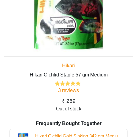
Hikari
Hikari Cichlid Staple 57 gm Medium
3
reviews
3
Rated
5.00
out of 5
based on
₹
269
customer
Out of stock
ratings
Frequently Bought Together
Hikari Cichlid Gold Sinking 342 gm Medium