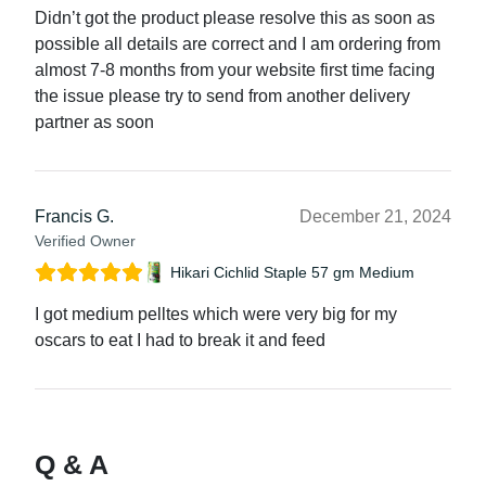
Didn’t got the product please resolve this as soon as
possible all details are correct and I am ordering from
almost 7-8 months from your website first time facing
the issue please try to send from another delivery
partner as soon
Francis G.
December 21, 2024
Verified Owner
Hikari Cichlid Staple 57 gm Medium
I got medium pelltes which were very big for my
oscars to eat I had to break it and feed
Q & A