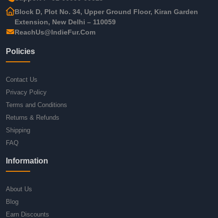
Block D, Plot No. 34, Upper Ground Floor, Kiran Garden
Extension, New Delhi – 110059
ReachUs@IndieFur.Com
Policies
Contact Us
Privacy Policy
Terms and Conditions
Returns & Refunds
Shipping
FAQ
Information
About Us
Blog
Earn Discounts