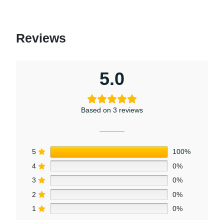
Reviews
5.0
Based on 3 reviews
5
100%
4
0%
3
0%
2
0%
1
0%