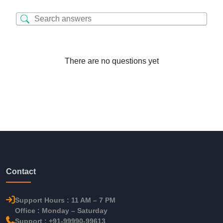
There are no questions yet
Contact
Support Hours : 11 AM – 7 PM
Office : Monday – Saturday
Support : +91-99990-99613