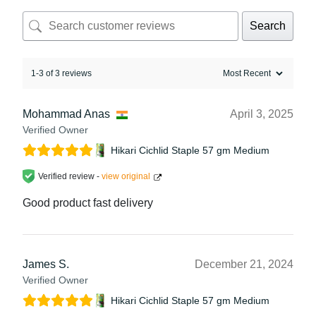
Search
1-3 of 3 reviews
Mohammad Anas
April 3, 2025
Verified Owner
Hikari Cichlid Staple 57 gm Medium
Verified review -
view original
Good product fast delivery
James S.
December 21, 2024
Verified Owner
Hikari Cichlid Staple 57 gm Medium