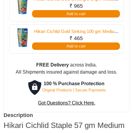
Pellet
₹
965
Add to cart
Hikari Cichlid Gold Sinking 100 gm Medium
Pellet
₹
465
Add to cart
FREE Delivery
across India.
All Shipments insured against damage and loss.
100 % Purchase Protection
Original Products | Secure Payments
Got Questions? Click Here.
Description
Hikari Cichlid Staple 57 gm Medium