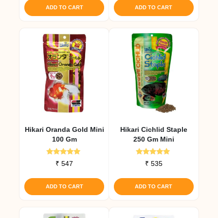
ADD TO CART
ADD TO CART
Hikari Oranda Gold Mini
Hikari Cichlid Staple
100 Gm
250 Gm Mini
Rated
Rated
₹
547
₹
535
5.00
4.79
out of 5
out of 5
ADD TO CART
ADD TO CART