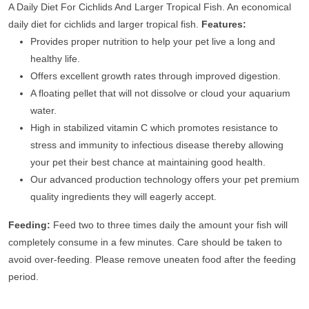
A Daily Diet For Cichlids And Larger Tropical Fish. An economical
daily diet for cichlids and larger tropical fish.
Features:
Provides proper nutrition to help your pet live a long and
healthy life.
Offers excellent growth rates through improved digestion.
A floating pellet that will not dissolve or cloud your aquarium
water.
High in stabilized vitamin C which promotes resistance to
stress and immunity to infectious disease thereby allowing
your pet their best chance at maintaining good health.
Our advanced production technology offers your pet premium
quality ingredients they will eagerly accept.
Feeding:
Feed two to three times daily the amount your fish will
completely consume in a few minutes. Care should be taken to
avoid over-feeding. Please remove uneaten food after the feeding
period.