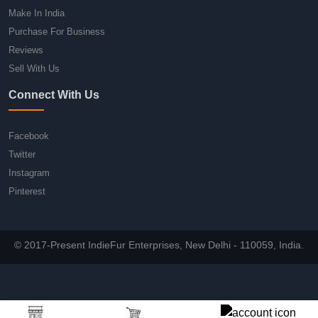
Make In India
Purchase For Business
Reviews
Sell With Us
Connect With Us
Facebook
Twitter
Instagram
Pinterest
© 2017-Present IndieFur Enterprises, New Delhi - 110059, India.