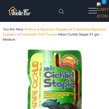
0
You Are Here >
Home
»
Aquarium Supplies
»
Freshwater Aquarium
Supplies
»
Freshwater Fish Food
»
Hikari Cichlid Staple 57 gm
Medium