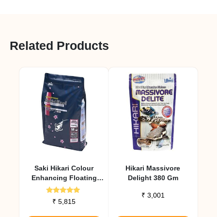
Related Products
Saki Hikari Colour
Hikari Massivore
Enhancing Floating
Delight 380 Gm
Diet 2 Kg
₹
3,001
Rated
₹
5,815
5.00
out of 5