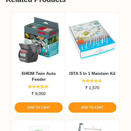
EHEIM Twin Auto
ISTA 5 In 1 Maintain Kit
Feeder
Rated
₹
1,570
4.50
Rated
₹
9,050
out of 5
5.00
out of 5
ADD TO CART
ADD TO CART