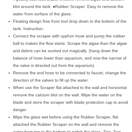
blot around the tank. ●Rubber Scraper: Easy to remove the
water from surface of the glass.
Floating design free from tool drop down to the bottom of the
tank. Instruction:
Connect the scraper with syphon hose and pump the rubber
ball to makes the flow starts. Scrape the algae than the algae
and debris can be sucked out magically. (hang down the
balance of hose lower than aquarium, and now the narrow of
the valve is directed out from the aquarium)
Remove the end hose to be connected to faucet, change the
direction of the valves to fill up the water.
When use the Scraper flat attached to the wall and horizontal
remove the calcium blot on the wall. Wipe the water on the
blade and store the scraper with blade protection cap to avoid
danger.
Wipe the glass wet before using the Rubber Scraper, flat
attached the Rubber Scraper on the wall and remove the
water from top to the bottom to polish the glass. Tips: Two