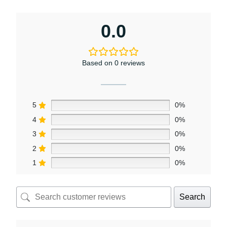
0.0
Based on 0 reviews
5
0%
4
0%
3
0%
2
0%
1
0%
Search