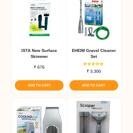
ISTA New Surface
EHEIM Gravel Cleaner
Skimmer
Set
₹
676
Rated
₹
3,300
5.00
out of 5
ADD TO CART
ADD TO CART