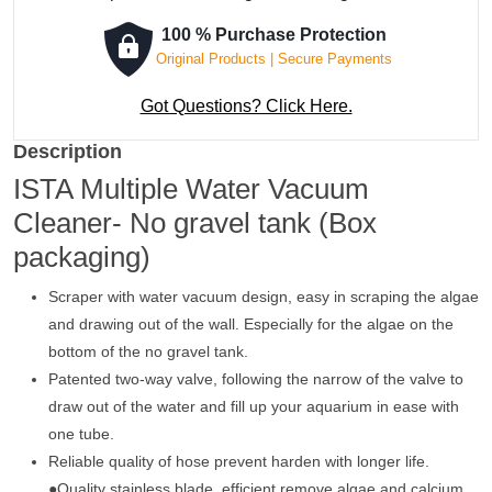
100 % Purchase Protection
Original Products | Secure Payments
Got Questions? Click Here.
Description
ISTA Multiple Water Vacuum
Cleaner- No gravel tank (Box
packaging)
Scraper with water vacuum design, easy in scraping the algae
and drawing out of the wall. Especially for the algae on the
bottom of the no gravel tank.
Patented two-way valve, following the narrow of the valve to
draw out of the water and fill up your aquarium in ease with
one tube.
Reliable quality of hose prevent harden with longer life.
●Quality stainless blade, efficient remove algae and calcium