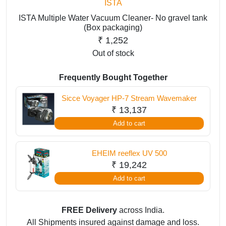
ISTA
ISTA Multiple Water Vacuum Cleaner- No gravel tank
(Box packaging)
₹
1,252
Out of stock
Frequently Bought Together
Sicce Voyager HP-7 Stream Wavemaker
₹
13,137
Add to cart
EHEIM reeflex UV 500
₹
19,242
Add to cart
FREE Delivery
across India.
All Shipments insured against damage and loss.