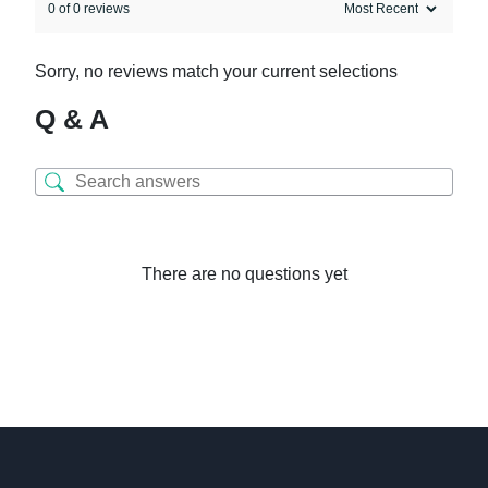
0 of 0 reviews
Sorry, no reviews match your current selections
Q & A
There are no questions yet