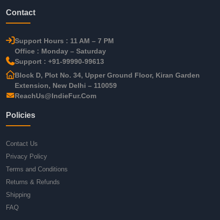
Contact
Support Hours : 11 AM – 7 PM
Office : Monday – Saturday
Support : +91-99990-99613
Block D, Plot No. 34, Upper Ground Floor, Kiran Garden
Extension, New Delhi – 110059
ReachUs@IndieFur.Com
Policies
Contact Us
Privacy Policy
Terms and Conditions
Returns & Refunds
Shipping
FAQ