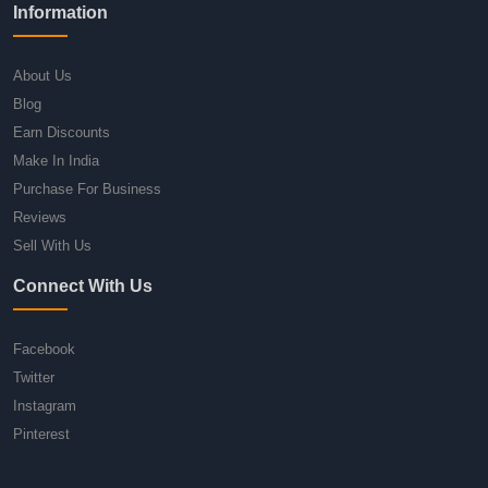
Information
About Us
Blog
Earn Discounts
Make In India
Purchase For Business
Reviews
Sell With Us
Connect With Us
Facebook
Twitter
Instagram
Pinterest