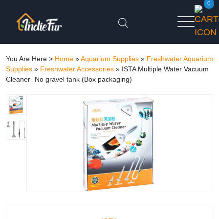
0
You Are Here >
Home
»
Aquarium Supplies
»
Freshwater Aquarium
Supplies
»
Freshwater Accessories
»
ISTA Multiple Water Vacuum
Cleaner- No gravel tank (Box packaging)