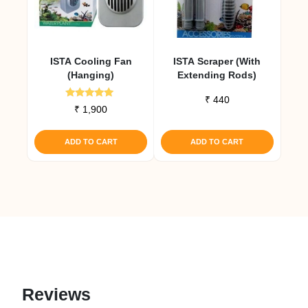
ISTA Cooling Fan
ISTA Scraper (with
(Hanging)
Extending Rods)
₹
440
Rated
₹
1,900
5.00
out of 5
ADD TO CART
ADD TO CART
Reviews