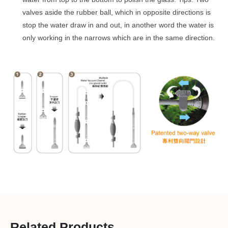
valves aside the rubber ball, which in opposite directions is
stop the water draw in and out, in another word the water is
only working in the narrows which are in the same direction.
Related Products