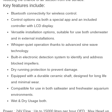
Key features include:
Bluetooth connectivity for wireless control.
Control options via both a special app and an included
controller with LCD display.
Versatile installation options, suitable for use both underwater
and in external installations.
Whisper-quiet operation thanks to advanced sine wave
technology.
Built-in electronic detection system to identify and address
blocked impellers.
Dry running protection to prevent damage.
Equipped with a durable ceramic shaft, designed for long life
and minimal wear.
Compatible for use in both saltwater and freshwater aquarium
environments.
Wet & Dry Usage both.
Power : 24V Flow : Up to 15000 litres per hour QED : Max Head up