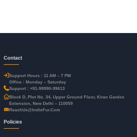
Contact
Support Hours : 11 AM – 7 PM
Office : Monday – Saturday
Support : +91-99990-99613
Block D, Plot No. 34, Upper Ground Floor, Kiran Garden
Extension, New Delhi – 110059
ReachUs@IndieFur.Com
Policies