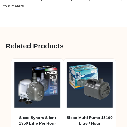
to 8 meters
Related Products
Sicce Syncra Silent
Sicce Multi Pump 13100
1350 Litre Per Hour
Litre / Hour