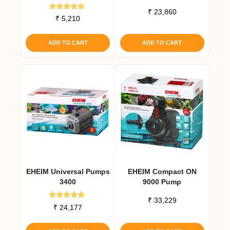
₹
23,860
Rated
₹
5,210
4.50
out of 5
ADD TO CART
ADD TO CART
EHEIM Universal Pumps
EHEIM Compact ON
3400
9000 Pump
₹
33,229
Rated
₹
24,177
5.00
out of 5