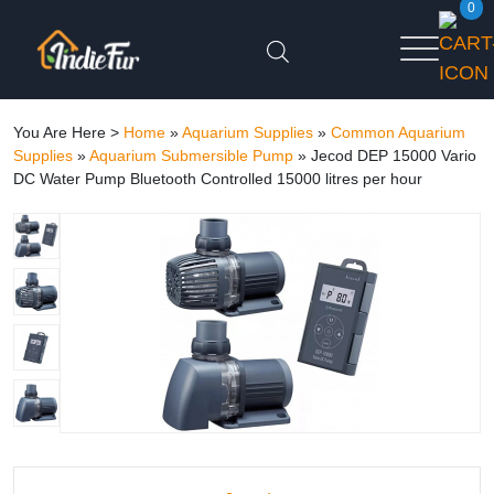
0
You Are Here >
Home
»
Aquarium Supplies
»
Common Aquarium
Supplies
»
Aquarium Submersible Pump
»
Jecod DEP 15000 Vario
DC Water Pump Bluetooth Controlled 15000 litres per hour