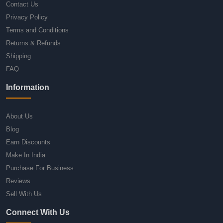
Contact Us
Privacy Policy
Terms and Conditions
Returns & Refunds
Shipping
FAQ
Information
About Us
Blog
Earn Discounts
Make In India
Purchase For Business
Reviews
Sell With Us
Connect With Us