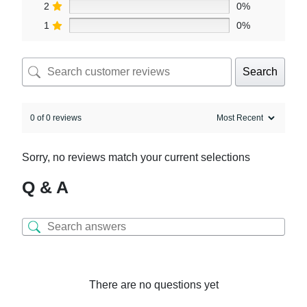
2
0%
1
0%
Search
0 of 0 reviews
Sorry, no reviews match your current selections
Q & A
There are no questions yet