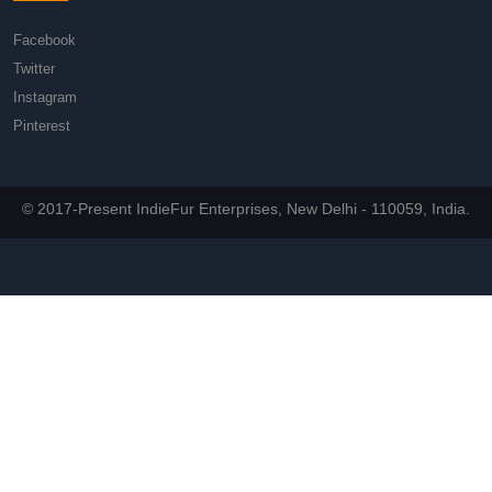
Facebook
Twitter
Instagram
Pinterest
© 2017-Present IndieFur Enterprises, New Delhi - 110059, India.