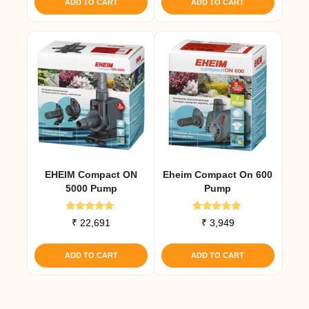
ADD TO CART
ADD TO CART
EHEIM Compact ON
Eheim Compact On 600
5000 Pump
Pump
Rated
Rated
₹
22,691
₹
3,949
5.00
5.00
out of 5
out of 5
ADD TO CART
ADD TO CART