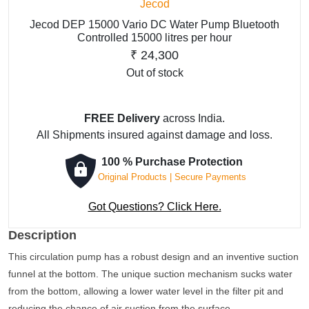
Jecod
Jecod DEP 15000 Vario DC Water Pump Bluetooth
Controlled 15000 litres per hour
₹
24,300
Out of stock
FREE Delivery
across India.
All Shipments insured against damage and loss.
100 % Purchase Protection
Original Products | Secure Payments
Got Questions? Click Here.
Description
This circulation pump has a robust design and an inventive suction
funnel at the bottom. The unique suction mechanism sucks water
from the bottom, allowing a lower water level in the filter pit and
reducing the chance of air suction from the surface.