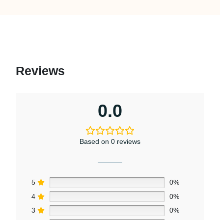
Reviews
0.0
Based on 0 reviews
5
0%
4
0%
3
0%