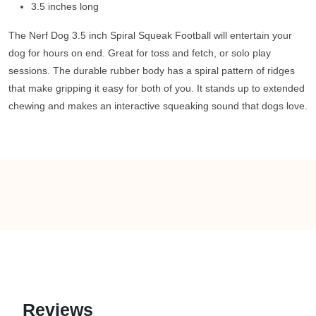
3.5 inches long
The Nerf Dog 3.5 inch Spiral Squeak Football will entertain your
dog for hours on end. Great for toss and fetch, or solo play
sessions. The durable rubber body has a spiral pattern of ridges
that make gripping it easy for both of you. It stands up to extended
chewing and makes an interactive squeaking sound that dogs love.
Reviews