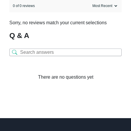
0 of 0 reviews
Sorry, no reviews match your current selections
Q & A
There are no questions yet