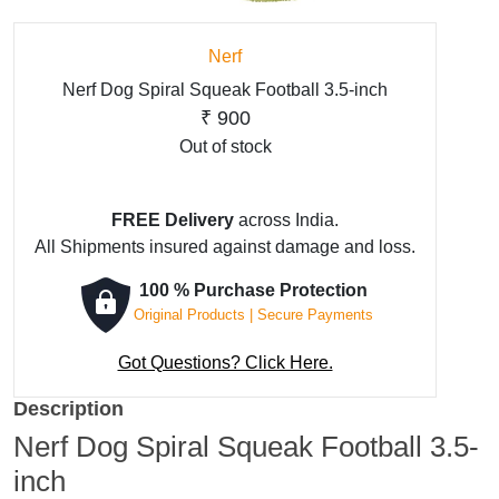
Nerf
Nerf Dog Spiral Squeak Football 3.5-inch
₹
900
Out of stock
FREE Delivery
across India.
All Shipments insured against damage and loss.
100 % Purchase Protection
Original Products | Secure Payments
Got Questions? Click Here.
Description
Nerf Dog Spiral Squeak Football 3.5-
inch