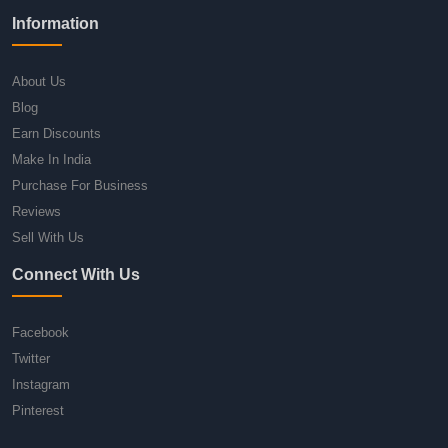
Information
About Us
Blog
Earn Discounts
Make In India
Purchase For Business
Reviews
Sell With Us
Connect With Us
Facebook
Twitter
Instagram
Pinterest