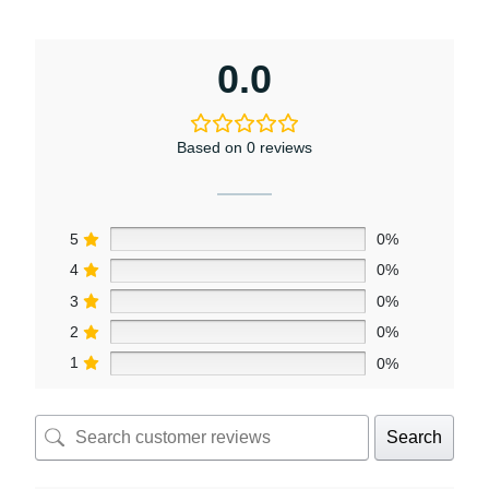
0.0
Based on 0 reviews
5
0%
4
0%
3
0%
2
0%
1
0%
Search