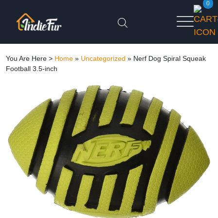
0
You Are Here >
Home
»
Uncategorized
»
Nerf Dog Spiral Squeak
Football 3.5-inch