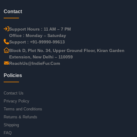
Contact
Support Hours : 11 AM – 7 PM
Office : Monday – Saturday
Support : +91-99990-99613
Block D, Plot No. 34, Upper Ground Floor, Kiran Garden
Extension, New Delhi – 110059
ReachUs@IndieFur.Com
Policies
Contact Us
Privacy Policy
Terms and Conditions
Returns & Refunds
Shipping
FAQ