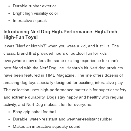
Durable rubber exterior
Bright high visibility color
Interactive squeak
Introducing Nerf Dog High-Performance, High-Tech,
High-Fun Toys!
It was "Nerf or Nothin'!" when you were a kid, and it still is! The
classic brand that provided hours of outdoor fun for kids
everywhere now offers the same exciting experience for man's
best friend with the Nerf Dog line. Hasbro's hit Nerf dog products
have been featured in TIME Magazine. The line offers dozens of
amazing dog toys specially designed for exciting, interactive play.
The collection uses high-performance materials for superior safety
and extreme durability. Dogs stay happy and healthy with regular
activity, and Nerf Dog makes it fun for everyone.
Easy-grip spiral football
Durable, water-resistant and weather-resistant rubber
Makes an interactive squeaky sound