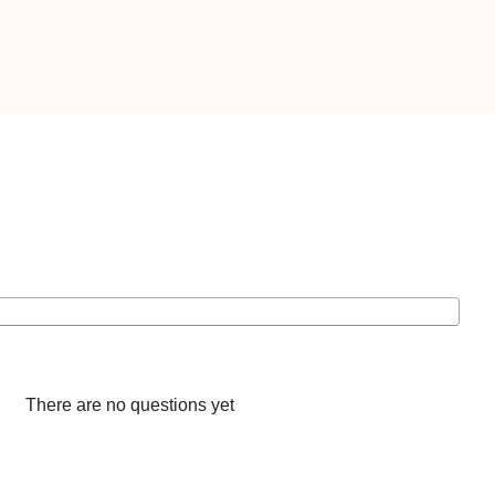
There are no questions yet