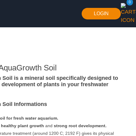
0
LOGIN
 AquaGrowth Soil
oil is a mineral soil specifically designed to
he development of plants in your freshwater
Soil Informations
oil for fresh water aquarium.
n
healthy plant growth
and
strong root development.
ature treatment (around 1200 C; 2192 F) gives its physical