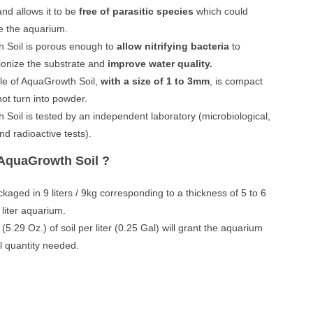
and allows it to be
free of parasitic species
which could
e the aquarium.
 Soil is porous enough to
allow nitrifying bacteria
to
lonize the substrate and
improve water quality.
le of AquaGrowth Soil,
with a size of 1 to 3mm
, is compact
ot turn into powder.
Soil is tested by an independent laboratory (microbiological,
nd radioactive tests).
AquaGrowth Soil ?
ckaged in 9 liters / 9kg corresponding to a thickness of 5 to 6
 liter aquarium.
5.29 Oz.) of soil per liter (0.25 Gal) will grant the aquarium
il quantity needed.