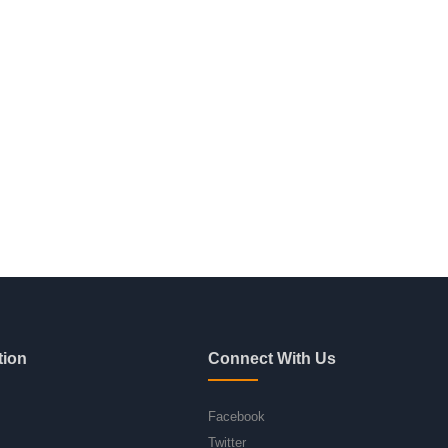
tion
Connect With Us
Facebook
Twitter