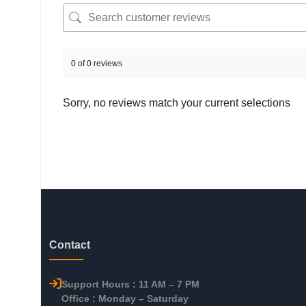
0 of 0 reviews
Sorry, no reviews match your current selections
Contact
Support Hours : 11 AM – 7 PM
Office : Monday – Saturday