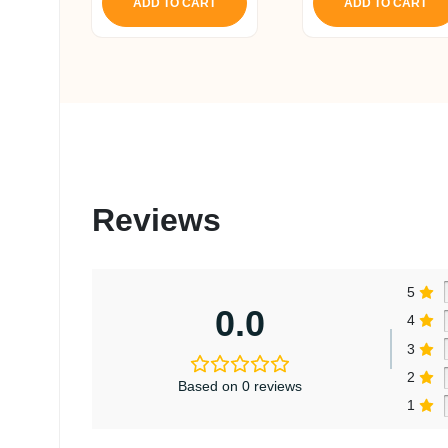
ADD TO CART
ADD TO CART
Reviews
5
0.0
4
3
2
Based on 0 reviews
1