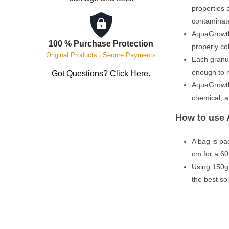
properties 
contaminat
AquaGrowth
100 % Purchase Protection
properly co
Original Products | Secure Payments
Each granu
enough to n
Got Questions? Click Here.
AquaGrowth 
chemical, a
How to use 
A bag is pa
cm for a 60
Using 150g (
the best so