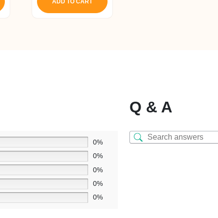
ADD TO CART
Q & A
0%
0%
0%
0%
0%