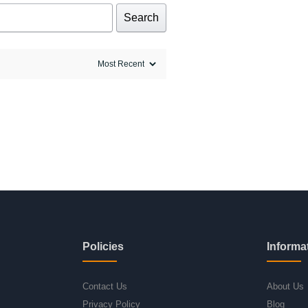
Search
Policies
Informa
Contact Us
About Us
Privacy Policy
Blog