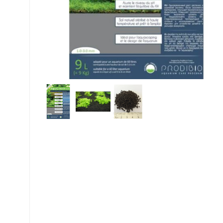
My account