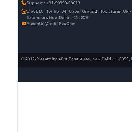
Support : +91-99990-99613
Block D, Plot No. 34, Upper Ground Floor, Kiran Gar
Extension, New Delhi – 110059
ReachUs@IndieFur.Com
© 2017-Present IndieFur Enterprises, New Delhi - 110059, I