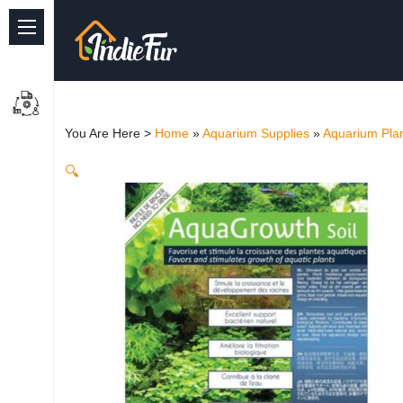
Quick Links
Common supplies
You Are Here >
Home
»
Aquarium Supplies
»
Aquarium Plan
Freshwater Aquarium
🔍
Planted Aquarium
Marine Aquarium
Birds
Dog
Cat
Reptile Supplies