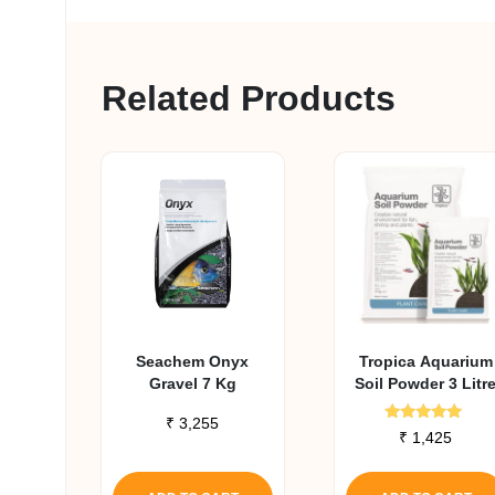
Related Products
Seachem Onyx
Tropica Aquarium
Gravel 7 Kg
Soil Powder 3 Litr
₹
3,255
Rated
₹
1,425
5.00
out of 5