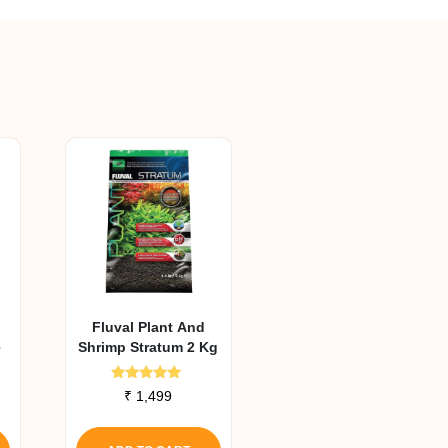
Fluval Plant And
e
Shrimp Stratum 2 Kg
Rated
₹
1,499
4.90
out of 5