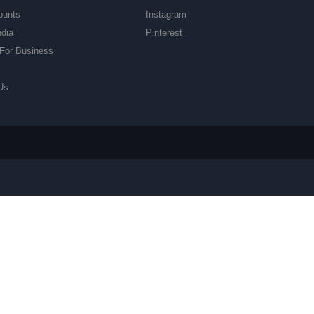
ounts
Instagram
ndia
Pinterest
For Business
Us