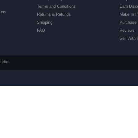
Terms and Conditions
Earn Disc
den
Returns & Refunds
Make In I
Shipping
Purchase 
FAQ
Reviews
Sell With 
ndia.