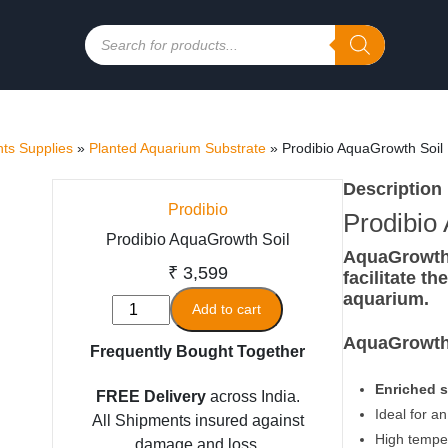
Products
search
ts Supplies
»
Planted Aquarium Substrate
»
Prodibio AquaGrowth Soil
Description
Prodibio
Prodibio
Prodibio AquaGrowth Soil
AquaGrowth S
₹
3,599
facilitate t
aquarium.
Prodibio
Add to cart
AquaGrowth
AquaGrowth 
Frequently Bought Together
Soil
quantity
Enriched s
FREE Delivery
across India.
Ideal for a
All Shipments insured against
High temper
damage and loss.