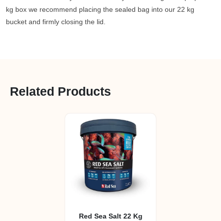
kg box we recommend placing the sealed bag into our 22 kg
bucket and firmly closing the lid.
Related Products
Red Sea Salt 22 Kg