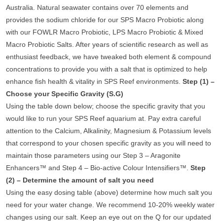
Australia. Natural seawater contains over 70 elements and
provides the sodium chloride for our SPS Macro Probiotic along
with our FOWLR Macro Probiotic, LPS Macro Probiotic & Mixed
Macro Probiotic Salts. After years of scientific research as well as
enthusiast feedback, we have tweaked both element & compound
concentrations to provide you with a salt that is optimized to help
enhance fish health & vitality in SPS Reef environments.
Step (1) –
Choose your Specific Gravity (S.G)
Using the table down below; choose the specific gravity that you
would like to run your SPS Reef aquarium at. Pay extra careful
attention to the Calcium, Alkalinity, Magnesium & Potassium levels
that correspond to your chosen specific gravity as you will need to
maintain those parameters using our Step 3 – Aragonite
Enhancers™ and Step 4 – Bio-active Colour Intensifiers™.
Step
(2) – Determine the amount of salt you need
Using the easy dosing table (above) determine how much salt you
need for your water change. We recommend 10-20% weekly water
changes using our salt. Keep an eye out on the Q for our updated