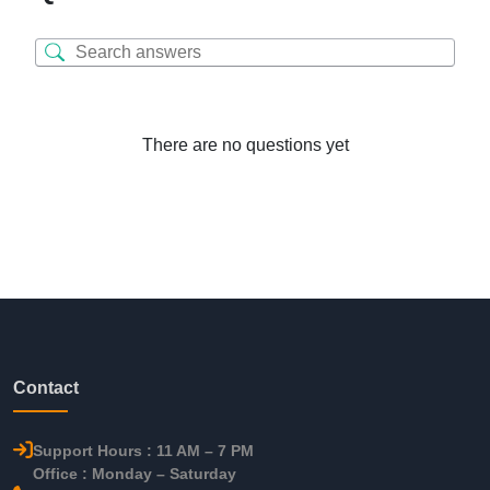
There are no questions yet
Contact
Support Hours : 11 AM – 7 PM
Office : Monday – Saturday