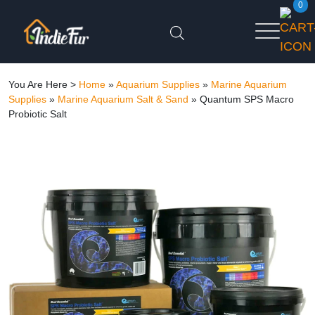
0
You Are Here >
Home
»
Aquarium Supplies
»
Marine Aquarium
Supplies
»
Marine Aquarium Salt & Sand
»
Quantum SPS Macro
Probiotic Salt