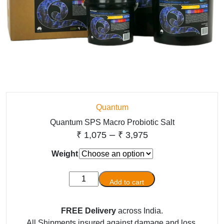
Quantum
Quantum SPS Macro Probiotic Salt
Price
–
₹
1,075
₹
3,975
range:
Weight
₹ 1,075
Quantum
through
Add to cart
SPS
₹ 3,975
Macro
FREE Delivery
across India.
Probiotic
All Shipments insured against damage and loss.