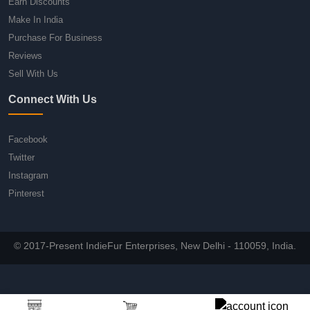
Earn Discounts
Make In India
Purchase For Business
Reviews
Sell With Us
Connect With Us
Facebook
Twitter
Instagram
Pinterest
© 2017-Present IndieFur Enterprises, New Delhi - 110059, India.