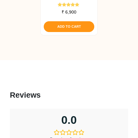
Rated
₹
6,900
5.00
out of 5
ADD TO CART
Reviews
0.0