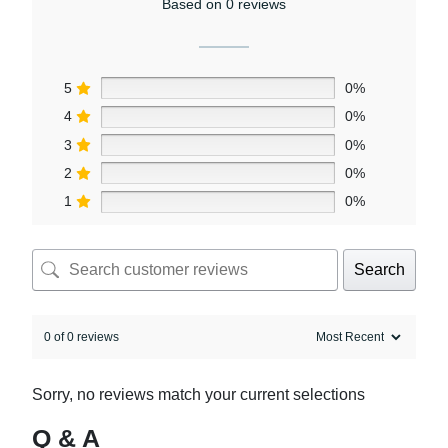
Based on 0 reviews
5
0%
4
0%
3
0%
2
0%
1
0%
Search
0 of 0 reviews
Sorry, no reviews match your current selections
Q & A