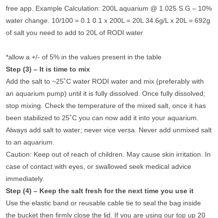
free app. Example Calculation: 200L aquarium @ 1.025 S.G – 10%
water change. 10/100 = 0.1 0.1 x 200L = 20L 34.6g/L x 20L = 692g
of salt you need to add to 20L of RODI water
*allow a +/- of 5% in the values present in the table
Step (3) – It is time to mix
Add the salt to ~25˚C water RODI water and mix (preferably with
an aquarium pump) until it is fully dissolved. Once fully dissolved;
stop mixing. Check the temperature of the mixed salt, once it has
been stabilized to 25˚C you can now add it into your aquarium.
Always add salt to water; never vice versa. Never add unmixed salt
to an aquarium.
Caution: Keep out of reach of children. May cause skin irritation. In
case of contact with eyes, or swallowed seek medical advice
immediately.
Step (4) – Keep the salt fresh for the next time you use it
Use the elastic band or reusable cable tie to seal the bag inside
the bucket then firmly close the lid. If you are using our top up 20