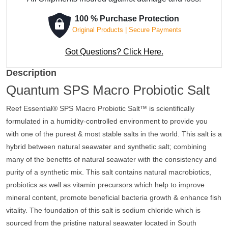
Salt
quantity
100 % Purchase Protection
Original Products | Secure Payments
Got Questions? Click Here.
Description
Quantum SPS Macro Probiotic Salt
Reef Essential® SPS Macro Probiotic Salt™ is scientifically
formulated in a humidity-controlled environment to provide you
with one of the purest & most stable salts in the world. This salt is a
hybrid between natural seawater and synthetic salt; combining
many of the benefits of natural seawater with the consistency and
purity of a synthetic mix. This salt contains natural macrobiotics,
probiotics as well as vitamin precursors which help to improve
mineral content, promote beneficial bacteria growth & enhance fish
vitality. The foundation of this salt is sodium chloride which is
sourced from the pristine natural seawater located in South