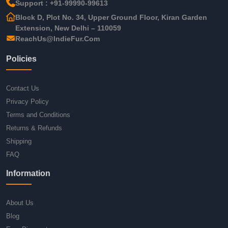
Support : +91-99990-99613
Block D, Plot No. 34, Upper Ground Floor, Kiran Garden
Extension, New Delhi – 110059
ReachUs@IndieFur.Com
Policies
Contact Us
Privacy Policy
Terms and Conditions
Returns & Refunds
Shipping
FAQ
Information
About Us
Blog