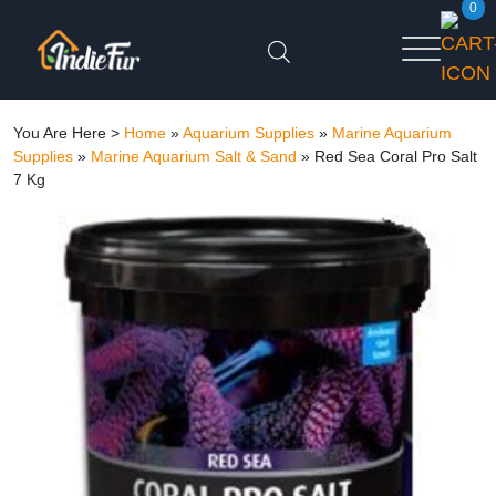
0
You Are Here >
Home
»
Aquarium Supplies
»
Marine Aquarium
Supplies
»
Marine Aquarium Salt & Sand
»
Red Sea Coral Pro Salt
7 Kg