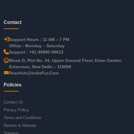
Contact
Support Hours : 11 AM – 7 PM
Office : Monday – Saturday
Support : +91-99990-99613
Block D, Plot No. 34, Upper Ground Floor, Kiran Garden
Extension, New Delhi – 110059
ReachUs@IndieFur.Com
Policies
Contact Us
Privacy Policy
Terms and Conditions
Returns & Refunds
Shipping