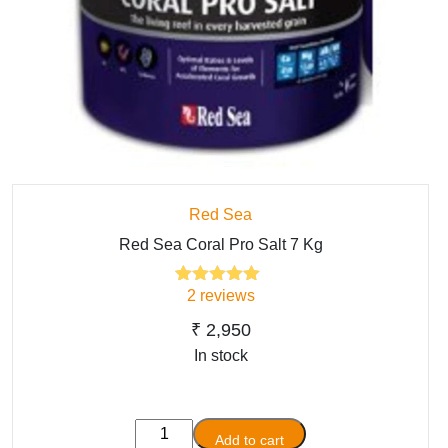
Red Sea
Red Sea Coral Pro Salt 7 Kg
2
reviews
2
Rated
5.00
out of 5
based on
₹
2,950
customer
In stock
ratings
Red
Add to cart