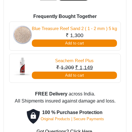
Sea
Coral
Pro
Frequently Bought Together
Salt
Blue Treasure Reef Sand 2 ( 1 - 2 mm ) 5 kg
7
₹
1,300
Kg
Add to cart
quantity
Seachem Reef Plus
Original
Current
₹
1,209
₹
1,149
price
price
Add to cart
was:
is:
₹ 1,209.
₹ 1,149.
FREE Delivery
across India.
All Shipments insured against damage and loss.
100 % Purchase Protection
Original Products | Secure Payments
Got Questions? Click Here.