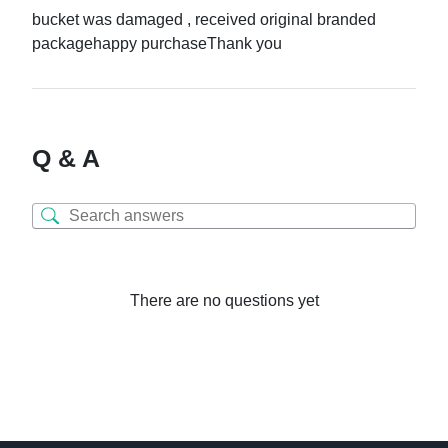
bucket was damaged , received original branded
packagehappy purchaseThank you
Q & A
There are no questions yet