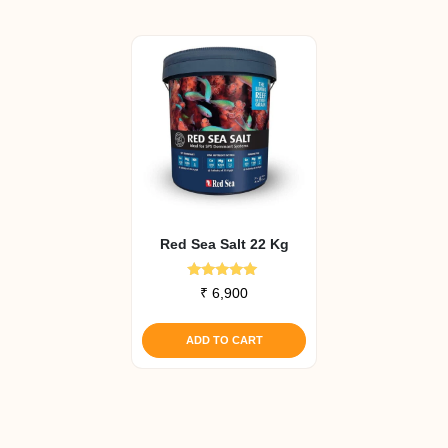
Red Sea Salt 22 Kg
Rated
₹
6,900
5.00
out of 5
ADD TO CART