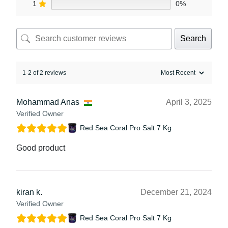
1
0%
Search
1-2 of 2 reviews
Mohammad Anas
April 3, 2025
Verified Owner
Red Sea Coral Pro Salt 7 Kg
Good product
kiran k.
December 21, 2024
Verified Owner
Red Sea Coral Pro Salt 7 Kg