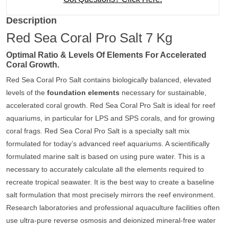
Description
Red Sea Coral Pro Salt 7 Kg
Optimal Ratio & Levels Of Elements For Accelerated
Coral Growth.
Red Sea Coral Pro Salt contains biologically balanced, elevated
levels of the
foundation elements
necessary for sustainable,
accelerated coral growth. Red Sea Coral Pro Salt is ideal for reef
aquariums, in particular for LPS and SPS corals, and for growing
coral frags. Red Sea Coral Pro Salt is a specialty salt mix
formulated for today’s advanced reef aquariums. A scientifically
formulated marine salt is based on using pure water. This is a
necessary to accurately calculate all the elements required to
recreate tropical seawater. It is the best way to create a baseline
salt formulation that most precisely mirrors the reef environment.
Research laboratories and professional aquaculture facilities often
use ultra-pure reverse osmosis and deionized mineral-free water