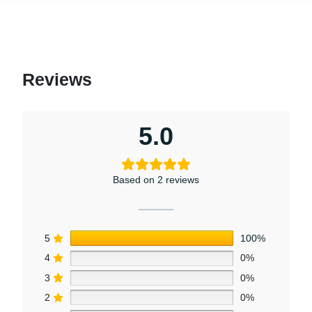
Reviews
5.0
Based on 2 reviews
5
100%
4
0%
3
0%
2
0%