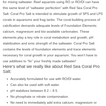
for mixing saltwater. Reef aquarists using RO or RO/DI can have
this same level of “saltwater perfection” with Red Sea Coral Pro
Salt. Coral Pro Salt is intended to stimulate growth of SPS and LPS
corals in aquariums and frag tanks. The coral-building process of
calcification demands adequate levels of Foundation Elements:
calcium, magnesium and bio-available carbonates. These
elements play a key role in coral metabolism and growth, pH
stabilization and ionic strength of the saltwater. Coral Pro Salt
contains the levels of foundation elements and trace elements
necessary for coral growth in your aquarium. You won’t have to
use additives to “fix” your freshly made saltwater!
Here’s what we really like about Red Sea Coral Pro
Salt:
Accurately formulated for use with RO/DI water.
Can also be used with soft water.
pH stabilizes between 8.2 – 8.5.
No phosphate or nitrate contamination.
No need to immediately add extra calcium, magnesium or