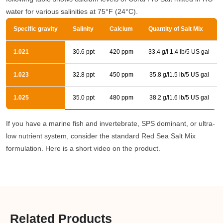
water for various salinities at 75°F (24°C).
Specific gravity
Salinity
Calcium
Quantity of Salt Mix
1.021
30.6 ppt
420 ppm
33.4 g/l 1.4 lb/5 US gal
1.023
32.8 ppt
450 ppm
35.8 g/l1.5 lb/5 US gal
1.025
35.0 ppt
480 ppm
38.2 g/l1.6 lb/5 US gal
If you have a marine fish and invertebrate, SPS dominant, or ultra-
low nutrient system, consider the standard Red Sea Salt Mix
formulation. Here is a short video on the product.
Related Products