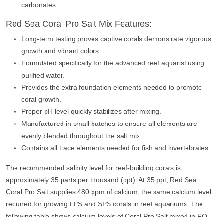
carbonates.
Red Sea Coral Pro Salt Mix Features:
Long-term testing proves captive corals demonstrate vigorous
growth and vibrant colors.
Formulated specifically for the advanced reef aquarist using
purified water.
Provides the extra foundation elements needed to promote
coral growth.
Proper pH level quickly stabilizes after mixing.
Manufactured in small batches to ensure all elements are
evenly blended throughout the salt mix.
Contains all trace elements needed for fish and invertebrates.
The recommended salinity level for reef-building corals is
approximately 35 parts per thousand (ppt). At 35 ppt, Red Sea
Coral Pro Salt supplies 480 ppm of calcium; the same calcium level
required for growing LPS and SPS corals in reef aquariums. The
following table shows calcium levels of Coral Pro Salt mixed in RO