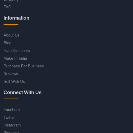
FAQ
Information
About Us
Blog
Earn Discounts
Make In India
Purchase For Business
Reviews
Sell With Us
Connect With Us
Facebook
Twitter
Instagram
Pinterest