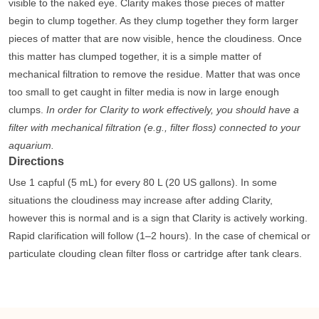
visible to the naked eye. Clarity makes those pieces of matter
begin to clump together. As they clump together they form larger
pieces of matter that are now visible, hence the cloudiness. Once
this matter has clumped together, it is a simple matter of
mechanical filtration to remove the residue. Matter that was once
too small to get caught in filter media is now in large enough
clumps.
In order for Clarity to work effectively, you should have a
filter with mechanical filtration (e.g., filter floss) connected to your
aquarium.
Directions
Use 1 capful (5 mL) for every 80 L (20 US gallons). In some
situations the cloudiness may increase after adding Clarity,
however this is normal and is a sign that Clarity is actively working.
Rapid clarification will follow (1–2 hours). In the case of chemical or
particulate clouding clean filter floss or cartridge after tank clears.