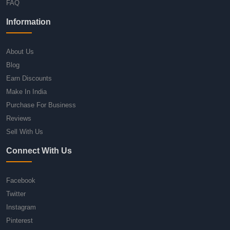
FAQ
Information
About Us
Blog
Earn Discounts
Make In India
Purchase For Business
Reviews
Sell With Us
Connect With Us
Facebook
Twitter
Instagram
Pinterest