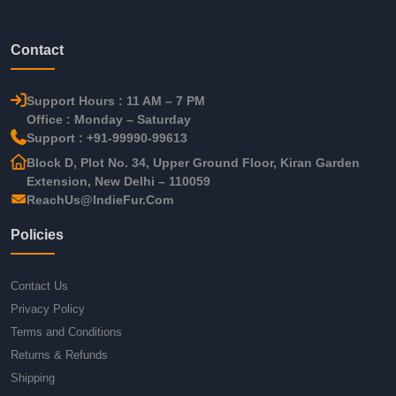
Contact
Support Hours : 11 AM – 7 PM
Office : Monday – Saturday
Support : +91-99990-99613
Block D, Plot No. 34, Upper Ground Floor, Kiran Garden
Extension, New Delhi – 110059
ReachUs@IndieFur.Com
Policies
Contact Us
Privacy Policy
Terms and Conditions
Returns & Refunds
Shipping