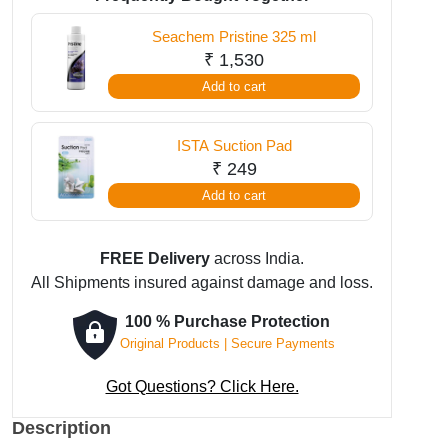
quantity
Seachem Pristine 325 ml
₹
1,530
Add to cart
ISTA Suction Pad
₹
249
Add to cart
FREE Delivery
across India.
All Shipments insured against damage and loss.
100 % Purchase Protection
Original Products | Secure Payments
Got Questions? Click Here.
Description