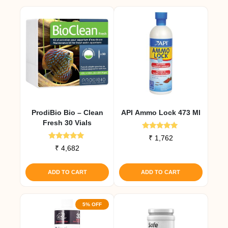
ProdiBio Bio – Clean
API Ammo Lock 473 Ml
Fresh 30 Vials
Rated
₹
1,762
5.00
Rated
₹
4,682
out of 5
5.00
out of 5
ADD TO CART
ADD TO CART
5% OFF