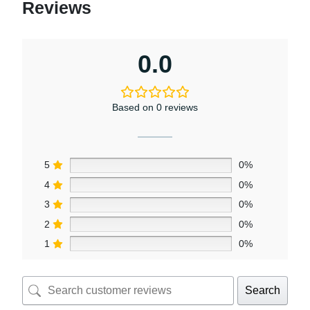
Reviews
0.0
Based on 0 reviews
5
0%
4
0%
3
0%
2
0%
1
0%
Search