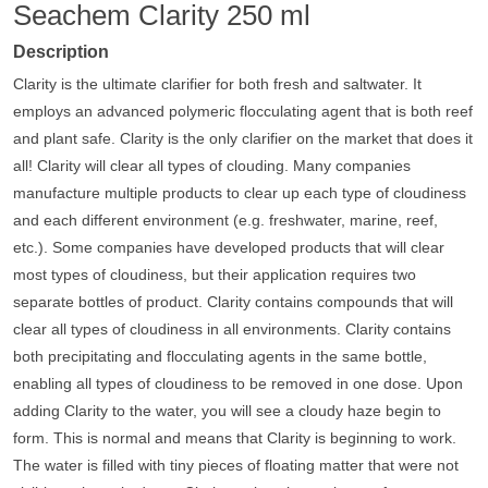
Seachem Clarity 250 ml
Description
Clarity is the ultimate clarifier for both fresh and saltwater. It
employs an advanced polymeric flocculating agent that is both reef
and plant safe. Clarity is the only clarifier on the market that does it
all! Clarity will clear all types of clouding. Many companies
manufacture multiple products to clear up each type of cloudiness
and each different environment (e.g. freshwater, marine, reef,
etc.). Some companies have developed products that will clear
most types of cloudiness, but their application requires two
separate bottles of product. Clarity contains compounds that will
clear all types of cloudiness in all environments. Clarity contains
both precipitating and flocculating agents in the same bottle,
enabling all types of cloudiness to be removed in one dose. Upon
adding Clarity to the water, you will see a cloudy haze begin to
form. This is normal and means that Clarity is beginning to work.
The water is filled with tiny pieces of floating matter that were not