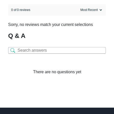
0 of 0 reviews
Sorry, no reviews match your current selections
Q & A
There are no questions yet