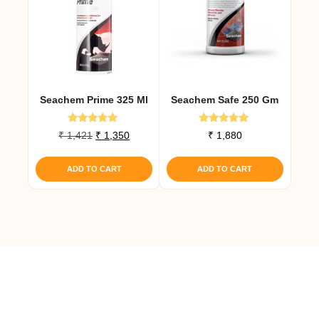
Seachem Prime 325 Ml
Seachem Safe 250 Gm
Rated
Rated
Original
Current
₹
1,421
₹
1,350
₹
1,880
5.00
5.00
price
price
out of 5
out of 5
was:
is:
ADD TO CART
ADD TO CART
₹ 1,421.
₹ 1,350.