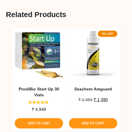
Related Products
5% OFF
ProdiBio Start Up 30
Seachem Amguard
Vials
Original
Current
₹
1,463
₹
1,390
price
price
Rated
₹
4,948
was:
is:
4.67
out of 5
₹ 1,463.
₹ 1,390.
ADD TO CART
ADD TO CART