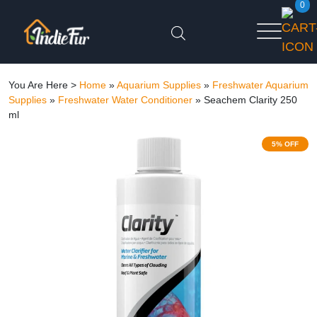
0
You Are Here >
Home
»
Aquarium Supplies
»
Freshwater Aquarium
Supplies
»
Freshwater Water Conditioner
»
Seachem Clarity 250
ml
5% OFF