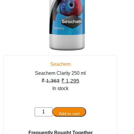
Seachem
Seachem Clarity 250 ml
Original
Current
₹
1,363
₹
1,295
In stock
price
price
was:
is:
₹ 1,363.
₹ 1,295.
Seachem
Add to cart
Clarity
250
ml
Frequently Bought Together