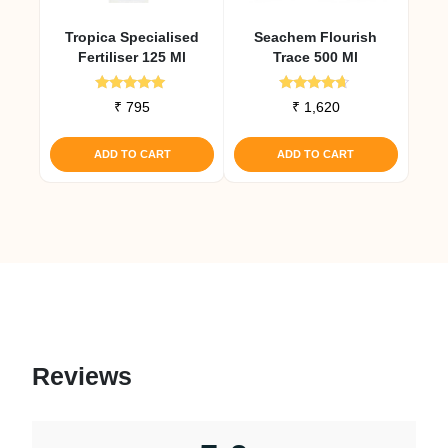
Tropica Specialised
Seachem Flourish
Fertiliser 125 Ml
Trace 500 Ml
Rated
Rated
₹
795
₹
1,620
5.00
4.50
out of 5
out of 5
ADD TO CART
ADD TO CART
Reviews