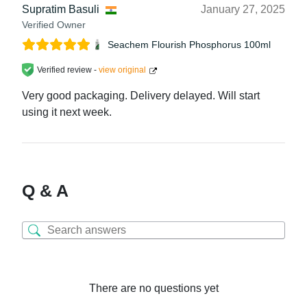
Supratim Basuli
January 27, 2025
Verified Owner
Seachem Flourish Phosphorus 100ml
Verified review -
view original
Very good packaging. Delivery delayed. Will start
using it next week.
Q & A
There are no questions yet