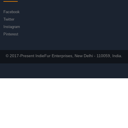
Facebook
Twitter
Instagram
Pinterest
© 2017-Present IndieFur Enterprises, New Delhi - 110059, India.