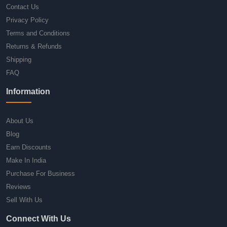
Contact Us
Privacy Policy
Terms and Conditions
Returns & Refunds
Shipping
FAQ
Information
About Us
Blog
Earn Discounts
Make In India
Purchase For Business
Reviews
Sell With Us
Connect With Us