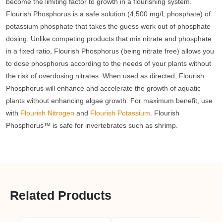
become the limiting factor to growth in a flourishing system.
Flourish Phosphorus is a safe solution (4,500 mg/L phosphate) of
potassium phosphate that takes the guess work out of phosphate
dosing. Unlike competing products that mix nitrate and phosphate
in a fixed ratio, Flourish Phosphorus (being nitrate free) allows you
to dose phosphorus according to the needs of your plants without
the risk of overdosing nitrates. When used as directed, Flourish
Phosphorus will enhance and accelerate the growth of aquatic
plants without enhancing algae growth. For maximum benefit, use
with
Flourish Nitrogen
and
Flourish Potassium
. Flourish
Phosphorus™ is safe for invertebrates such as shrimp.
Related Products