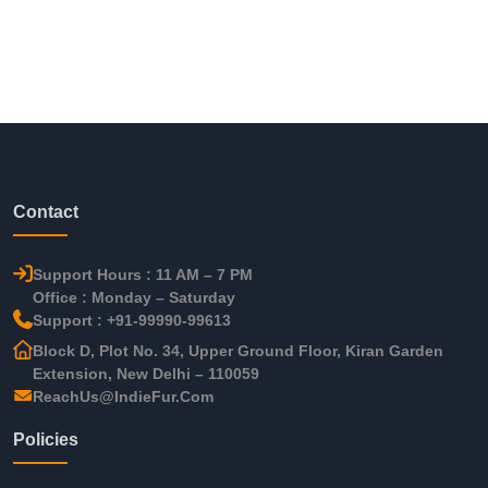
Contact
Support Hours : 11 AM – 7 PM
Office : Monday – Saturday
Support : +91-99990-99613
Block D, Plot No. 34, Upper Ground Floor, Kiran Garden
Extension, New Delhi – 110059
ReachUs@IndieFur.Com
Policies