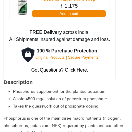
₹
1,175
Add to cart
FREE Delivery
across India.
All Shipments insured against damage and loss.
100 % Purchase Protection
Original Products | Secure Payments
Got Questions? Click Here.
Description
Phosphorus supplement for the planted aquarium.
A safe 4500 mg/L solution of potassium phosphate.
Takes the guesswork out of phosphate dosing.
Phosphorus is one of the main three macro nutrients (nitrogen,
phosphorous, potassium: NPK) required by plants and can often