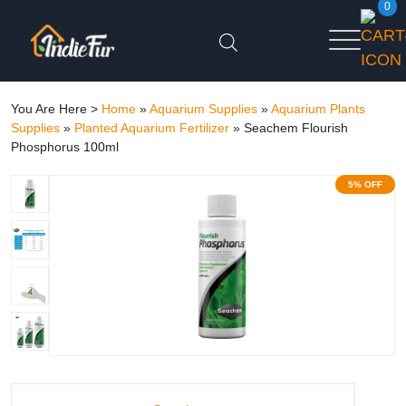
0
You Are Here >
Home
»
Aquarium Supplies
»
Aquarium Plants
Supplies
»
Planted Aquarium Fertilizer
»
Seachem Flourish
Phosphorus 100ml
5% OFF