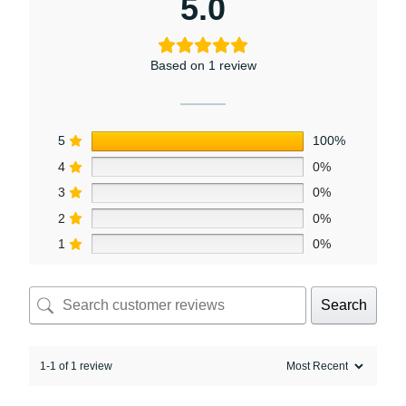
5.0
Based on 1 review
5
100%
4
0%
3
0%
2
0%
1
0%
Search
1-1 of 1 review