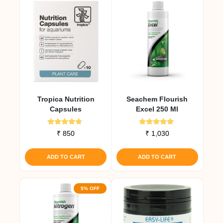
Tropica Nutrition
Seachem Flourish
Capsules
Excel 250 Ml
Rated
Rated
₹
850
₹
1,030
4.50
5.00
out of 5
out of 5
ADD TO CART
ADD TO CART
5% OFF