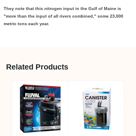
They note that this nitrogen input in the Gulf of Maine is
"more than the input of all rivers combined," some 23,000
metric tons each year.
Related Products