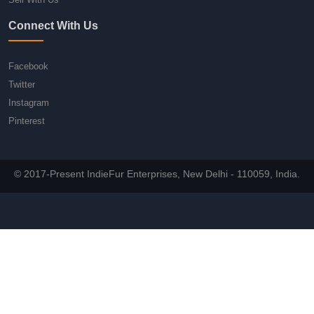
Connect With Us
Facebook
Twitter
Instagram
Pinterest
© 2017-Present IndieFur Enterprises, New Delhi - 110059, India.