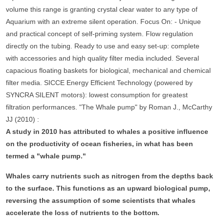
volume this range is granting crystal clear water to any type of
Aquarium with an extreme silent operation. Focus On: - Unique
and practical concept of self-priming system. Flow regulation
directly on the tubing. Ready to use and easy set-up: complete
with accessories and high quality filter media included. Several
capacious floating baskets for biological, mechanical and chemical
filter media. SICCE Energy Efficient Technology (powered by
SYNCRA SILENT motors): lowest consumption for greatest
filtration performances. "The Whale pump" by Roman J., McCarthy
JJ (2010) :
A study in 2010 has attributed to whales a positive influence
on the productivity of ocean fisheries, in what has been
termed a "whale pump."
Whales carry nutrients such as nitrogen from the depths back
to the surface. This functions as an upward biological pump,
reversing the assumption of some scientists that whales
accelerate the loss of nutrients to the bottom.