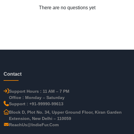
There are no questions yet
Contact
Support Hours : 11 AM – 7 PM
Office : Monday – Saturday
Support : +91-99990-99613
Block D, Plot No. 34, Upper Ground Floor, Kiran Garden
Extension, New Delhi – 110059
ReachUs@IndieFur.Com