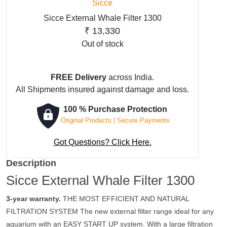
Sicce
Sicce External Whale Filter 1300
₹
13,330
Out of stock
FREE Delivery
across India.
All Shipments insured against damage and loss.
100 % Purchase Protection
Original Products | Secure Payments
Got Questions? Click Here.
Description
Sicce External Whale Filter 1300
3-year warranty.
THE MOST EFFICIENT AND NATURAL
FILTRATION SYSTEM The new external filter range ideal for any
aquarium with an EASY START UP system. With a large filtration