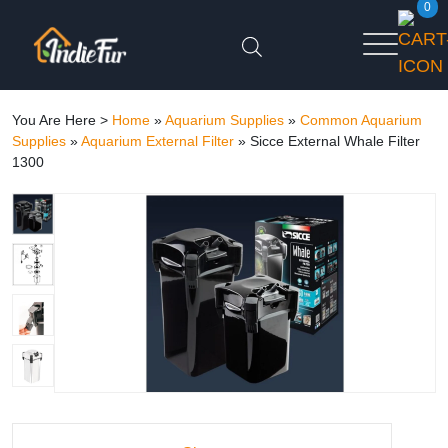
0
You Are Here >
Home
»
Aquarium Supplies
»
Common Aquarium
Supplies
»
Aquarium External Filter
»
Sicce External Whale Filter
1300