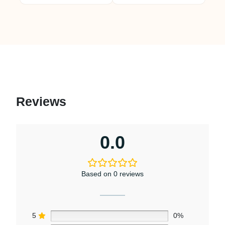
Reviews
0.0
Based on 0 reviews
5
0%