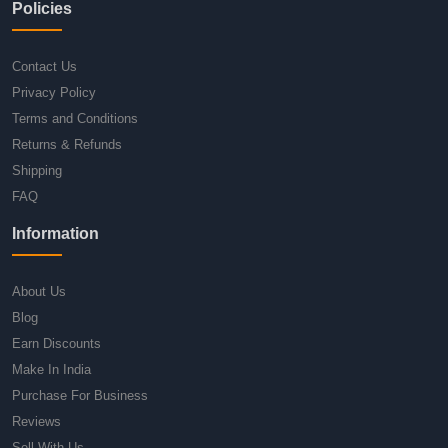
Policies
Contact Us
Privacy Policy
Terms and Conditions
Returns & Refunds
Shipping
FAQ
Information
About Us
Blog
Earn Discounts
Make In India
Purchase For Business
Reviews
Sell With Us