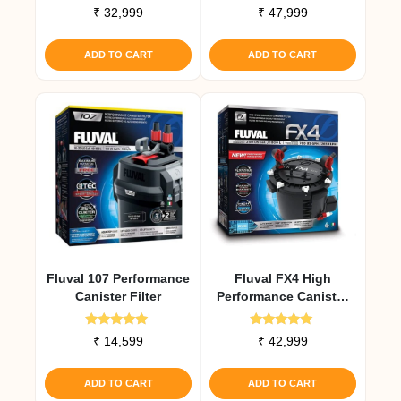
Rated
Rated
₹
32,999
₹
47,999
5.00
5.00
out of 5
out of 5
ADD TO CART
ADD TO CART
Fluval 107 Performance
Fluval FX4 High
Canister Filter
Performance Canister
Filter
Rated
Rated
₹
14,599
₹
42,999
5.00
5.00
out of 5
out of 5
ADD TO CART
ADD TO CART