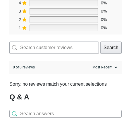
4
0%
3
0%
2
0%
1
0%
Search
0 of 0 reviews
Sorry, no reviews match your current selections
Q & A