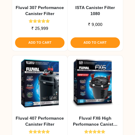
Fluval 307 Performance
ISTA Canister Filter
Canister Filter
1080
₹
9,000
Rated
₹
25,999
5.00
out of 5
ADD TO CART
ADD TO CART
Fluval 407 Performance
Fluval FX6 High
Canister Filter
Performance Canister
Filter