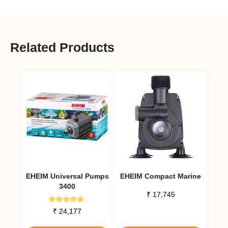
Related Products
EHEIM Universal Pumps
EHEIM Compact Marine
3400
₹
17,745
Rated
₹
24,177
5.00
out of 5