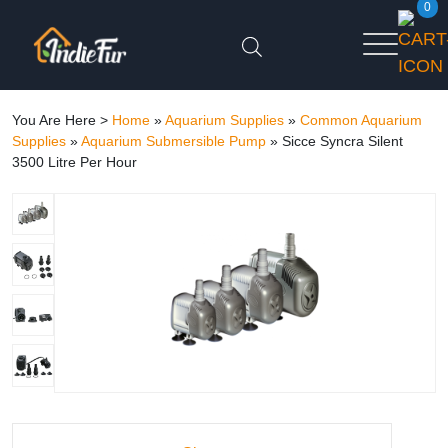
0
You Are Here >
Home
»
Aquarium Supplies
»
Common Aquarium
Supplies
»
Aquarium Submersible Pump
»
Sicce Syncra Silent
3500 Litre Per Hour