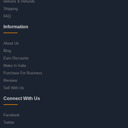
Returns & Refunds
Shipping
FAQ
Information
About Us
Blog
Earn Discounts
Make In India
Purchase For Business
Reviews
Sell With Us
Connect With Us
Facebook
Twitter