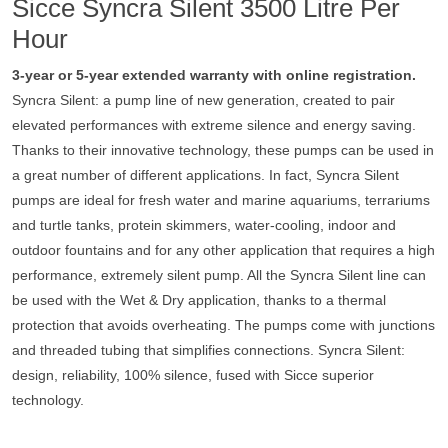
Sicce Syncra Silent 3500 Litre Per
Hour
3-year or 5-year extended warranty with online registration.
Syncra Silent: a pump line of new generation, created to pair
elevated performances with extreme silence and energy saving.
Thanks to their innovative technology, these pumps can be used in
a great number of different applications. In fact, Syncra Silent
pumps are ideal for fresh water and marine aquariums, terrariums
and turtle tanks, protein skimmers, water-cooling, indoor and
outdoor fountains and for any other application that requires a high
performance, extremely silent pump. All the Syncra Silent line can
be used with the Wet & Dry application, thanks to a thermal
protection that avoids overheating. The pumps come with junctions
and threaded tubing that simplifies connections. Syncra Silent:
design, reliability, 100% silence, fused with Sicce superior
technology.