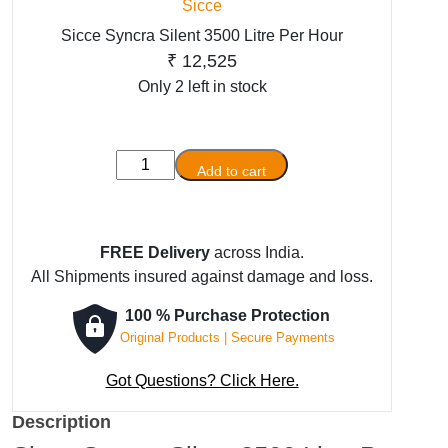
Sicce
Sicce Syncra Silent 3500 Litre Per Hour
₹
12,525
Only 2 left in stock
Sicce
Add to cart
Syncra
Silent
3500
FREE Delivery
across India.
Litre
All Shipments insured against damage and loss.
Per
Hour
100 % Purchase Protection
quantity
Original Products | Secure Payments
Got Questions? Click Here.
Description