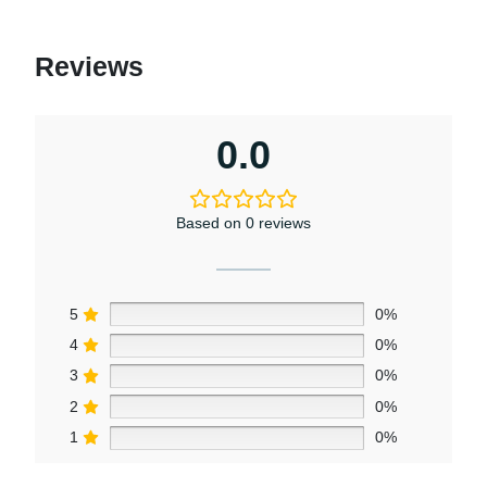
Reviews
0.0
Based on 0 reviews
5
0%
4
0%
3
0%
2
0%
1
0%