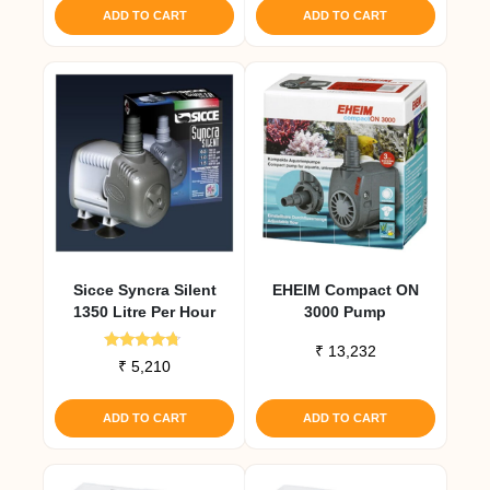
ADD TO CART
ADD TO CART
Sicce Syncra Silent
EHEIM Compact ON
1350 Litre Per Hour
3000 Pump
₹
13,232
Rated
₹
5,210
4.50
out of 5
ADD TO CART
ADD TO CART