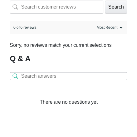
Search
0 of 0 reviews
Sorry, no reviews match your current selections
Q & A
There are no questions yet