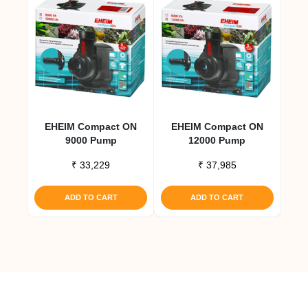
EHEIM Compact ON
EHEIM Compact ON
9000 Pump
12000 Pump
₹
33,229
₹
37,985
ADD TO CART
ADD TO CART