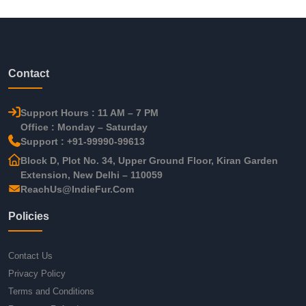
Contact
Support Hours : 11 AM – 7 PM
Office : Monday – Saturday
Support : +91-99990-99613
Block D, Plot No. 34, Upper Ground Floor, Kiran Garden
Extension, New Delhi – 110059
ReachUs@IndieFur.Com
Policies
Contact Us
Privacy Policy
Terms and Conditions