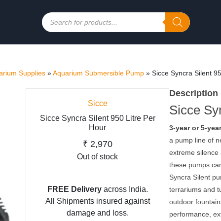
Products
search
rium Supplies
»
Aquarium Submersible Pump
»
Sicce Syncra Silent 9
Description
Sicce
Sicce Syn
Sicce Syncra Silent 950 Litre Per
Hour
3-year or 5-yea
a pump line of n
₹
2,970
extreme silence 
Out of stock
these pumps can 
Syncra Silent pu
FREE Delivery
across India.
terrariums and t
All Shipments insured against
outdoor fountain
damage and loss.
performance, ext