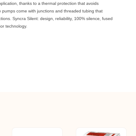
plication, thanks to a thermal protection that avoids
e pumps come with junctions and threaded tubing that
tions. Syncra Silent: design, reliability, 100% silence, fused
ior technology.