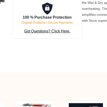
the Wet & Dry ap
overheating. Th
simplifies connec
100 % Purchase Protection
with Sicce super
Original Products | Secure Payments
Got Questions? Click Here.