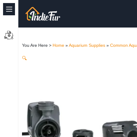
Quick Links
Common supplies
You Are Here >
Home
»
Aquarium Supplies
»
Common Aqua
Freshwater Aquarium
🔍
Planted Aquarium
Marine Aquarium
Birds
Dog
Cat
Reptile Supplies