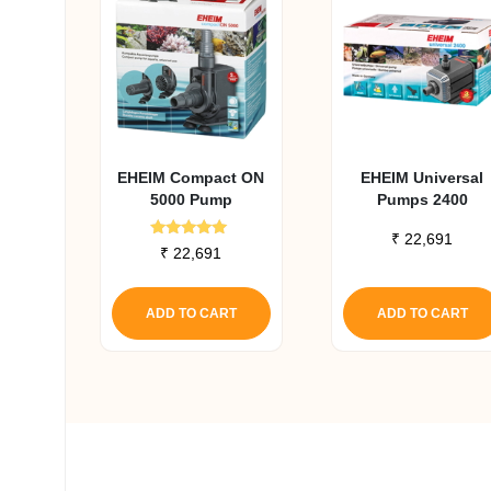
EHEIM Compact ON
EHEIM Universal
5000 Pump
Pumps 2400
₹
22,691
Rated
₹
22,691
5.00
out of 5
ADD TO CART
ADD TO CART