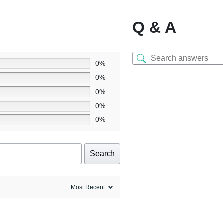
Q & A
0%
0%
0%
0%
0%
Search