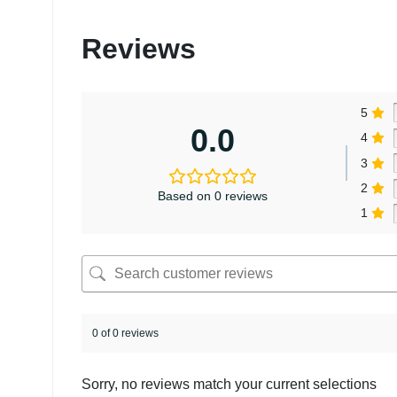
Reviews
5
0.0
4
3
2
Based on 0 reviews
1
0 of 0 reviews
Sorry, no reviews match your current selections