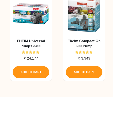
EHEIM Universal
Eheim Compact On
Pumps 3400
600 Pump
Rated
Rated
₹
24,177
₹
3,949
5.00
5.00
out of 5
out of 5
ADD TO CART
ADD TO CART