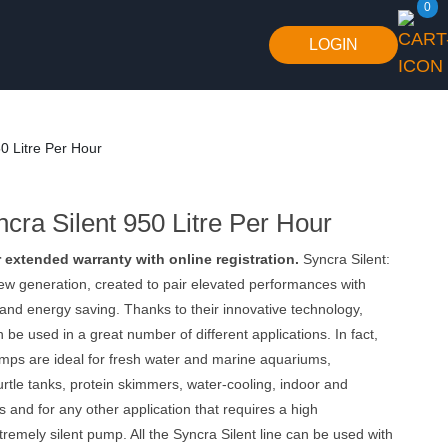
0
LOGIN
50 Litre Per Hour
cra Silent 950 Litre Per Hour
r extended warranty with online registration.
Syncra Silent:
ew generation, created to pair elevated performances with
and energy saving. Thanks to their innovative technology,
be used in a great number of different applications. In fact,
mps are ideal for fresh water and marine aquariums,
urtle tanks, protein skimmers, water-cooling, indoor and
s and for any other application that requires a high
remely silent pump. All the Syncra Silent line can be used with