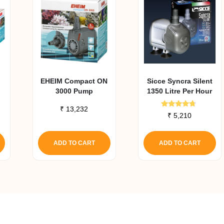
EHEIM Compact ON
Sicce Syncra Silent
3000 Pump
1350 Litre Per Hour
₹
13,232
Rated
₹
5,210
4.50
out of 5
ADD TO CART
ADD TO CART