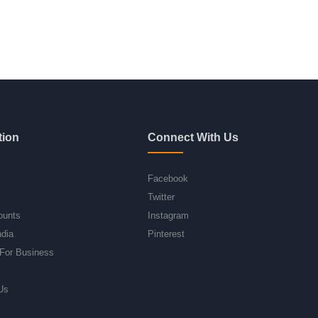
tion
Connect With Us
Facebook
Twitter
ounts
Instagram
ndia
Pinterest
For Business
Us