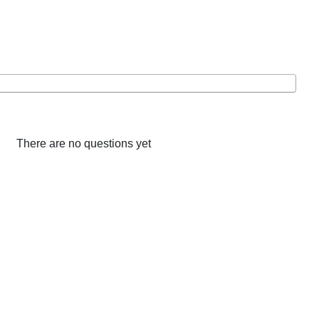
There are no questions yet