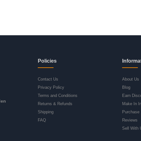
Policies
Informa
Contact Us
About Us
Privacy Policy
Blog
Terms and Conditions
Earn Disc
den
Returns & Refunds
Make In I
Shipping
Purchase 
FAQ
Reviews
Sell With 