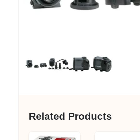
My account
Related Products