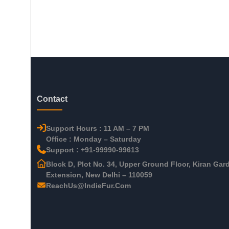
Contact
Support Hours : 11 AM – 7 PM
Office : Monday – Saturday
Support : +91-99990-99613
Block D, Plot No. 34, Upper Ground Floor, Kiran Gar
Extension, New Delhi – 110059
ReachUs@IndieFur.Com