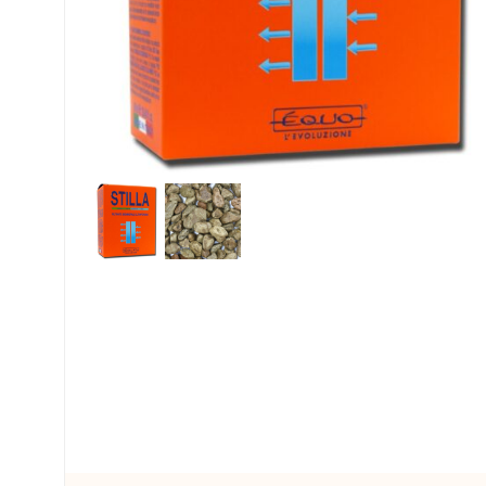
My account