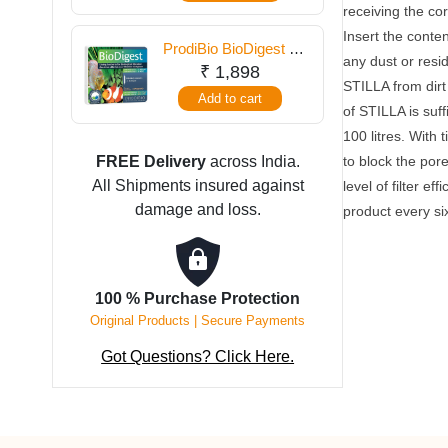
receiving the c
Insert the conte
ProdiBio BioDigest 6
any dust or resid
Vials
₹
1,898
STILLA from dirt 
Add to cart
of STILLA is suff
100 litres. With 
FREE Delivery
across India.
to block the pore
All Shipments insured against
level of filter ef
damage and loss.
product every si
100 % Purchase Protection
Original Products | Secure Payments
Got Questions? Click Here.