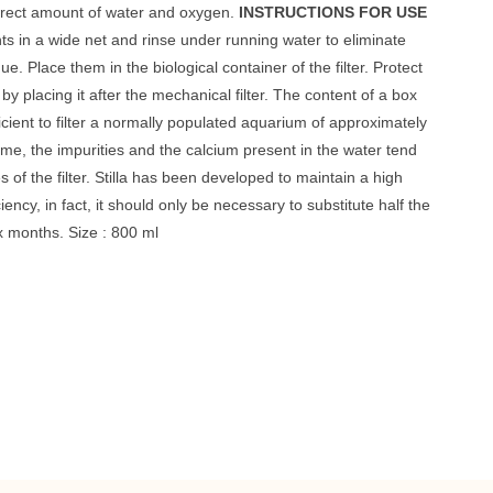
orrect amount of water and oxygen.
INSTRUCTIONS FOR USE
nts in a wide net and rinse under running water to eliminate
ue. Place them in the biological container of the filter. Protect
by placing it after the mechanical filter. The content of a box
icient to filter a normally populated aquarium of approximately
time, the impurities and the calcium present in the water tend
s of the filter. Stilla has been developed to maintain a high
ficiency, in fact, it should only be necessary to substitute half the
x months. Size : 800 ml