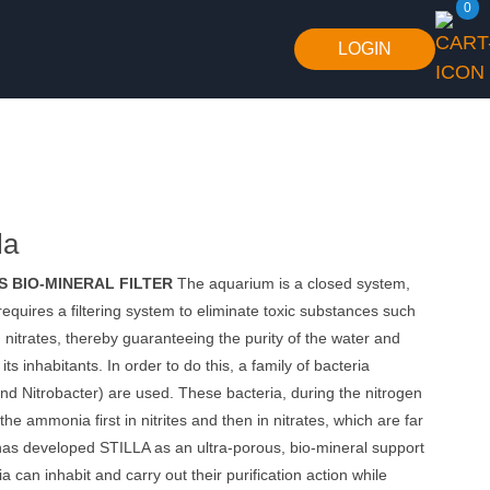
0
LOGIN
la
 BIO-MINERAL FILTER
The aquarium is a closed system,
requires a filtering system to eliminate toxic substances such
itrates, thereby guaranteeing the purity of the water and
 its inhabitants. In order to do this, a family of bacteria
d Nitrobacter) are used. These bacteria, during the nitrogen
the ammonia first in nitrites and then in nitrates, which are far
has developed STILLA as an ultra-porous, bio-mineral support
a can inhabit and carry out their purification action while