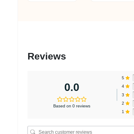
Reviews
5
0.0
4
3
2
Based on 0 reviews
1