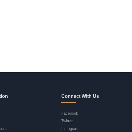
tion
Connect With Us
Facebook
Twitter
ounts
Instagram