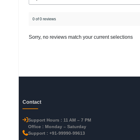
0 of 0 reviews
Sorry, no reviews match your current selections
Contact
Support Hours : 11 AM – 7 PM
Office : Monday – Saturday
Support : +91-99990-99613