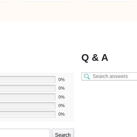
mu
va
T
op
m
b
c
o
Q & A
th
pr
p
0%
0%
0%
0%
0%
Search