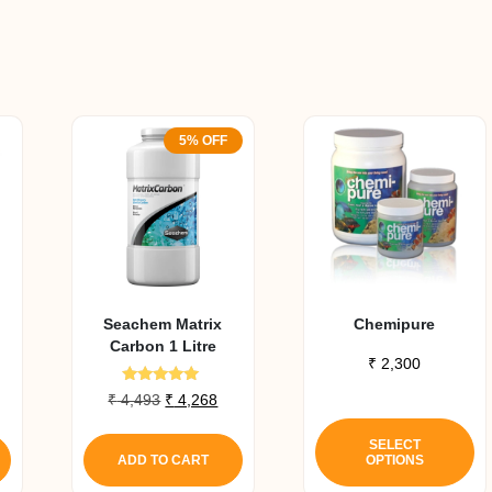
5% OFF
Seachem Matrix
Chemipure
Carbon 1 Litre
₹
2,300
Rated
Original
Current
₹
4,493
₹
4,268
5.00
Th
price
price
out of 5
pr
was:
is:
SELECT
ADD TO CART
OPTIONS
₹ 4,493.
₹ 4,268.
h