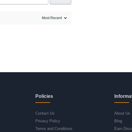
Policies
Informa
Contact Us
About Us
Privacy Policy
Blog
Terms and Conditions
Earn Disc