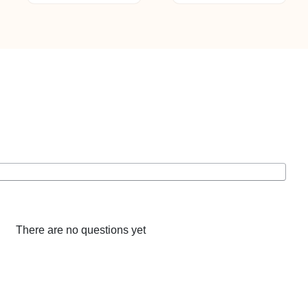
ltiple
riants.
he
tions
ay
e
hosen
n
e
oduct
age
There are no questions yet