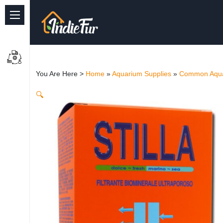
Quick Links
Common supplies
You Are Here >
Home
»
Aquarium Supplies
»
Common Aqua
Freshwater Aquarium
🔍
Planted Aquarium
Marine Aquarium
Birds
Dog
Cat
Reptile Supplies