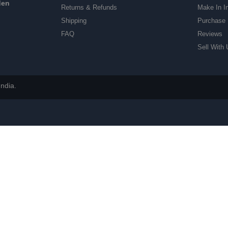
den
Returns & Refunds
Make In I
Shipping
Purchase 
FAQ
Reviews
Sell With 
ndia.