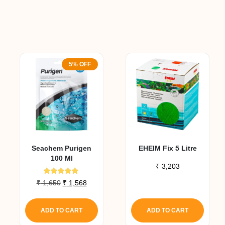
5% OFF
Seachem Purigen
EHEIM Fix 5 Litre
100 Ml
₹
3,203
Rated
Original
Current
₹
1,650
₹
1,568
4.80
is
price
price
out of 5
oduct
was:
is:
ADD TO CART
ADD TO CART
₹ 1,650.
₹ 1,568.
as