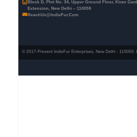
Block D, Plot No. 34, Upper Ground Floor, Kiran Gar
Extension, New Delhi – 110059
ReachUs@IndieFur.Com
© 2017-Present IndieFur Enterprises, New Delhi - 110059, I