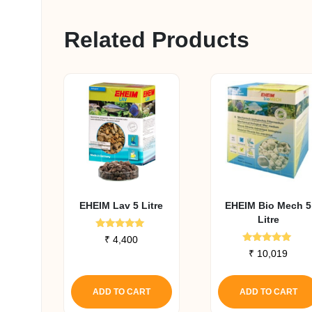
Related Products
EHEIM Lav 5 Litre
EHEIM Bio Mech 5
Litre
Rated
₹
4,400
5.00
Rated
₹
10,019
out of 5
5.00
out of 5
ADD TO CART
ADD TO CART