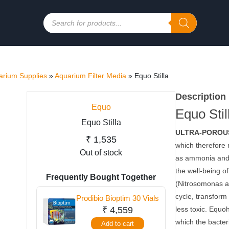
Products
search
rium Supplies
»
Aquarium Filter Media
»
Equo Stilla
Description
Equo
Equo Stil
Equo Stilla
ULTRA-POROUS
₹
1,535
which therefore 
Out of stock
as ammonia and n
the well-being of
Frequently Bought Together
(Nitrosomonas an
cycle, transform 
Prodibio Bioptim 30 Vials
₹
4,559
less toxic. Equo
which the bacteri
Add to cart