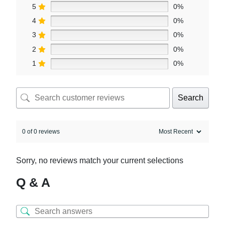
5
0%
4
0%
3
0%
2
0%
1
0%
Search
0 of 0 reviews
Sorry, no reviews match your current selections
Q & A