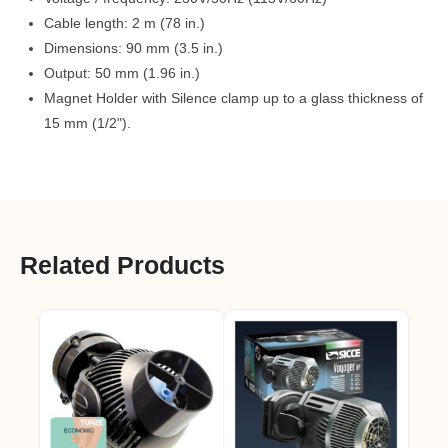
Cable length: 2 m (78 in.)
Dimensions: 90 mm (3.5 in.)
Output: 50 mm (1.96 in.)
Magnet Holder with Silence clamp up to a glass thickness of
15 mm (1/2").
Related Products