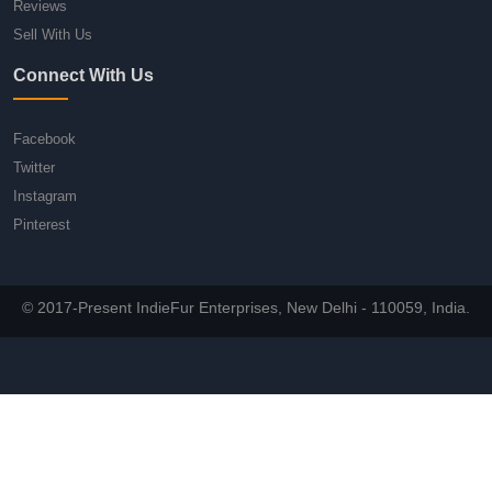
Reviews
Sell With Us
Connect With Us
Facebook
Twitter
Instagram
Pinterest
© 2017-Present IndieFur Enterprises, New Delhi - 110059, India.