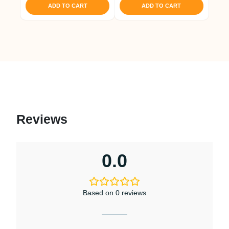
ADD TO CART
ADD TO CART
Reviews
0.0
Based on 0 reviews