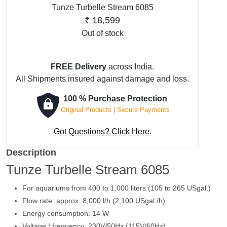
Tunze Turbelle Stream 6085
₹
18,599
Out of stock
FREE Delivery
across India.
All Shipments insured against damage and loss.
100 % Purchase Protection
Original Products | Secure Payments
Got Questions? Click Here.
Description
Tunze Turbelle Stream 6085
For aquariums from 400 to 1,000 liters (105 to 265 USgal.)
Flow rate: approx. 8,000 l/h (2,100 USgal./h)
Energy consumption: 14 W
Voltage / frequency: 230V/50Hz (115V/60Hz)