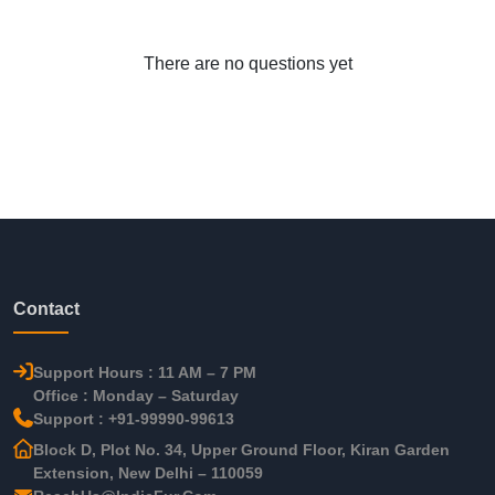
There are no questions yet
Contact
Support Hours : 11 AM – 7 PM
Office : Monday – Saturday
Support : +91-99990-99613
Block D, Plot No. 34, Upper Ground Floor, Kiran Garden
Extension, New Delhi – 110059