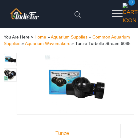
0
You Are Here >
Home
»
Aquarium Supplies
»
Common Aquarium
Supplies
»
Aquarium Wavemakers
»
Tunze Turbelle Stream 6085
Tunze