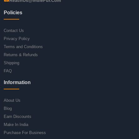
ReachUs@IndieFur.Com
Policies
Contact Us
Privacy Policy
Terms and Conditions
Returns & Refunds
Shipping
FAQ
Information
About Us
Blog
Earn Discounts
Make In India
Purchase For Business