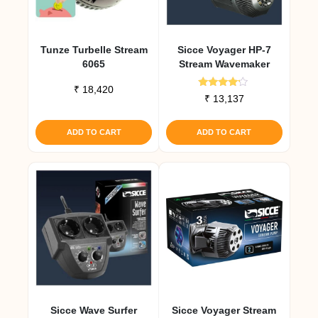
Tunze Turbelle Stream
Sicce Voyager HP-7
6065
Stream Wavemaker
₹
18,420
Rated
₹
13,137
4.00
out of 5
ADD TO CART
ADD TO CART
Sicce Wave Surfer
Sicce Voyager Stream