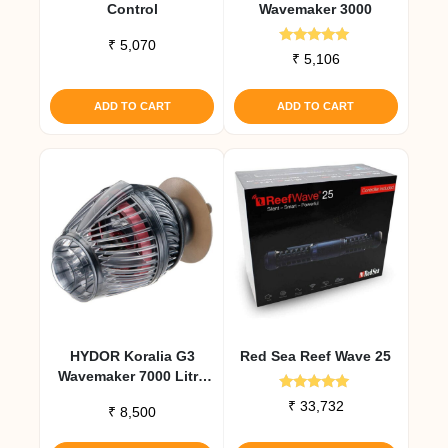
Control
Wavemaker 3000
₹
5,070
Rated
₹
5,106
5.00
out of 5
ADD TO CART
ADD TO CART
HYDOR Koralia G3
Red Sea Reef Wave 25
Wavemaker 7000 Litre
Per Hour
Rated
₹
33,732
₹
8,500
5.00
out of 5