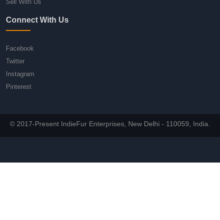
Sell With Us
Connect With Us
Facebook
Twitter
Instagram
Pinterest
© 2017-Present IndieFur Enterprises, New Delhi - 110059, India.