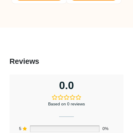
Reviews
0.0
Based on 0 reviews
5
0%