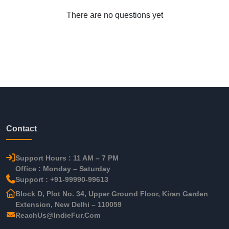
There are no questions yet
Contact
Support Hours : 11 AM – 7 PM
Office : Monday – Saturday
Support : +91-99990-99613
Block D, Plot No. 34, Upper Ground Floor, Kiran Garden
Extension, New Delhi – 110059
ReachUs@IndieFur.Com