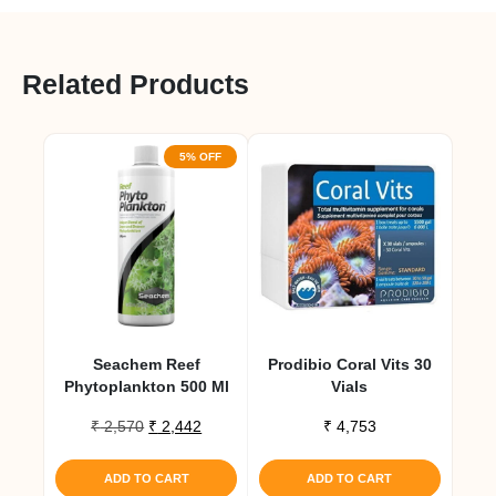
Related Products
5% OFF
Seachem Reef
Prodibio Coral Vits 30
Phytoplankton 500 Ml
Vials
Original
Current
₹
2,570
₹
2,442
₹
4,753
price
price
was:
is:
ADD TO CART
ADD TO CART
₹ 2,570.
₹ 2,442.