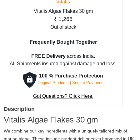
Vitalis
Vitalis Algae Flakes 30 gm
₹
1,265
Out of stock
Frequently Bought Together
FREE Delivery
across India.
All Shipments insured against damage and loss.
100 % Purchase Protection
Original Products | Secure Payments
Got Questions? Click Here.
Description
Vitalis Algae Flakes 30 gm
We combine our key ingredients with a uniquely tailored mix of
marine algae. These include nutrient rich species harvested in UK