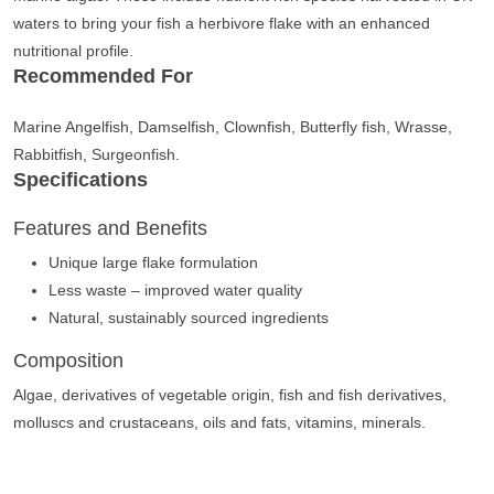
waters to bring your fish a herbivore flake with an enhanced
nutritional profile.
Recommended For
Marine Angelfish, Damselfish, Clownfish, Butterfly fish, Wrasse,
Rabbitfish, Surgeonfish.
Specifications
Features and Benefits
Unique large flake formulation
Less waste – improved water quality
Natural, sustainably sourced ingredients
Composition
Algae, derivatives of vegetable origin, fish and fish derivatives,
molluscs and crustaceans, oils and fats, vitamins, minerals.