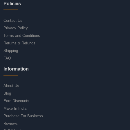
Policies
Contact Us
Privacy Policy
Terms and Conditions
Returns & Refunds
Shipping
FAQ
Information
About Us
Blog
Earn Discounts
Make In India
Purchase For Business
Reviews