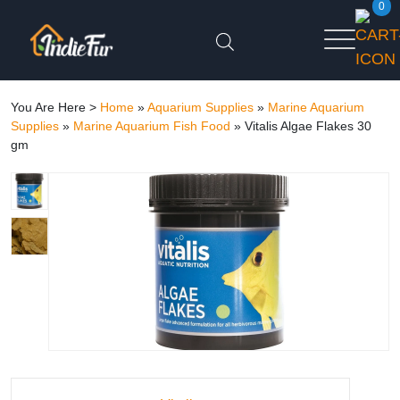
0
You Are Here >
Home
»
Aquarium Supplies
»
Marine Aquarium
Supplies
»
Marine Aquarium Fish Food
»
Vitalis Algae Flakes 30
gm