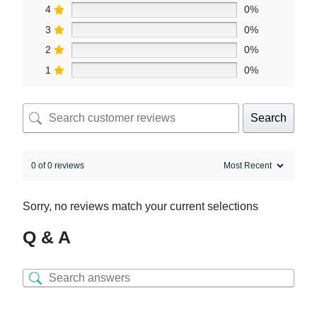
4
0%
3
0%
2
0%
1
0%
Search
0 of 0 reviews
Sorry, no reviews match your current selections
Q & A