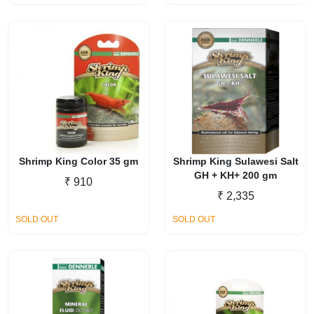
Shrimp King Color 35 gm
Shrimp King Sulawesi Salt
GH + KH+ 200 gm
₹
910
₹
2,335
SOLD OUT
SOLD OUT