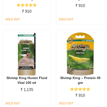
₹
910
Rated
5.00
₹
910
out of 5
SOLD OUT
SOLD OUT
Shrimp King Humin Fluid
Shrimp King – Protein 45
Vital 100 ml
gm
₹
1,135
Rated
5.00
₹
910
out of 5
SOLD OUT
SOLD OUT