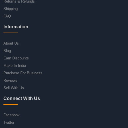
Returns & Refunds
Shipping
FAQ
Information
About Us
Blog
Earn Discounts
Make In India
Purchase For Business
Reviews
Sell With Us
Connect With Us
Facebook
Twitter