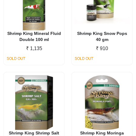
Shrimp King Mineral Fluid
Shrimp King Snow Pops
Double 100 ml
40 gm
₹
1,135
₹
910
SOLD OUT
SOLD OUT
Shrimp King Shrimp Salt
Shrimp King Moringa