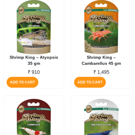
Shrimp King – Atyopsis
Shrimp King –
35 gm
Cambarellus 45 gm
₹
910
₹
1,495
ADD TO CART
ADD TO CART