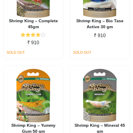
Shrimp King – Complete
Shrimp King – Bio Tase
45gm
Active 30 gm
₹
910
Rated
₹
910
4.00
out
of 5
SOLD OUT
SOLD OUT
Shrimp King – Yummy
Shrimp King – Mineral 45
Gum 50 gm
gm