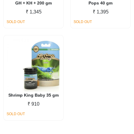
GH + KH + 200 gm
Pops 40 gm
₹
1,345
₹
1,395
SOLD OUT
SOLD OUT
Shrimp King Baby 35 gm
₹
910
SOLD OUT