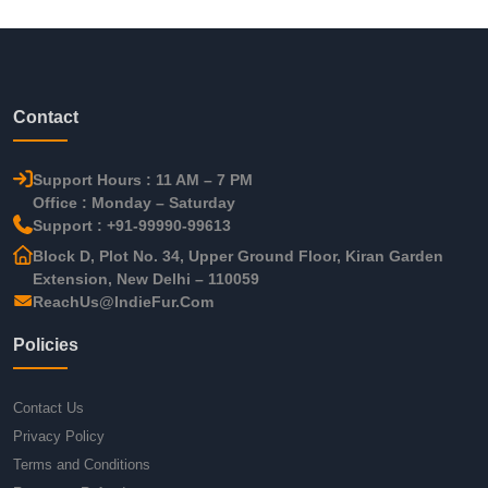
Contact
Support Hours : 11 AM – 7 PM
Office : Monday – Saturday
Support : +91-99990-99613
Block D, Plot No. 34, Upper Ground Floor, Kiran Garden
Extension, New Delhi – 110059
ReachUs@IndieFur.Com
Policies
Contact Us
Privacy Policy
Terms and Conditions