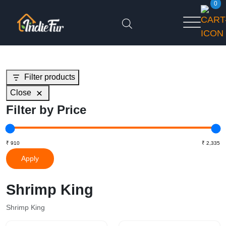
0
Filter products
Close
Filter by Price
Apply
Shrimp King
Shrimp King