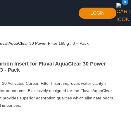
0
LOGIN
luval AquaClear 30 Power Filter 165 g , 3 – Pack
arbon Insert for Fluval AquaClear 30 Power
 3 - Pack
 30 Activated Carbon Filter Insert improves water clarity in
ter aquariums. Exclusively designed for the Fluval AquaClear
it provides superior adsorption qualities which eliminate odors,
 impurities.