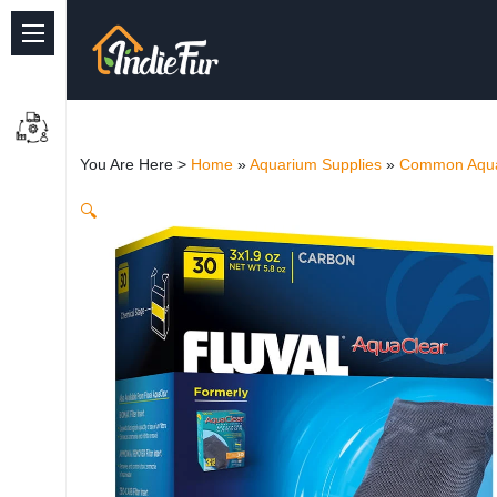
Quick Links
Common supplies
You Are Here >
Home
»
Aquarium Supplies
»
Common Aqua
Freshwater Aquarium
🔍
Planted Aquarium
Marine Aquarium
Birds
Dog
Cat
Reptile Supplies