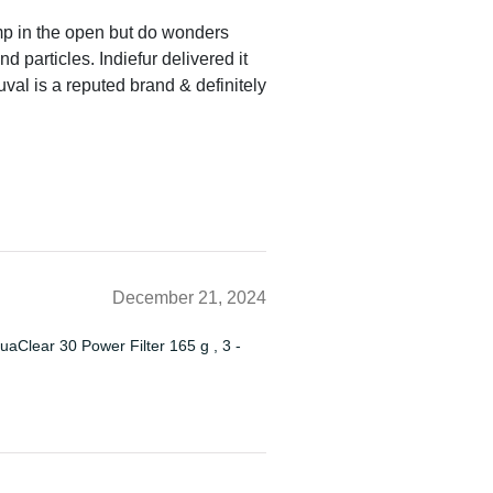
mp in the open but do wonders
 particles. Indiefur delivered it
val is a reputed brand & definitely
December 21, 2024
quaClear 30 Power Filter 165 g , 3 -