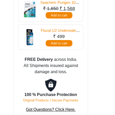
Seachem Purigen 100
ml
Original
Current
₹
1,650
₹
1,568
price
price
Add to cart
was:
is:
₹ 1,650.
₹ 1,568.
Fluval U2 Underwater
Filter Foam Pad
₹
499
Add to cart
FREE Delivery
across India.
All Shipments insured against
damage and loss.
100 % Purchase Protection
Original Products | Secure Payments
Got Questions? Click Here.