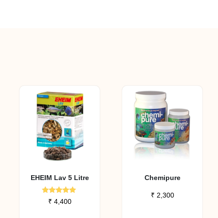
EHEIM Lav 5 Litre
Chemipure
₹
2,300
Rated
₹
4,400
5.00
out of 5