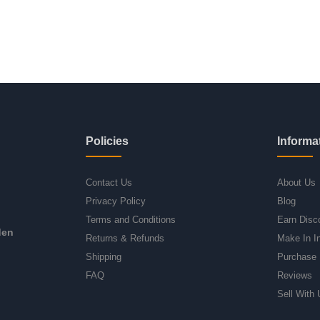
Policies
Informa
Contact Us
About Us
Privacy Policy
Blog
Terms and Conditions
Earn Disc
den
Returns & Refunds
Make In I
Shipping
Purchase 
FAQ
Reviews
Sell With 