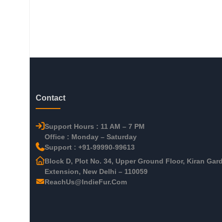
Contact
Support Hours : 11 AM – 7 PM
Office : Monday – Saturday
Support : +91-99990-99613
Block D, Plot No. 34, Upper Ground Floor, Kiran Gar
Extension, New Delhi – 110059
ReachUs@IndieFur.Com