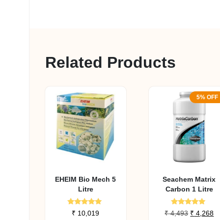
Related Products
5% OFF
EHEIM Bio Mech 5
Seachem Matrix
Litre
Carbon 1 Litre
Rated
Rated
Original
C
₹
10,019
₹
4,493
₹
4,268
5.00
5.00