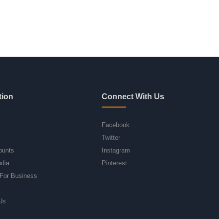
tion
Connect With Us
Facebook
Twitter
ounts
Instagram
ndia
Pinterest
For Business
Us