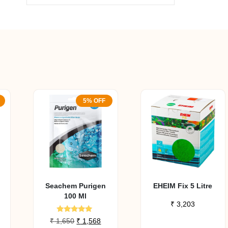
5% OFF
Seachem Purigen
EHEIM Fix 5 Litre
100 Ml
₹
3,203
Rated
urrent
Original
Current
₹
1,650
₹
1,568
4.80