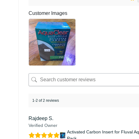
Customer Images
1-2 of 2 reviews
Rajdeep S.
Verified Owner
Activated Carbon Insert for Fluval A
Pack