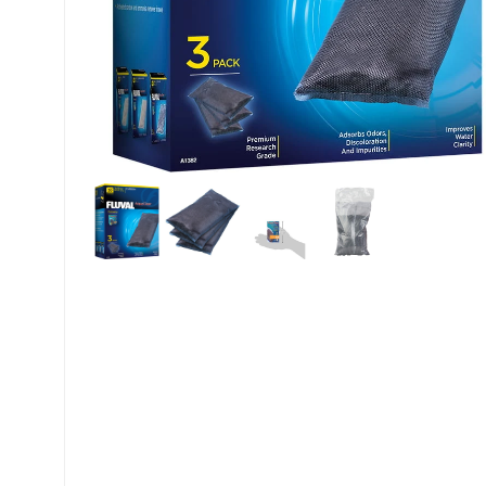
My account