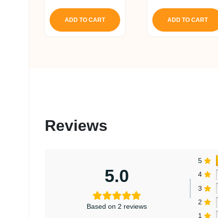
price
pr
out of 5
out of 5
was:
is
ADD TO CART
ADD TO CART
₹ 4,493.
₹ 
Reviews
5
5.0
4
3
2
Based on 2 reviews
1