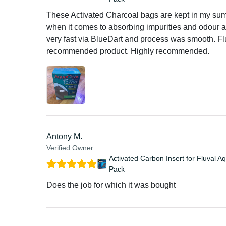
These Activated Charcoal bags are kept in my su
when it comes to absorbing impurities and odour and
very fast via BlueDart and process was smooth. Flu
recommended product. Highly recommended.
Antony M.
Verified Owner
Activated Carbon Insert for Fluval A
Pack
Does the job for which it was bought