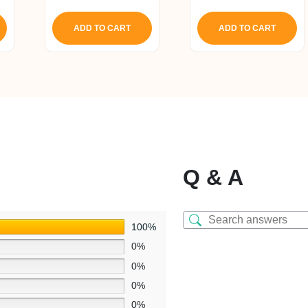
ice
price
price
out of 5
:
was:
is:
ADD TO CART
ADD TO CART
4,268.
₹ 1,650.
₹ 1,568.
Q & A
100%
0%
0%
0%
0%