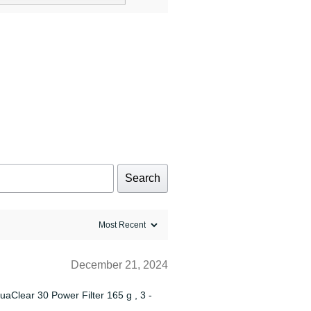
Search
December 21, 2024
quaClear 30 Power Filter 165 g , 3 -