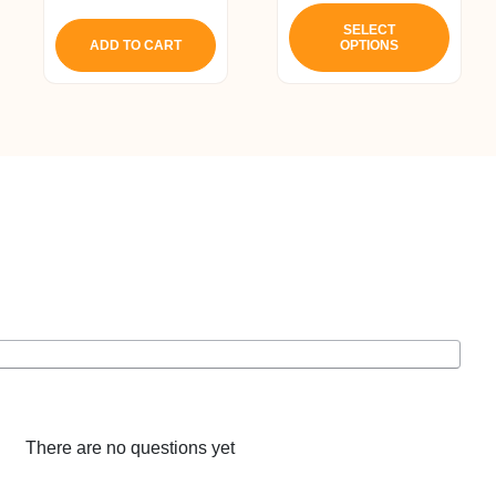
This
produ
SELECT
ADD TO CART
OPTIONS
has
multip
varian
The
optio
may
be
chos
on
the
produ
page
There are no questions yet