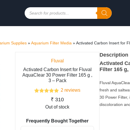
Products
search
rium Supplies
»
Aquarium Filter Media
»
Activated Carbon Insert for F
Description
Fluval
Activated C
Filter 165 g,
Activated Carbon Insert for Fluval
AquaClear 30 Power Filter 165 g ,
3 – Pack
Fluval AquaClear
2
reviews
fresh and saltwa
2
Rated
5.00
30 Power Filter, 
₹
310
out of 5
discoloration and
based on
Out of stock
customer
ratings
Frequently Bought Together