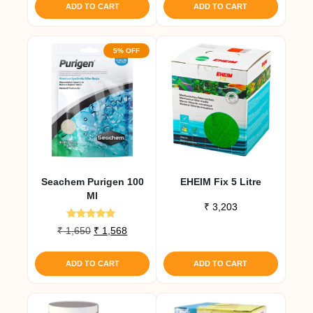
was:
is:
ADD TO CART
ADD TO CART
₹ 4,493.
₹ 4,268.
5% OFF
Seachem Purigen 100
EHEIM Fix 5 Litre
Ml
₹
3,203
Rated
Original
Current
₹
1,650
₹
1,568
4.80
price
price
out of 5
was:
is:
ADD TO CART
ADD TO CART
₹ 1,650.
₹ 1,568.