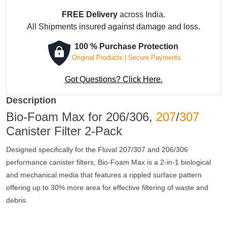
FREE Delivery
across India.
All Shipments insured against damage and loss.
100 % Purchase Protection
Original Products | Secure Payments
Got Questions? Click Here.
Description
Bio-Foam Max for 206/306,
207
/
307
Canister Filter 2-Pack
Designed specifically for the Fluval 207/307 and 206/306
performance canister filters, Bio-Foam Max is a 2-in-1 biological
and mechanical media that features a rippled surface pattern
offering up to 30% more area for effective filtering of waste and
debris.