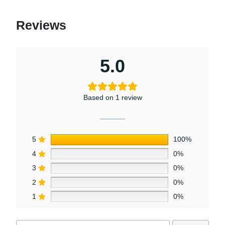
chosen
on
Reviews
the
product
page
5.0
Based on 1 review
5
100%
4
0%
3
0%
2
0%
1
0%