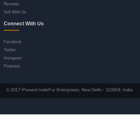
Reviews
Sell With Us
Connect With Us
Facebook
Twitter
Instagram
Pinterest
© 2017-Present IndieFur Enterprises, New Delhi - 110059, India.