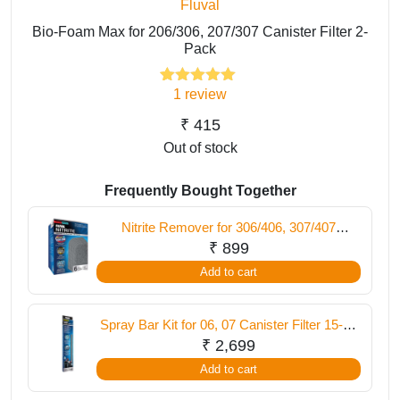
Fluval
Bio-Foam Max for 206/306, 207/307 Canister Filter 2-
Pack
1
review
1
Rated
5.00
out of 5
based on
₹
415
customer
Out of stock
rating
Frequently Bought Together
Nitrite Remover for 306/406, 307/407
Canister Filter, 6-Pack
₹
899
Add to cart
Spray Bar Kit for 06, 07 Canister Filter 15-30
inch / 38-76 cm
₹
2,699
Add to cart