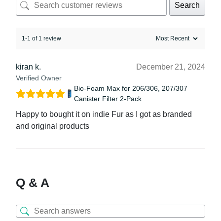
Search
1-1 of 1 review
kiran k.
December 21, 2024
Verified Owner
Bio-Foam Max for 206/306, 207/307
Canister Filter 2-Pack
Happy to bought it on indie Fur as I got as branded
and original products
Q & A