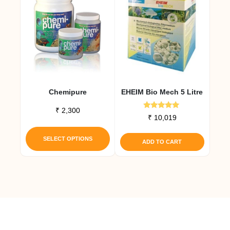
Chemipure
EHEIM Bio Mech 5 Litre
₹
2,300
Rated
₹
10,019
5.00
This
out of 5
product
SELECT OPTIONS
ADD TO CART
has
multiple
variants.
The
options
may
be