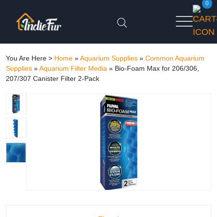
0
You Are Here >
Home
»
Aquarium Supplies
»
Common Aquarium
Supplies
»
Aquarium Filter Media
»
Bio-Foam Max for 206/306,
207/307 Canister Filter 2-Pack