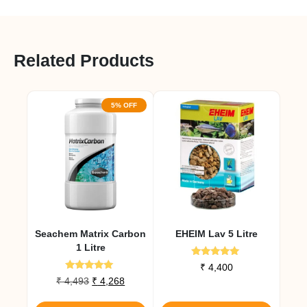
Related Products
5% OFF
Seachem Matrix Carbon
EHEIM Lav 5 Litre
1 Litre
Rated
₹
4,400
5.00
Rated
Original
Current
₹
4,493
₹
4,268
out of 5
5.00
price
price
out of 5