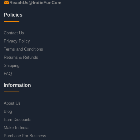
ReachUs@IndieFur.Com
Policies
Contact Us
Privacy Policy
Terms and Conditions
Returns & Refunds
Shipping
FAQ
Information
About Us
Blog
Earn Discounts
Make In India
Purchase For Business