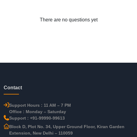
There are no questions yet
Contact
Support Hours : 11 AM – 7 PM
Office : Monday – Saturday
Support : +91-99990-99613
Block D, Plot No. 34, Upper Ground Floor, Kiran Garden
Extension, New Delhi – 110059