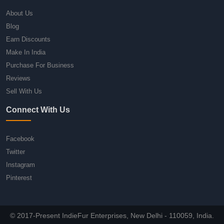
About Us
Blog
Earn Discounts
Make In India
Purchase For Business
Reviews
Sell With Us
Connect With Us
Facebook
Twitter
Instagram
Pinterest
© 2017-Present IndieFur Enterprises, New Delhi - 110059, India.