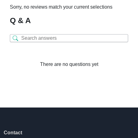
Sorry, no reviews match your current selections
Q & A
There are no questions yet
Contact