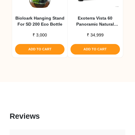
Bioloark Hanging Stand
Exoterra Vista 60
For SD 200 Eco Bottle
Panoramic Natural
Terrarium 24x18x18
₹
3,000
₹
34,999
ADD TO CART
ADD TO CART
Reviews