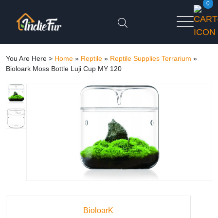
0
You Are Here >
Home
»
Reptile
»
Reptile Supplies Terrarium
»
Bioloark Moss Bottle Luji Cup MY 120
BioloarK