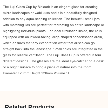
The Luji Glass Cup by Bioloark is an elegant glass for creating
micro landscapes or wabi kusa and it is a beautifully designed
addition to any aqua-scaping collection. The beautiful small jars
with matching lids are perfect for recreating an entire landscape or
highlighting individual plants. For ideal circulation inside, the lid is
equipped with an inward-facing, drop-shaped condensation drain,
which ensures that any evaporation water that arises can go
straight back into the landscape. Small holes are integrated in the
glass for reliable ventilation. The Luji Glass Cup is offered in four
different designs. The glasses are the ideal eye-catcher on a desk
or a bright surface to bring a piece of nature into the room.
Diameter 120mm Height 120mm Volume 1L
Related Products