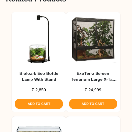
Bioloark Eco Bottle
ExoTerra Screen
Lamp With Stand
Terrarium Large X-Tall
Aluminum Screen
₹
2,850
₹
24,999
Habitat
ADD TO CART
ADD TO CART