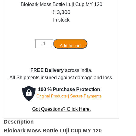
Bioloark Moss Bottle Luji Cup MY 120
₹
3,300
In stock
Bioloark
Add to cart
Moss
Bottle
Luji
FREE Delivery
across India.
Cup
All Shipments insured against damage and loss.
MY
120
100 % Purchase Protection
quantity
Original Products | Secure Payments
Got Questions? Click Here.
Description
Bioloark Moss Bottle Luji Cup MY 120