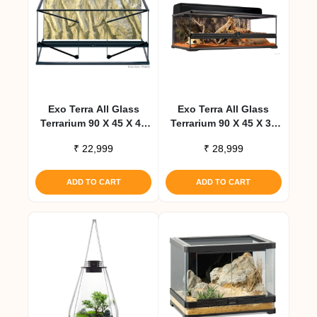
Exo Terra All Glass
Exo Terra All Glass
Terrarium 90 X 45 X 45
Terrarium 90 X 45 X 30
Cm
Cm
₹
22,999
₹
28,999
ADD TO CART
ADD TO CART