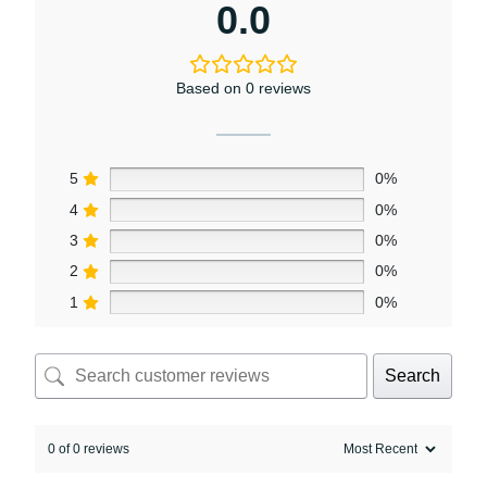
0.0
Based on 0 reviews
5
0%
4
0%
3
0%
2
0%
1
0%
Search
0 of 0 reviews