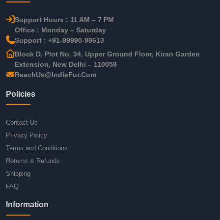
Support Hours : 11 AM – 7 PM
Office : Monday – Saturday
Support : +91-99990-99613
Block D, Plot No. 34, Upper Ground Floor, Kiran Garden
Extension, New Delhi – 110059
ReachUs@IndieFur.Com
Policies
Contact Us
Privacy Policy
Terms and Conditions
Returns & Refunds
Shipping
FAQ
Information