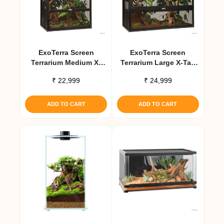
ExoTerra Screen
ExoTerra Screen
Terrarium Medium X-
Terrarium Large X-Tall
Tall Aluminum Screen
Aluminum Screen
₹
22,999
₹
24,999
Habitat
Habitat
ADD TO CART
ADD TO CART