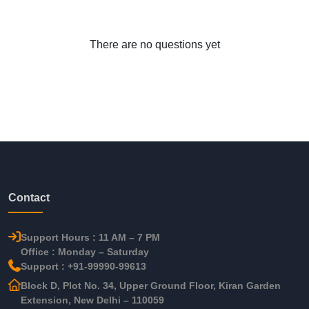
There are no questions yet
Contact
Support Hours : 11 AM – 7 PM
Office : Monday – Saturday
Support : +91-99990-99613
Block D, Plot No. 34, Upper Ground Floor, Kiran Garden
Extension, New Delhi – 110059