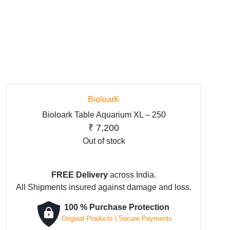
BioloarK
Bioloark Table Aquarium XL – 250
₹
7,200
Out of stock
FREE Delivery
across India.
All Shipments insured against damage and loss.
100 % Purchase Protection
Original Products | Secure Payments