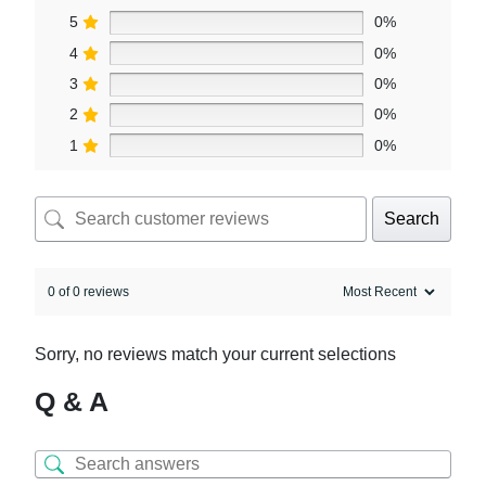
5
0%
4
0%
3
0%
2
0%
1
0%
Search
0 of 0 reviews
Sorry, no reviews match your current selections
Q & A