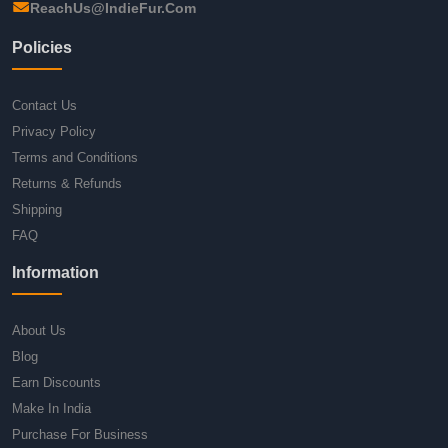
ReachUs@IndieFur.Com
Policies
Contact Us
Privacy Policy
Terms and Conditions
Returns & Refunds
Shipping
FAQ
Information
About Us
Blog
Earn Discounts
Make In India
Purchase For Business