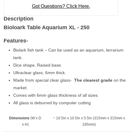
Got Questions? Click Here.
Description
Bioloark Table Aquarium XL - 250
Features-
Biolark fish tank – Can be used as an aquarium, terrarium
tank.
Dice shape, Raised base.
Ultraclear glass, 6mm thick.
Made from special clear glass-
The clearest grade
on the
market.
Comes with 6mm glass thickness of all sizes.
All glass is deburred by computer cutting.
Dimensions
(W x D
~ 10.5in x 10.5in x 5.5in (315mm x 315mm x
x H)
185mm)