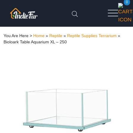
0
You Are Here >
Home
»
Reptile
»
Reptile Supplies Terrarium
»
Bioloark Table Aquarium XL – 250