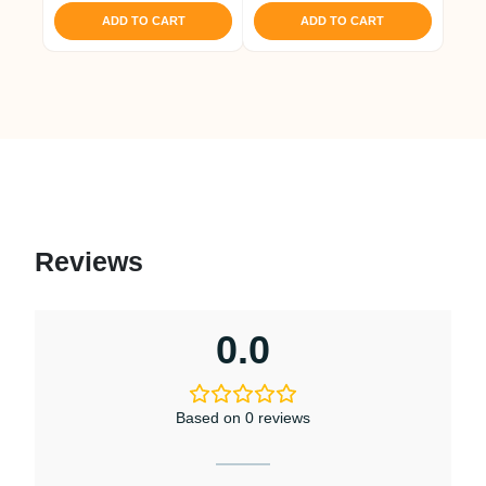
ADD TO CART
ADD TO CART
Reviews
0.0
Based on 0 reviews