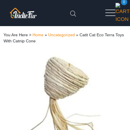
0
You Are Here >
Home
»
Uncategorized
»
Catit Cat Eco Terra Toys
With Catnip Cone