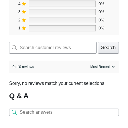
4
0%
3
0%
2
0%
1
0%
Search
0 of 0 reviews
Sorry, no reviews match your current selections
Q & A