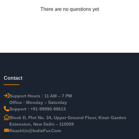
There are no questions yet
Contact
Support Hours : 11 AM – 7 PM
Office : Monday – Saturday
Support : +91-99990-99613
Block D, Plot No. 34, Upper Ground Floor, Kiran Garden
Extension, New Delhi – 110059
ReachUs@IndieFur.Com