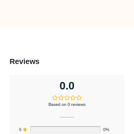
Reviews
0.0
Based on 0 reviews
5
0%