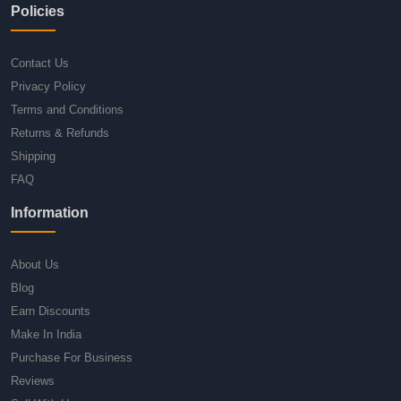
Policies
Contact Us
Privacy Policy
Terms and Conditions
Returns & Refunds
Shipping
FAQ
Information
About Us
Blog
Earn Discounts
Make In India
Purchase For Business
Reviews