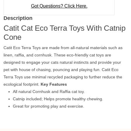
Got Questions? Click Here.
Description
Catit Cat Eco Terra Toys With Catnip
Cone
Catit Eco Terra Toys are made from all-natural materials such as
linen, raffia, and cornhusk. These eco-friendly cat toys are
designed to engage your cats natural instincts and provide your
pet with house of chasing, pouncing and playing fun. Catit Eco
Terra Toys use minimal recycled packaging to further reduce the
ecological footprint.
Key Features
All natural Cornhusk and Raffia cat toy.
Catnip included; Helps promote healthy chewing.
Great for promoting play and exercise.