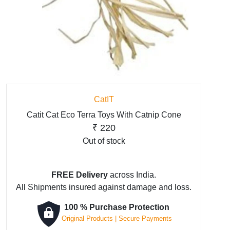
CatIT
Catit Cat Eco Terra Toys With Catnip Cone
₹
220
Out of stock
FREE Delivery
across India.
All Shipments insured against damage and loss.
100 % Purchase Protection
Original Products | Secure Payments