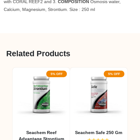
with CORAL REEF2 and 3.
COMPOSITION
Osmosis water,
Calcium, Magnesium, Strontium. Size : 250 ml
Related Products
5% OFF
5% OFF
Seachem Reef
Seachem Safe 250 Gm
Advantage Strontium