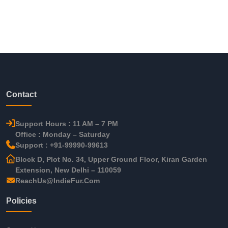
Contact
Support Hours : 11 AM – 7 PM
Office : Monday – Saturday
Support : +91-99990-99613
Block D, Plot No. 34, Upper Ground Floor, Kiran Garden
Extension, New Delhi – 110059
ReachUs@IndieFur.Com
Policies