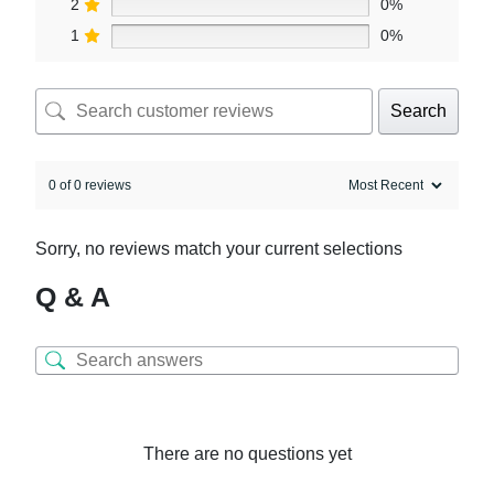
2
0%
1
0%
Search
0 of 0 reviews
Sorry, no reviews match your current selections
Q & A
There are no questions yet