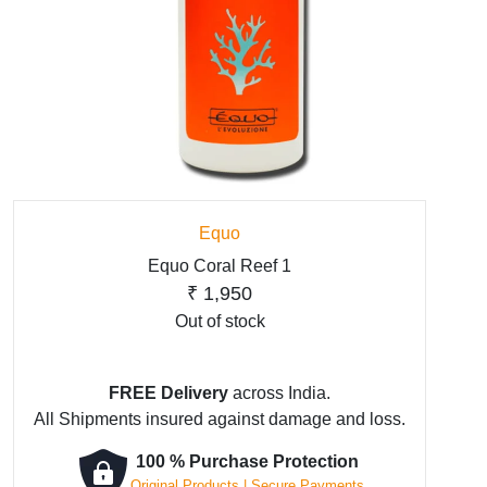
Equo
Equo Coral Reef 1
₹
1,950
Out of stock
FREE Delivery
across India.
All Shipments insured against damage and loss.
100 % Purchase Protection
Original Products | Secure Payments