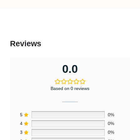
Reviews
0.0
Based on 0 reviews
5
0%
4
0%
3
0%