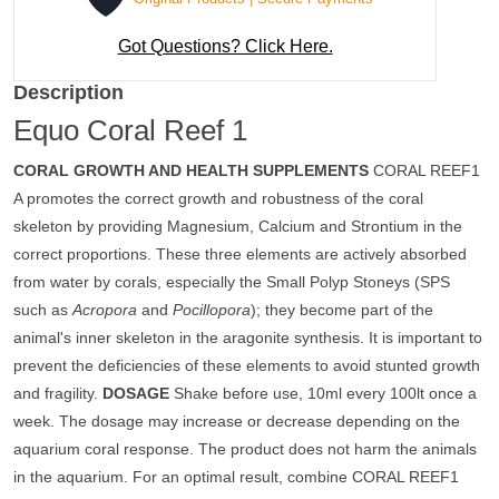
Got Questions? Click Here.
Description
Equo Coral Reef 1
CORAL GROWTH AND HEALTH SUPPLEMENTS
CORAL REEF1
A promotes the correct growth and robustness of the coral
skeleton by providing Magnesium, Calcium and Strontium in the
correct proportions. These three elements are actively absorbed
from water by corals, especially the Small Polyp Stoneys (SPS
such as
Acropora
and
Pocillopora
); they become part of the
animal's inner skeleton in the aragonite synthesis. It is important to
prevent the deficiencies of these elements to avoid stunted growth
and fragility.
DOSAGE
Shake before use, 10ml every 100lt once a
week. The dosage may increase or decrease depending on the
aquarium coral response. The product does not harm the animals
in the aquarium. For an optimal result, combine CORAL REEF1