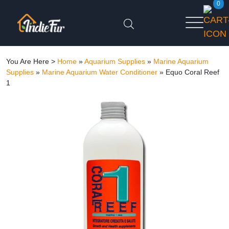
0
You Are Here >
Home
»
Aquarium Supplies
»
Marine Aquarium
Supplies
»
Marine Aquarium Water Conditioner
»
Equo Coral Reef
1