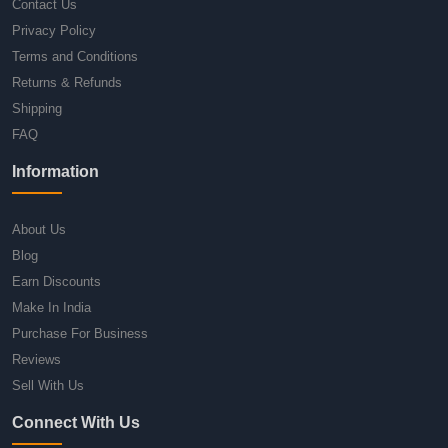
Contact Us
Privacy Policy
Terms and Conditions
Returns & Refunds
Shipping
FAQ
Information
About Us
Blog
Earn Discounts
Make In India
Purchase For Business
Reviews
Sell With Us
Connect With Us