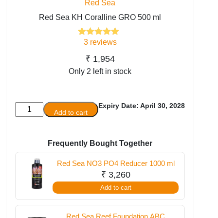
Red Sea
Red Sea KH Coralline GRO 500 ml
3
reviews
3
Rated
5.00
out of 5
based on
₹
1,954
customer
Only 2 left in stock
ratings
Expiry Date: April 30, 2028
Red
Add to cart
Sea
KH
Coralline
Frequently Bought Together
GRO
Red Sea NO3 PO4 Reducer 1000 ml
500
₹
3,260
ml
Add to cart
quantity
Red Sea Reef Foundation ABC