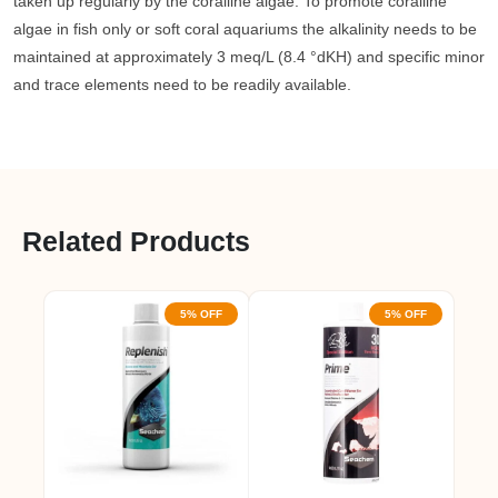
taken up regularly by the coralline algae. To promote coralline
algae in fish only or soft coral aquariums the alkalinity needs to be
maintained at approximately 3 meq/L (8.4 °dKH) and specific minor
and trace elements need to be readily available.
Related Products
5% OFF
5% OFF