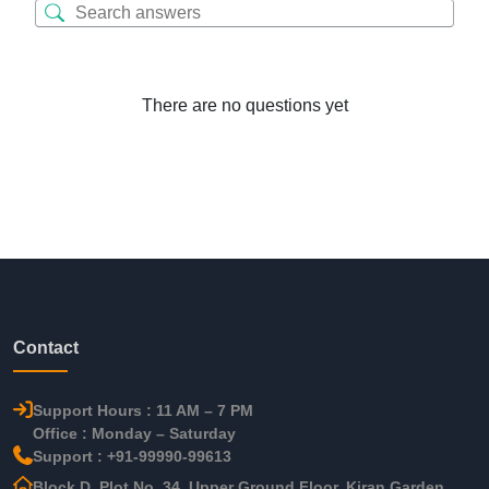
There are no questions yet
Contact
Support Hours : 11 AM – 7 PM
Office : Monday – Saturday
Support : +91-99990-99613
Block D, Plot No. 34, Upper Ground Floor, Kiran Garden