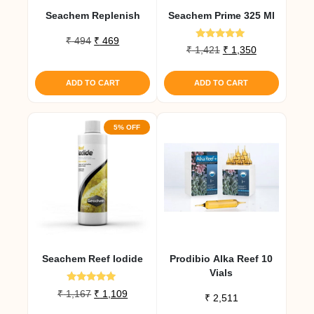
Seachem Replenish
Seachem Prime 325 Ml
Original
Current
₹
494
₹
469
Rated
Original
Current
₹
1,421
₹
1,350
price
price
5.00
price
price
out of 5
was:
is:
was:
is:
₹ 494.
₹ 469.
ADD TO CART
ADD TO CART
₹ 1,421.
₹ 1,350.
5% OFF
Seachem Reef Iodide
Prodibio Alka Reef 10
Vials
Rated
Original
Current
₹
1,167
₹
1,109
₹
2,511
5.00
price
price
out of 5