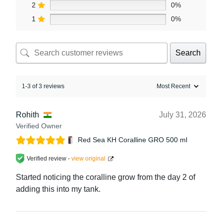
2
0%
1
0%
Search
1-3 of 3 reviews
Rohith
July 31, 2026
Verified Owner
Red Sea KH Coralline GRO 500 ml
Verified review -
view original
Started noticing the coralline grow from the day 2 of
adding this into my tank.