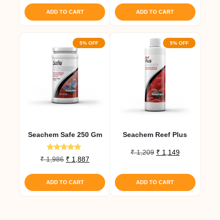
was:
is:
ADD TO CART
ADD TO CART
₹ 1,167.
₹ 1,109.
5% OFF
5% OFF
Seachem Safe 250 Gm
Seachem Reef Plus
Original
Current
₹
1,209
₹
1,149
Rated
Original
Current
₹
1,986
₹
1,887
price
price
5.00
price
price
out of 5
was:
is:
was:
is:
₹ 1,209.
₹ 1,149.
ADD TO CART
ADD TO CART
₹ 1,986.
₹ 1,887.