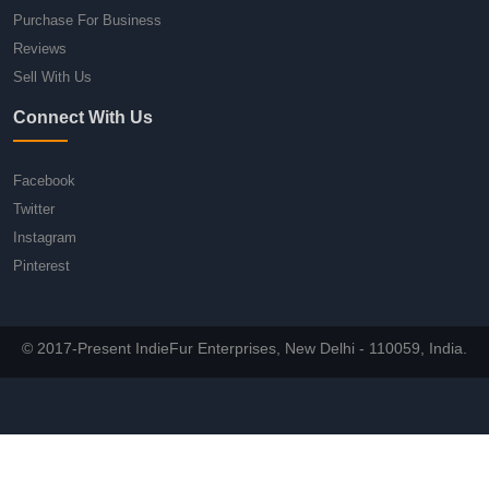
Purchase For Business
Reviews
Sell With Us
Connect With Us
Facebook
Twitter
Instagram
Pinterest
© 2017-Present IndieFur Enterprises, New Delhi - 110059, India.