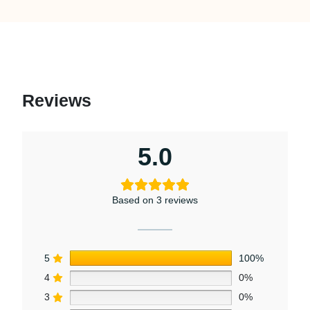
Reviews
5.0
Based on 3 reviews
5
100%
4
0%
3
0%