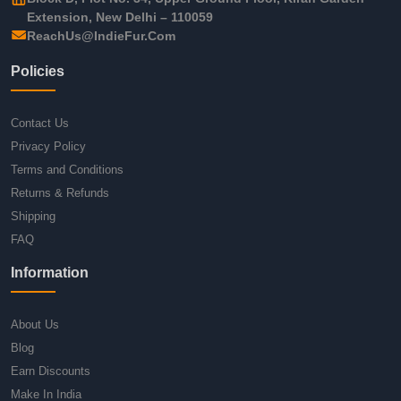
Extension, New Delhi – 110059
ReachUs@IndieFur.Com
Policies
Contact Us
Privacy Policy
Terms and Conditions
Returns & Refunds
Shipping
FAQ
Information
About Us
Blog
Earn Discounts
Make In India