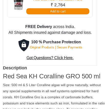
₹
2,764
Add to cart
FREE Delivery
across India.
All Shipments insured against damage and loss.
100 % Purchase Protection
Original Products | Secure Payments
Got Questions? Click Here.
Description
Red Sea KH Coralline GRO 500 ml
Size: 500 ml & 5 Liter Coralline algae will grow naturally, without
any special supplements in all reef systems optimized for hard
corals. KH Coralline Gro is a complex of carbonate buffers,
potassium and trace elements such as iron, formulated in the ratio