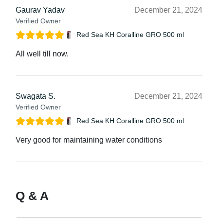
Gaurav Yadav
December 21, 2024
Verified Owner
Red Sea KH Coralline GRO 500 ml
All well till now.
Swagata S.
December 21, 2024
Verified Owner
Red Sea KH Coralline GRO 500 ml
Very good for maintaining water conditions
Q & A