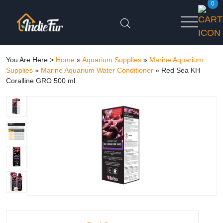
0
You Are Here >
Home
»
Aquarium Supplies
»
Marine Aquarium
Supplies
»
Marine Aquarium Water Conditioner
»
Red Sea KH
Coralline GRO 500 ml