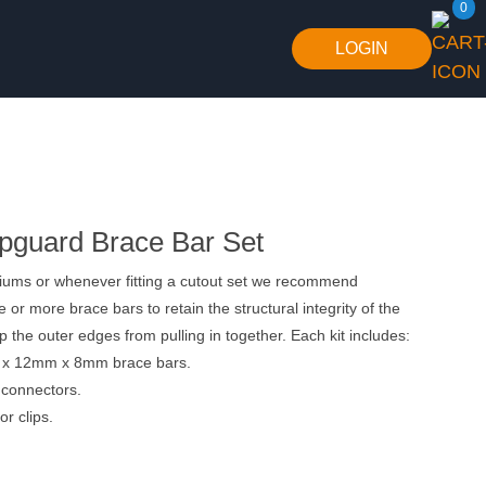
0
LOGIN
guard Brace Bar Set
riums or whenever fitting a cutout set we recommend
ne or more brace bars to retain the structural integrity of the
p the outer edges from pulling in together. Each kit includes:
 x 12mm x 8mm brace bars.
 connectors.
or clips.