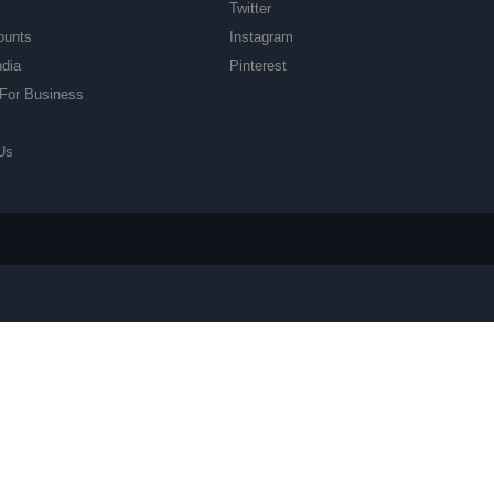
Twitter
ounts
Instagram
ndia
Pinterest
For Business
Us