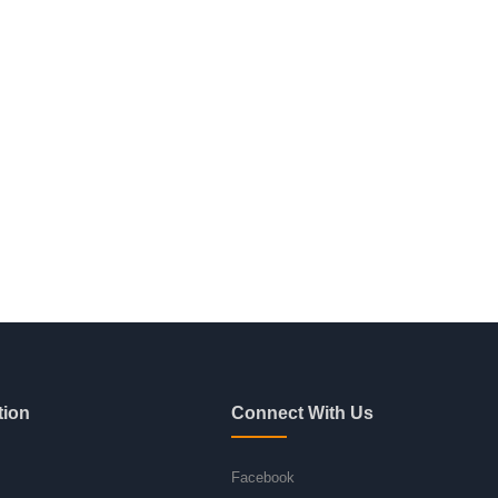
tion
Connect With Us
Facebook