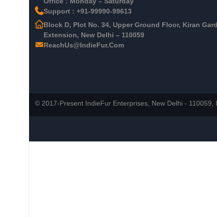
Office : Monday – Saturday
Support : +91-99990-99613
Block D, Plot No. 34, Upper Ground Floor, Kiran Gar
Extension, New Delhi – 110059
ReachUs@IndieFur.Com
© 2017-Present IndieFur Enterprises, New Delhi - 110059, I