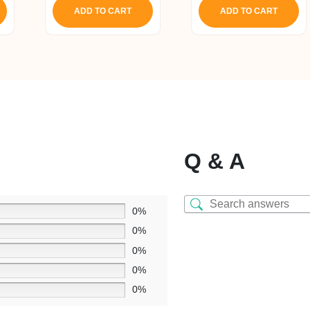
ADD TO CART
ADD TO CART
Q & A
0%
0%
0%
0%
0%