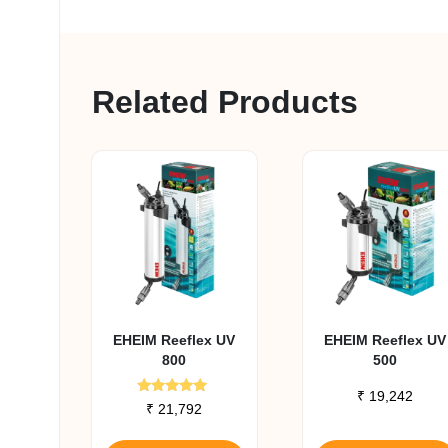
Related Products
EHEIM Reeflex UV
EHEIM Reeflex UV
800
500
₹
19,242
Rated
₹
21,792
5.00
out of 5