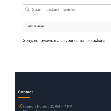
0 of 0 reviews
Sorry, no reviews match your current selections
Contact
Support Hours : 11 AM – 7 PM