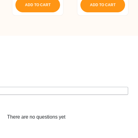
ADD TO CART
ADD TO CART
There are no questions yet