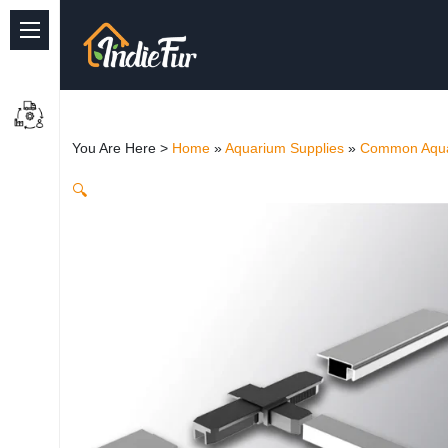
Quick Links
Common supplies
You Are Here >
Home
»
Aquarium Supplies
»
Common Aqua
Freshwater Aquarium
🔍
Planted Aquarium
Marine Aquarium
Birds
Dog
Cat
Reptile Supplies