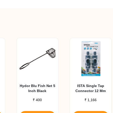
Hydor Blu Fish Net 5
ISTA Single Tap
Inch Black
Connector 12 Mm
₹
400
₹
1,166