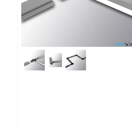
My account