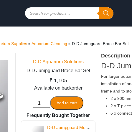
Products
search
rium Supplies
»
Aquarium Cleaning
»
D-D Jumpguard Brace Bar Set
Description
D-D Aquarium Solutions
D-D Jump
D-D Jumpguard Brace Bar Set
For larger aqua
₹
1,105
installation of o
Available on backorder
frame and to sto
2 x 900mm
D-
Add to cart
2 x T piece
D
6 x connect
Frequently Bought Together
Jumpguard
Brace
D-D Jumpguard Multi
Bar