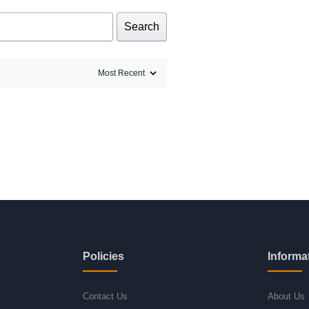
Search
Policies
Informa
Contact Us
About Us