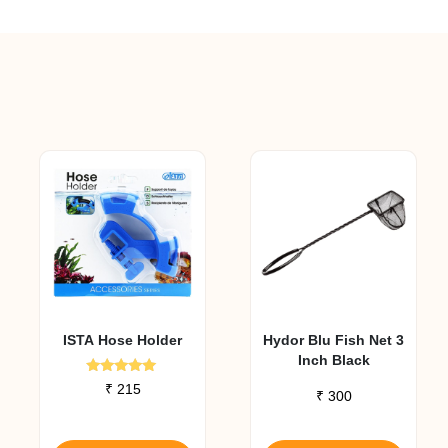
ISTA Hose Holder
Hydor Blu Fish Net 3
Inch Black
Rated
₹
215
₹
300
5.00
out of 5