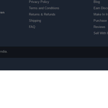
Privacy Policy
Blog
Terms and Conditions
Earn Disc
den
Returns & Refunds
Make In I
Shipping
Purchase 
FAQ
Reviews
Sell With 
ndia.