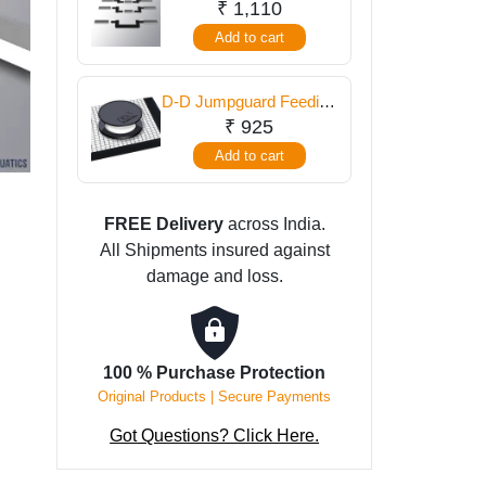
Cut Out Set
₹
1,110
Set
Add to cart
quantity
D-D Jumpguard Feeding
Portal
₹
925
Add to cart
FREE Delivery
across India.
All Shipments insured against
damage and loss.
100 % Purchase Protection
Original Products | Secure Payments
Got Questions? Click Here.