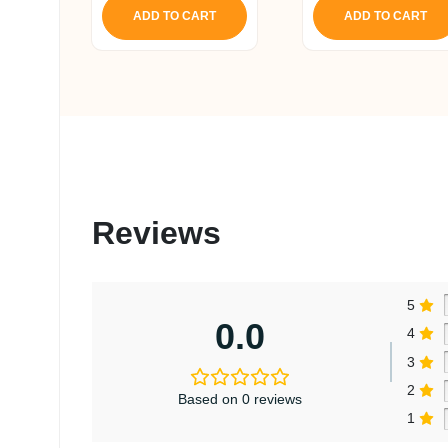
ADD TO CART
ADD TO CART
Reviews
5
0.0
4
3
2
Based on 0 reviews
1