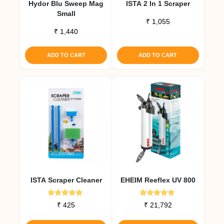
Hydor Blu Sweep Mag
ISTA 2 In 1 Scraper
Small
₹
1,055
₹
1,440
ADD TO CART
ADD TO CART
ISTA Scraper Cleaner
EHEIM Reeflex UV 800
Rated
Rated
₹
425
₹
21,792
5.00
5.00
out of 5
out of 5