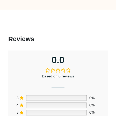
Reviews
0.0
Based on 0 reviews
5
0%
4
0%
3
0%