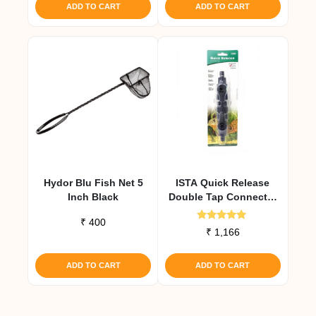
ADD TO CART
ADD TO CART
Hydor Blu Fish Net 5
ISTA Quick Release
Inch Black
Double Tap Connector
12 Mm
₹
400
Rated
₹
1,166
5.00
out of 5
ADD TO CART
ADD TO CART