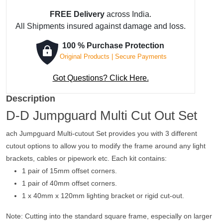
FREE Delivery
across India.
All Shipments insured against damage and loss.
100 % Purchase Protection
Original Products | Secure Payments
Got Questions? Click Here.
Description
D-D Jumpguard Multi Cut Out Set
ach Jumpguard Multi-cutout Set provides you with 3 different
cutout options to allow you to modify the frame around any light
brackets, cables or pipework etc. Each kit contains:
1 pair of 15mm offset corners.
1 pair of 40mm offset corners.
1 x 40mm x 120mm lighting bracket or rigid cut-out.
Note: Cutting into the standard square frame, especially on larger