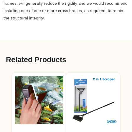
frames, will generally reduce the rigidity and we would recommend
installing one of one or more cross braces, as required, to retain
the structural integrity.
Related Products