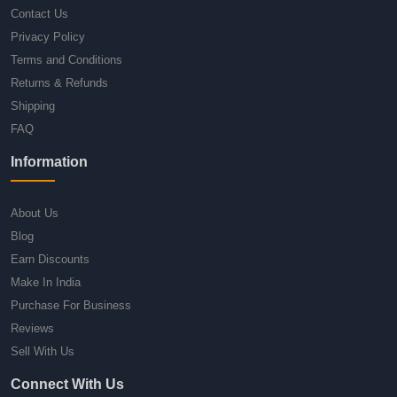
Contact Us
Privacy Policy
Terms and Conditions
Returns & Refunds
Shipping
FAQ
Information
About Us
Blog
Earn Discounts
Make In India
Purchase For Business
Reviews
Sell With Us
Connect With Us