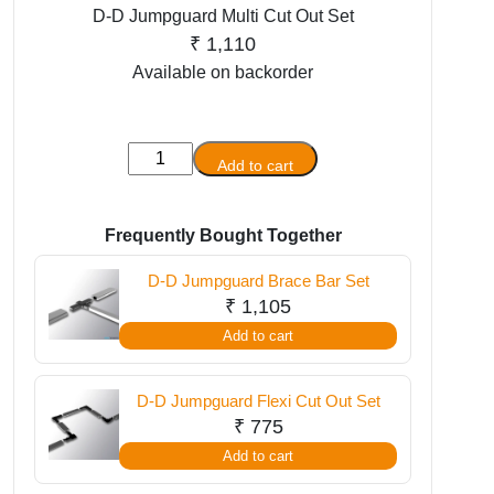
D-D Jumpguard Multi Cut Out Set
₹
1,110
Available on backorder
D-
Add to cart
D
Jumpguard
Multi
Frequently Bought Together
Cut
D-D Jumpguard Brace Bar Set
Out
₹
1,105
Set
Add to cart
quantity
D-D Jumpguard Flexi Cut Out Set
₹
775
Add to cart