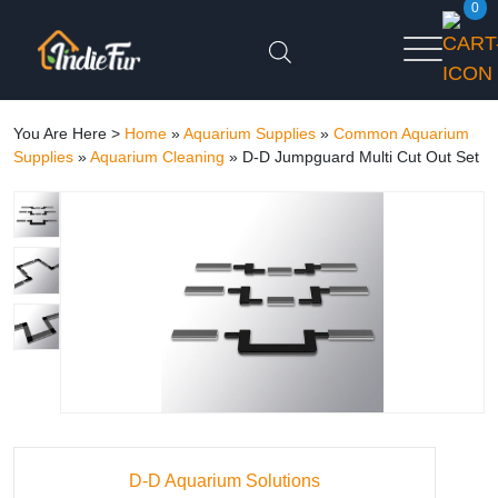
0
You Are Here >
Home
»
Aquarium Supplies
»
Common Aquarium
Supplies
»
Aquarium Cleaning
»
D-D Jumpguard Multi Cut Out Set
D-D Aquarium Solutions