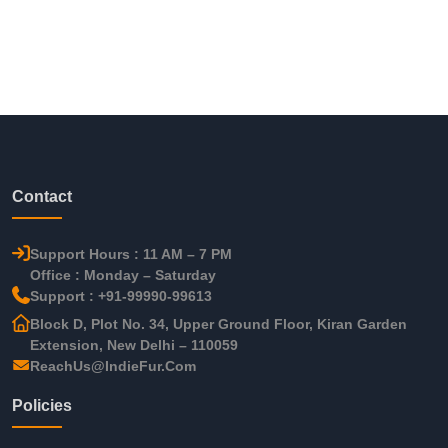
Contact
Support Hours : 11 AM – 7 PM
Office : Monday – Saturday
Support : +91-99990-99613
Block D, Plot No. 34, Upper Ground Floor, Kiran Garden
Extension, New Delhi – 110059
ReachUs@IndieFur.Com
Policies