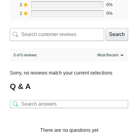
2
0%
1
0%
Search
0 of 0 reviews
Sorry, no reviews match your current selections
Q & A
There are no questions yet