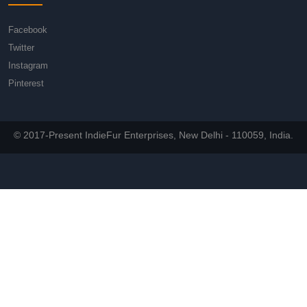
Facebook
Twitter
Instagram
Pinterest
© 2017-Present IndieFur Enterprises, New Delhi - 110059, India.