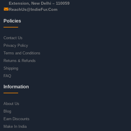
Extension, New Delhi – 110059
ReachUs@IndieFur.Com
Policies
Contact Us
Privacy Policy
Terms and Conditions
Returns & Refunds
Shipping
FAQ
Information
About Us
Blog
Earn Discounts
Make In India