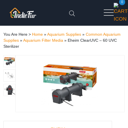
0
You Are Here >
Home
»
Aquarium Supplies
»
Common Aquarium
Supplies
»
Aquarium Filter Media
»
Eheim ClearUVC – 60 UVC
Sterilizer