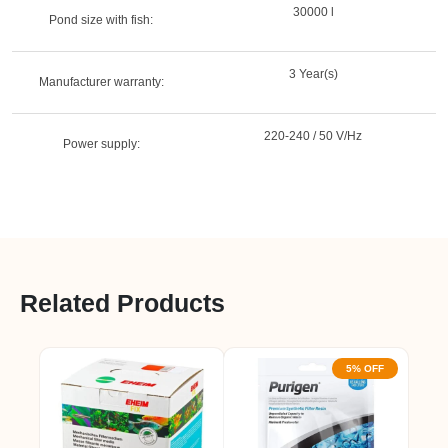
30000 l
Pond size with fish:
3 Year(s)
Manufacturer warranty:
220-240 / 50 V/Hz
Power supply:
Related Products
5% OFF