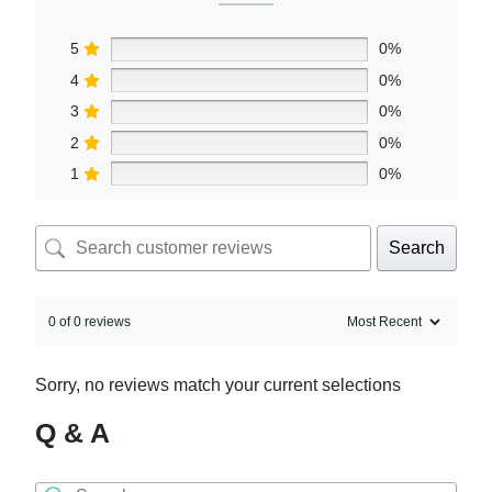
5
0%
4
0%
3
0%
2
0%
1
0%
Search
0 of 0 reviews
Sorry, no reviews match your current selections
Q & A