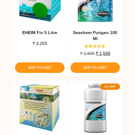
EHEIM Fix 5 Litre
Seachem Purigen 100
Ml
₹
3,203
Rated
Original
Current
₹
1,650
₹
1,568
4.80
price
price
out of 5
was:
is:
ADD TO CART
ADD TO CART
₹ 1,650.
₹ 1,568.
5% OFF