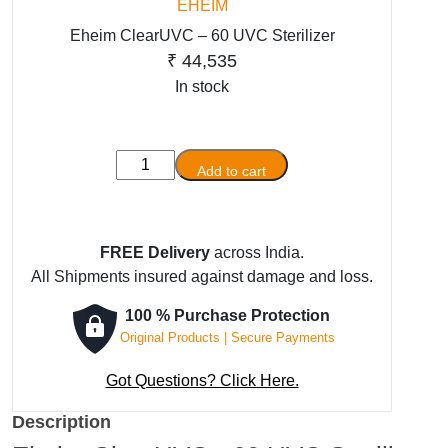
EHEIM
Eheim ClearUVC – 60 UVC Sterilizer
₹
44,535
In stock
Eheim
Add to cart
ClearUVC
-
60
FREE Delivery
across India.
UVC
All Shipments insured against damage and loss.
Sterilizer
quantity
100 % Purchase Protection
Original Products | Secure Payments
Got Questions? Click Here.
Description