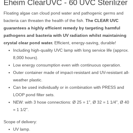
Eheim ClearUVC - 60 UVC Sterilizer
Floating algae can cloud pond water and pathogenic germs and
bacteria can threaten the health of the fish.
The CLEAR UVC
guarantees a highly efficient remedy by targeting harmful
pathogens and bacteria with UV radiation whilst maintaining
crystal clear pond water.
Efficient, energy-saving, durable!
Including high-quality UVC lamp with long service life (approx.
8,000 hours).
Low energy consumption even with continuous operation.
Outer container made of impact-resistant and UV-resistant all-
weather plastic.
Can be used individually or in combination with PRESS and
LOOP pond filter sets.
NEW: with 3 hose connections: Ø 25 = 1", Ø 32 = 1 1/4", Ø 40
= 1 1/2".
Scope of delivery:
UV lamp.