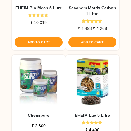
EHEIM Bio Mech 5 Litre
Seachem Matrix Carbon
1 Litre
Rated
₹
10,019
5.00
Rated
Original
Current
₹
4,493
₹
4,268
out of 5
5.00
price
price
out of 5
was:
is:
ADD TO CART
ADD TO CART
₹ 4,493.
₹ 4,268.
Chemipure
EHEIM Lav 5 Litre
₹
2,300
Rated
₹
4,400