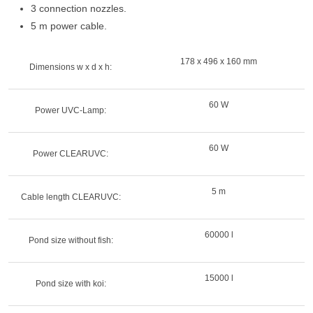
3 connection nozzles.
5 m power cable.
178 x 496 x 160 mm
Dimensions w x d x h:
60 W
Power UVC-Lamp:
60 W
Power CLEARUVC:
5 m
Cable length CLEARUVC:
60000 l
Pond size without fish:
15000 l
Pond size with koi: