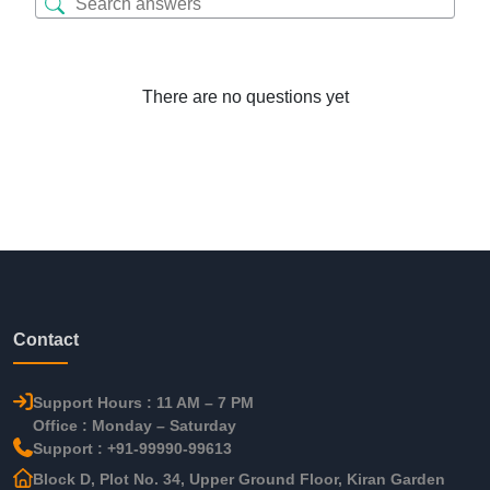
There are no questions yet
Contact
Support Hours : 11 AM – 7 PM
Office : Monday – Saturday
Support : +91-99990-99613
Block D, Plot No. 34, Upper Ground Floor, Kiran Garden