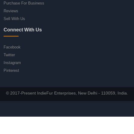
Purchase For Business
Reviews
Sell With Us
Connect With Us
Facebook
Twitter
Instagram
Pinterest
© 2017-Present IndieFur Enterprises, New Delhi - 110059, India.