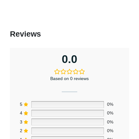
Reviews
0.0
Based on 0 reviews
5
0%
4
0%
3
0%
2
0%