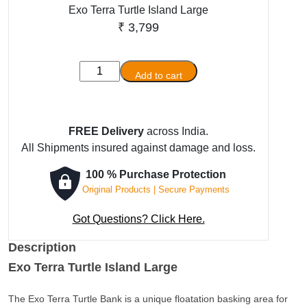
Exo Terra Turtle Island Large
₹
3,799
Exo
Add to cart
Terra
Turtle
Island
FREE Delivery
across India.
Large
All Shipments insured against damage and loss.
quantity
100 % Purchase Protection
Original Products | Secure Payments
Got Questions? Click Here.
Description
Exo Terra Turtle Island Large
The Exo Terra Turtle Bank is a unique floatation basking area for