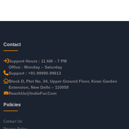
Contact
Support Hours : 11 AM – 7 PM
Office : Monday – Saturday
Support : +91-99990-99613
Block D, Plot No. 34, Upper Ground Floor, Kiran Garden
Extension, New Delhi – 110059
ReachUs@IndieFur.Com
Policies
Contact Us
Privacy Policy