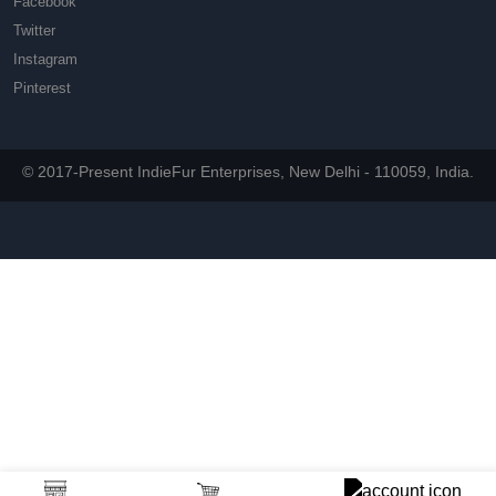
Facebook
Twitter
Instagram
Pinterest
© 2017-Present IndieFur Enterprises, New Delhi - 110059, India.