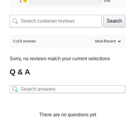
1
0%
Search
0 of 0 reviews
Sorry, no reviews match your current selections
Q & A
There are no questions yet