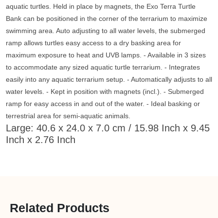
aquatic turtles. Held in place by magnets, the Exo Terra Turtle
Bank can be positioned in the corner of the terrarium to maximize
swimming area. Auto adjusting to all water levels, the submerged
ramp allows turtles easy access to a dry basking area for
maximum exposure to heat and UVB lamps. - Available in 3 sizes
to accommodate any sized aquatic turtle terrarium. - Integrates
easily into any aquatic terrarium setup. - Automatically adjusts to all
water levels. - Kept in position with magnets (incl.). - Submerged
ramp for easy access in and out of the water. - Ideal basking or
terrestrial area for semi-aquatic animals.
Large: 40.6 x 24.0 x 7.0 cm / 15.98 Inch x 9.45
Inch x 2.76 Inch
Related Products