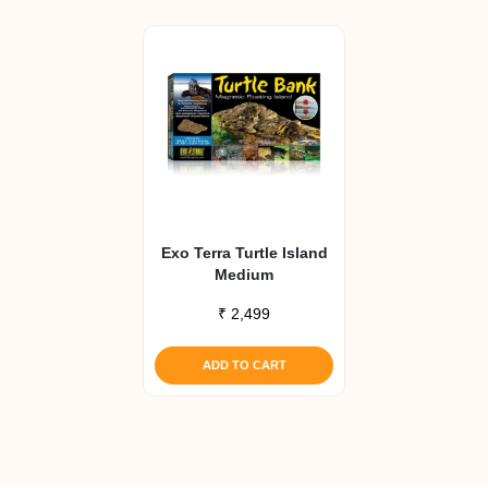
Exo Terra Turtle Island
Medium
₹
2,499
ADD TO CART