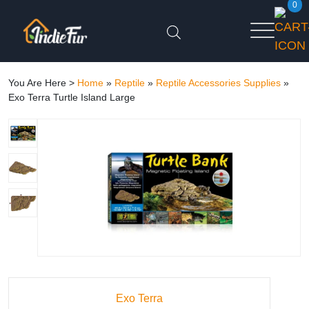
0
You Are Here >
Home
»
Reptile
»
Reptile Accessories Supplies
»
Exo Terra Turtle Island Large
Exo Terra