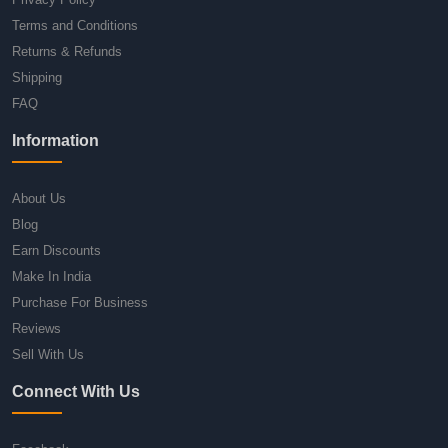
Terms and Conditions
Returns & Refunds
Shipping
FAQ
Information
About Us
Blog
Earn Discounts
Make In India
Purchase For Business
Reviews
Sell With Us
Connect With Us