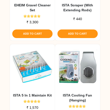
EHEIM Gravel Cleaner
ISTA Scraper (with
Set
Extending Rods)
₹
440
Rated
₹
3,300
5.00
out of 5
ADD TO CART
ADD TO CART
ISTA 5 In 1 Maintain Kit
ISTA Cooling Fan
(Hanging)
Rated
₹
1,570
4.50