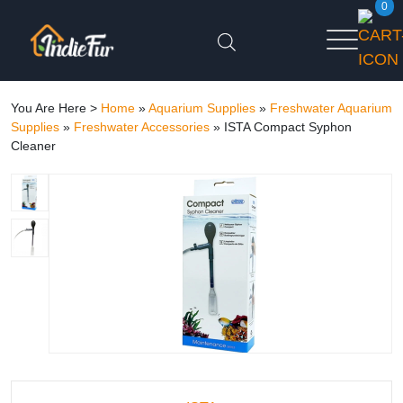
0
You Are Here >
Home
»
Aquarium Supplies
»
Freshwater Aquarium
Supplies
»
Freshwater Accessories
»
ISTA Compact Syphon
Cleaner