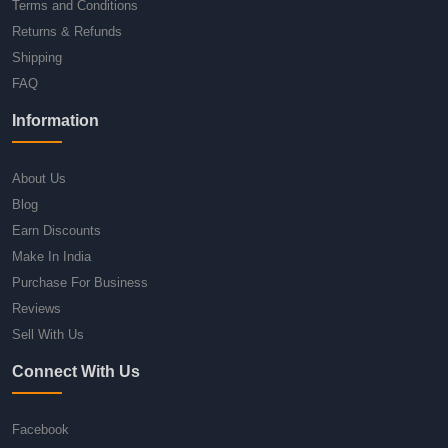
Terms and Conditions
Returns & Refunds
Shipping
FAQ
Information
About Us
Blog
Earn Discounts
Make In India
Purchase For Business
Reviews
Sell With Us
Connect With Us
Facebook