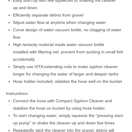
Easy start-up with few squeezes or shaking the cleaner
up and down.
Efficiently separate debris from gravel
Adjust water flow at anytime when changing water
Curve design of water vacuum bottle, no clogging of water
flow
High-tenacity material made water vacuum bottle
installed with filtering net, prevent from sucking in small fish
accidentally
Simply use ISTA extending rods to make syphon cleaner
longer for changing the water of larger and deeper tanks
Hose holder included, stabilize the hose well on the bucket
Instructions:
Connect the hose with Compact Syphon Cleaner and
stabilize the hose on bucket by using hose holder.
To start changing water, simply squeeze the “pressing start-
up pump” or shake the cleaner up and down few times
Repeatedly stick the cleaner into the gravel, debris will