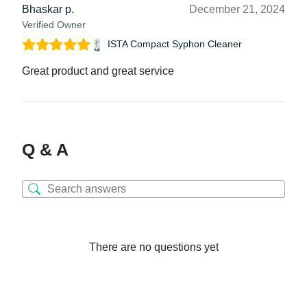
Bhaskar p.
December 21, 2024
Verified Owner
ISTA Compact Syphon Cleaner
Great product and great service
Q & A
There are no questions yet