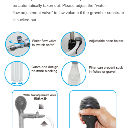
be automatically taken out. Please adjust the “water
flow adjustment valve” to low volume if the gravel or substrate
is sucked out.