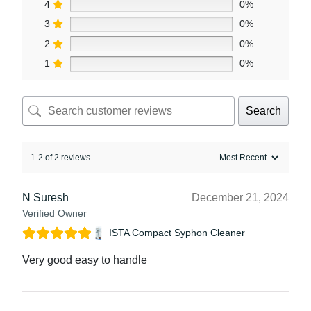
4
0%
3
0%
2
0%
1
0%
Search
1-2 of 2 reviews
N Suresh
December 21, 2024
Verified Owner
ISTA Compact Syphon Cleaner
Very good easy to handle