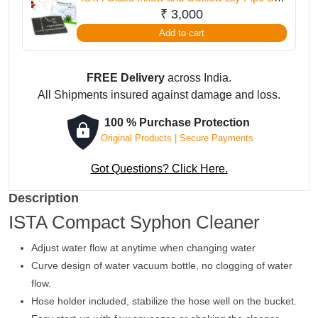
12 mm
₹
3,000
Add to cart
FREE Delivery
across India.
All Shipments insured against damage and loss.
100 % Purchase Protection
Original Products | Secure Payments
Got Questions? Click Here.
Description
ISTA Compact Syphon Cleaner
Adjust water flow at anytime when changing water
Curve design of water vacuum bottle, no clogging of water
flow.
Hose holder included, stabilize the hose well on the bucket.