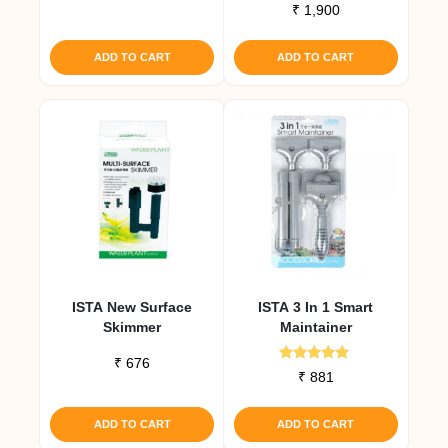
Rated
₹
1,900
out of 5
5.00
out of 5
ADD TO CART
ADD TO CART
ISTA New Surface
ISTA 3 In 1 Smart
Skimmer
Maintainer
₹
676
Rated
₹
881
4.67
out of 5
ADD TO CART
ADD TO CART