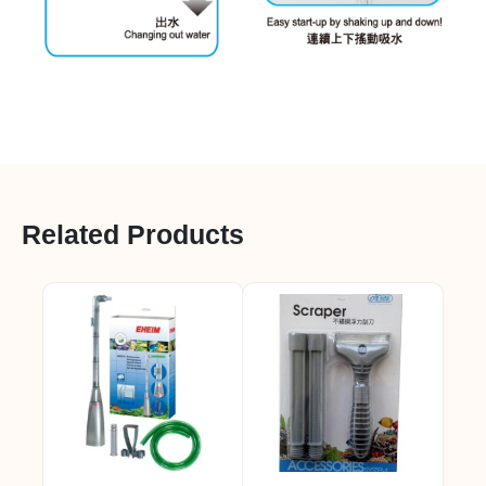
Related Products