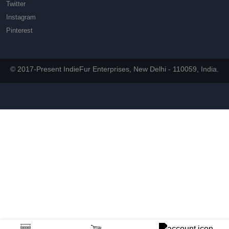
Twitter
Instagram
Pinterest
© 2017-Present IndieFur Enterprises, New Delhi - 110059, India.