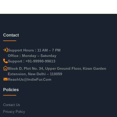
Contact
Support Hours : 11 AM – 7 PM
Office : Monday – Saturday
Support : +91-99990-99613
Block D, Plot No. 34, Upper Ground Floor, Kiran Garden
Extension, New Delhi – 110059
ReachUs@IndieFur.Com
Policies
Contact Us
Privacy Policy