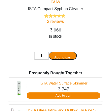
ISTA
ISTA Compact Syphon Cleaner
2
reviews
2
Rated
5.00
out of 5
based on
₹
966
customer
In stock
ratings
ISTA
Add to cart
Compact
Syphon
Cleaner
Frequently Bought Together
quantity
ISTA Water Surface Skimmer
₹
747
Add to cart
ISTA Glass Inflow and Outflow Lily Pipe Set