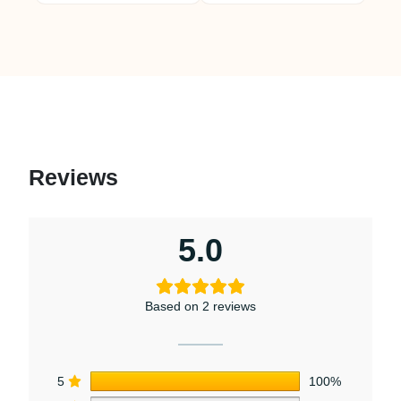
Reviews
5.0
Based on 2 reviews
5
100%