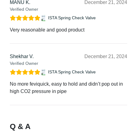
MANU K.
December 21, 2024
Verified Owner
ISTA Spring Check Valve
Very reasonable and good product
Shekhar V.
December 21, 2024
Verified Owner
ISTA Spring Check Valve
No more feviquick, easy to hold and didn’t pop out in
high CO2 pressure in pipe
Q & A