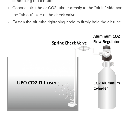
connecting the air tube.
Connect air tube or CO2 tube correctly to the "air in" side and
the "air out" side of the check valve.
Fasten the air tube tightening node to firmly hold the air tube.