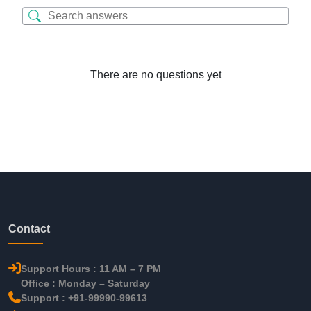
There are no questions yet
Contact
Support Hours : 11 AM – 7 PM
Office : Monday – Saturday
Support : +91-99990-99613