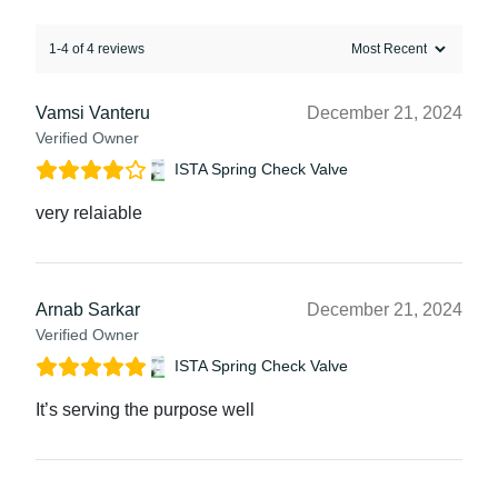
1-4 of 4 reviews
Vamsi Vanteru
December 21, 2024
Verified Owner
ISTA Spring Check Valve
very relaiable
Arnab Sarkar
December 21, 2024
Verified Owner
ISTA Spring Check Valve
It’s serving the purpose well