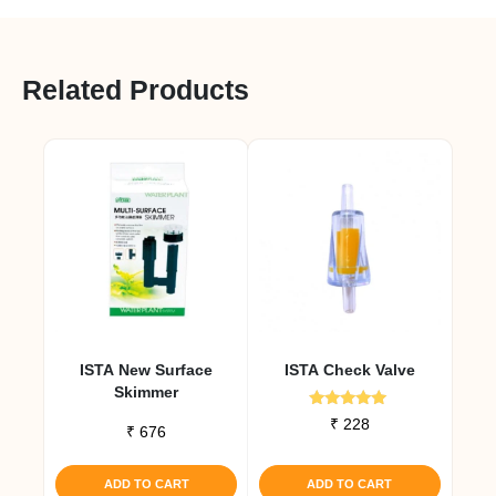
Related Products
ISTA New Surface
ISTA Check Valve
Skimmer
Rated
₹
228
₹
676
5.00
out of 5
ADD TO CART
ADD TO CART