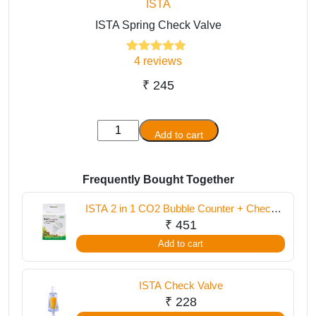
ISTA
ISTA Spring Check Valve
4
reviews
4
Rated
4.75
out of 5
based on
₹
245
customer
ratings
ISTA
Add to cart
Spring
Check
Valve
Frequently Bought Together
quantity
ISTA 2 in 1 CO2 Bubble Counter + Check
Valve
₹
451
Add to cart
ISTA Check Valve
₹
228