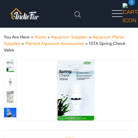
0
You Are Here >
Home
»
Aquarium Supplies
»
Aquarium Plants
Supplies
»
Planted Aquarium Accessories
»
ISTA Spring Check
Valve