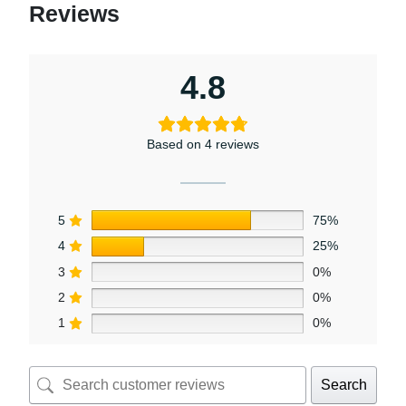
Reviews
4.8
Based on 4 reviews
5
75%
4
25%
3
0%
2
0%
1
0%
Search