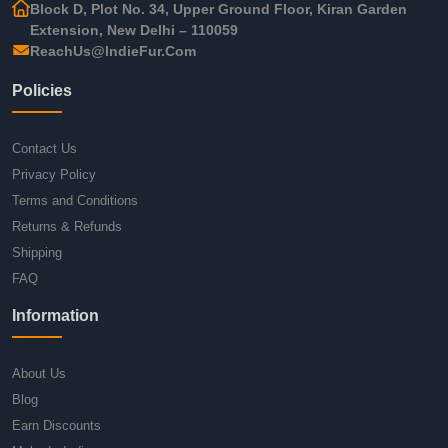
Block D, Plot No. 34, Upper Ground Floor, Kiran Garden
Extension, New Delhi – 110059
ReachUs@IndieFur.Com
Policies
Contact Us
Privacy Policy
Terms and Conditions
Returns & Refunds
Shipping
FAQ
Information
About Us
Blog
Earn Discounts