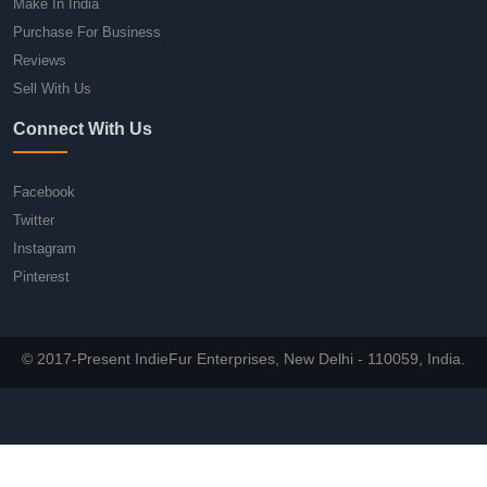
Make In India
Purchase For Business
Reviews
Sell With Us
Connect With Us
Facebook
Twitter
Instagram
Pinterest
© 2017-Present IndieFur Enterprises, New Delhi - 110059, India.