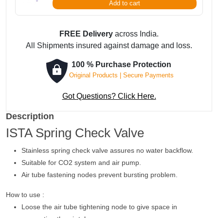
Add to cart
FREE Delivery
across India.
All Shipments insured against damage and loss.
100 % Purchase Protection
Original Products | Secure Payments
Got Questions? Click Here.
Description
ISTA Spring Check Valve
Stainless spring check valve assures no water backflow.
Suitable for CO2 system and air pump.
Air tube fastening nodes prevent bursting problem.
How to use :
Loose the air tube tightening node to give space in