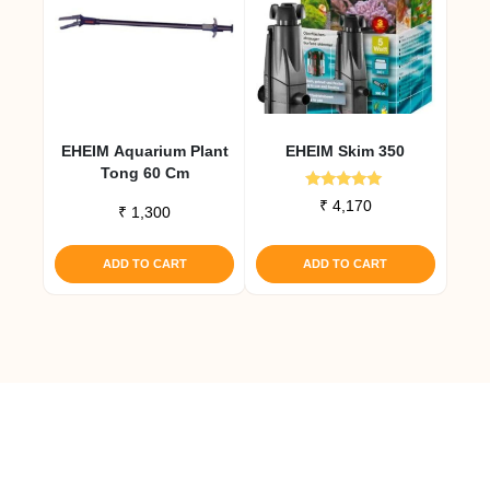
EHEIM Aquarium Plant
EHEIM Skim 350
Tong 60 Cm
Rated
₹
4,170
₹
1,300
5.00
out of 5
ADD TO CART
ADD TO CART