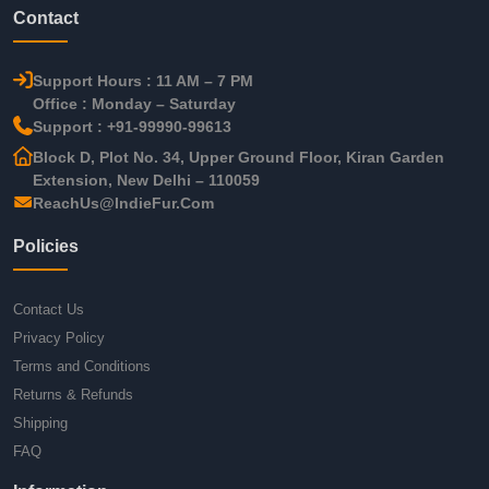
Contact
Support Hours : 11 AM – 7 PM
Office : Monday – Saturday
Support : +91-99990-99613
Block D, Plot No. 34, Upper Ground Floor, Kiran Garden
Extension, New Delhi – 110059
ReachUs@IndieFur.Com
Policies
Contact Us
Privacy Policy
Terms and Conditions
Returns & Refunds
Shipping
FAQ