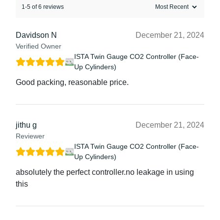
1-5 of 6 reviews
Davidson N
December 21, 2024
Verified Owner
ISTA Twin Gauge CO2 Controller (Face-
Up Cylinders)
Good packing, reasonable price.
jithu g
December 21, 2024
Reviewer
ISTA Twin Gauge CO2 Controller (Face-
Up Cylinders)
absolutely the perfect controller.no leakage in using
this