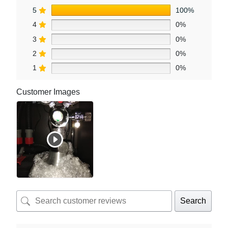
5
100%
4
0%
3
0%
2
0%
1
0%
Customer Images
Search