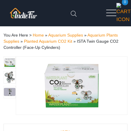
0
You Are Here >
Home
»
Aquarium Supplies
»
Aquarium Plants
Supplies
»
Planted Aquarium CO2 Kit
»
ISTA Twin Gauge CO2
Controller (Face-Up Cylinders)