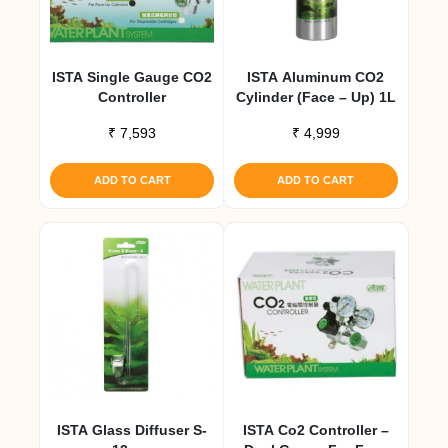
ISTA Single Gauge CO2
ISTA Aluminum CO2
Controller
Cylinder (Face – Up) 1L
₹
7,593
₹
4,999
ADD TO CART
ADD TO CART
ISTA Glass Diffuser S-
ISTA Co2 Controller –