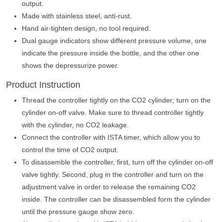
output.
Made with stainless steel, anti-rust.
Hand air-tighten design, no tool required.
Dual gauge indicators show different pressure volume, one
indicate the pressure inside the bottle, and the other one
shows the depressurize power.
Product Instruction
Thread the controller tightly on the CO2 cylinder; turn on the
cylinder on-off valve. Make sure to thread controller tightly
with the cylinder, no CO2 leakage.
Connect the controller with ISTA timer, which allow you to
control the time of CO2 output.
To disassemble the controller, first, turn off the cylinder on-off
valve tightly. Second, plug in the controller and turn on the
adjustment valve in order to release the remaining CO2
inside. The controller can be disassembled form the cylinder
until the pressure gauge show zero.