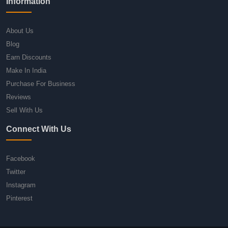
Information
About Us
Blog
Earn Discounts
Make In India
Purchase For Business
Reviews
Sell With Us
Connect With Us
Facebook
Twitter
Instagram
Pinterest