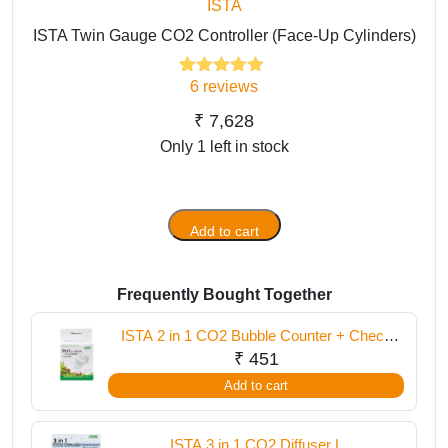
ISTA
ISTA Twin Gauge CO2 Controller (Face-Up Cylinders)
6
reviews
6
Rated
5.00
out of 5
based on
₹
7,628
customer
Only 1 left in stock
ratings
Add to cart
ISTA
Twin
Gauge
Frequently Bought Together
CO2
Controller
ISTA 2 in 1 CO2 Bubble Counter + Check
(Face-
Valve
₹
451
Up
Add to cart
Cylinders)
quantity
ISTA 3 in 1 CO2 Diffuser L