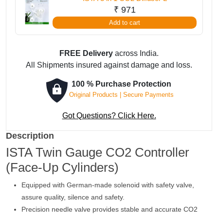
₹
971
Add to cart
FREE Delivery
across India.
All Shipments insured against damage and loss.
100 % Purchase Protection
Original Products | Secure Payments
Got Questions? Click Here.
Description
ISTA Twin Gauge CO2 Controller
(Face-Up Cylinders)
Equipped with German-made solenoid with safety valve,
assure quality, silence and safety.
Precision needle valve provides stable and accurate CO2