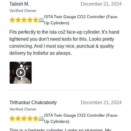
Tabish M.
December 21, 2024
Verified Owner
ISTA Twin Gauge CO2 Controller (Face-
Up Cylinders)
Fits perfectly to the ista co2 face-up cylinder. It’s hand
tightened you don’t need tools for this. Looks pretty
convincing. And I must say nice, punctual & quality
delivery by Indiefur as always.
Tirthankar Chakraborty
December 21, 2024
Verified Owner
ISTA Twin Gauge CO2 Controller (Face-
Up Cylinders)
This is a fantastic cylinder. Looks so stunning. My