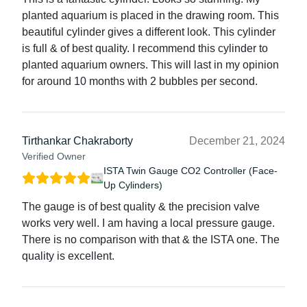
planted aquarium is placed in the drawing room. This
beautiful cylinder gives a different look. This cylinder
is full & of best quality. I recommend this cylinder to
planted aquarium owners. This will last in my opinion
for around 10 months with 2 bubbles per second.
Tirthankar Chakraborty
December 21, 2024
Verified Owner
ISTA Twin Gauge CO2 Controller (Face-
Up Cylinders)
The gauge is of best quality & the precision valve
works very well. I am having a local pressure gauge.
There is no comparison with that & the ISTA one. The
quality is excellent.