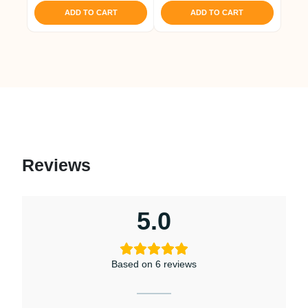
ADD TO CART
ADD TO CART
Reviews
5.0
Based on 6 reviews