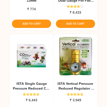
13mm
Dual Gauge For Face
Side Cylinders
₹
774
Rated
₹
8,433
4.00
out of 5
ADD TO CART
ADD TO CART
ISTA Single Gauge
ISTA Vertical Pressure
Pressure Reduced Co2
Reduced Regulator (
Controller Gold
Face – UP ) Gold
Rated
Rated
₹
6,443
₹
3,949
5.00
4.67
out of 5
out of 5