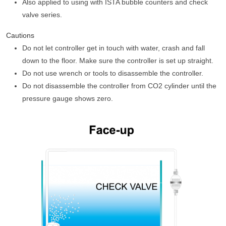
Also applied to using with ISTA bubble counters and check
valve series.
Cautions
Do not let controller get in touch with water, crash and fall
down to the floor. Make sure the controller is set up straight.
Do not use wrench or tools to disassemble the controller.
Do not disassemble the controller from CO2 cylinder until the
pressure gauge shows zero.