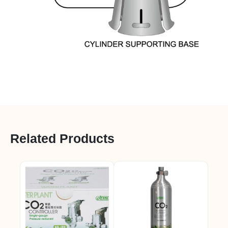
Related Products