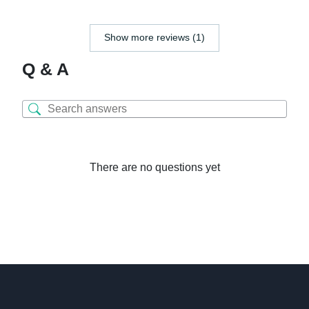
Show more reviews (1)
Q & A
There are no questions yet