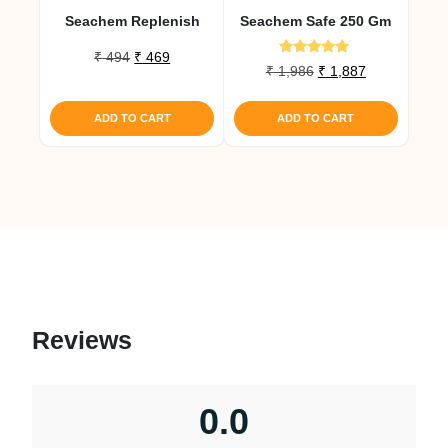
Seachem Replenish
Seachem Safe 250 Gm
Original
Current
₹
494
₹
469
Rated
Original
Current
₹
1,986
₹
1,887
price
price
5.00
price
price
out of 5
was:
is:
was:
is:
₹ 494.
₹ 469.
ADD TO CART
ADD TO CART
₹ 1,986.
₹ 1,887.
Reviews
0.0