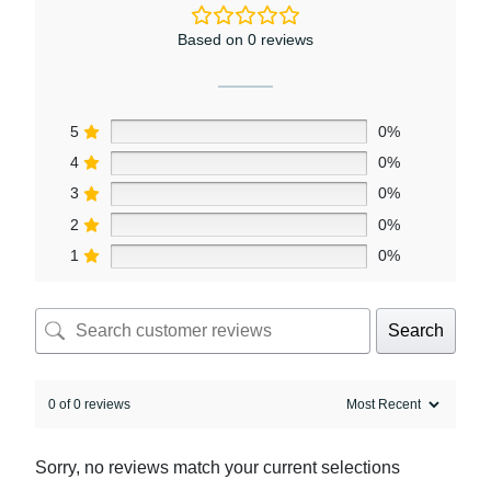
Based on 0 reviews
5
0%
4
0%
3
0%
2
0%
1
0%
Search
0 of 0 reviews
Sorry, no reviews match your current selections