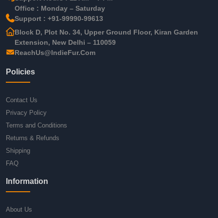
Office : Monday – Saturday
Support : +91-99990-99613
Block D, Plot No. 34, Upper Ground Floor, Kiran Garden
Extension, New Delhi – 110059
ReachUs@IndieFur.Com
Policies
Contact Us
Privacy Policy
Terms and Conditions
Returns & Refunds
Shipping
FAQ
Information
About Us