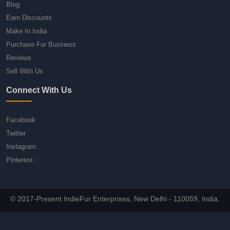
Blog
Earn Discounts
Make In India
Purchase For Business
Reviews
Sell With Us
Connect With Us
Facebook
Twitter
Instagram
Pinterest
© 2017-Present IndieFur Enterprises, New Delhi - 110059, India.