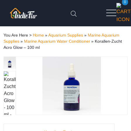
0
You Are Here >
Home
»
Aquarium Supplies
»
Marine Aquarium
Supplies
»
Marine Aquarium Water Conditioner
»
Korallen-Zucht
Acro Glow – 100 ml