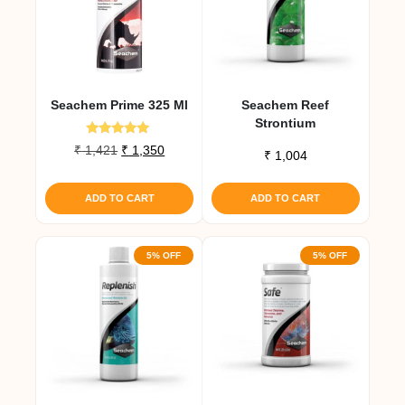
Seachem Prime 325 Ml
Seachem Reef
Strontium
Rated
Original
Current
₹
1,421
₹
1,350
₹
1,004
5.00
price
price
out of 5
was:
is:
ADD TO CART
ADD TO CART
₹ 1,421.
₹ 1,350.
5% OFF
5% OFF