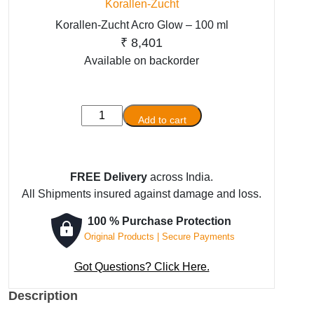
Korallen-Zucht
Korallen-Zucht Acro Glow – 100 ml
₹
8,401
Available on backorder
Korallen-
Add to cart
Zucht
Acro
Glow
FREE Delivery
across India.
-
All Shipments insured against damage and loss.
100
ml
100 % Purchase Protection
quantity
Original Products | Secure Payments
Got Questions? Click Here.
Description