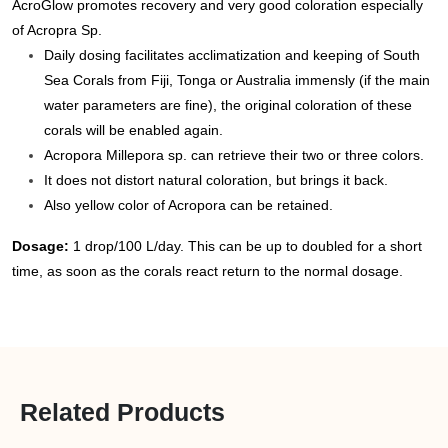
AcroGlow promotes recovery and very good coloration especially
of Acropra Sp.
Daily dosing facilitates acclimatization and keeping of South
Sea Corals from Fiji, Tonga or Australia immensly (if the main
water parameters are fine), the original coloration of these
corals will be enabled again.
Acropora Millepora sp. can retrieve their two or three colors.
It does not distort natural coloration, but brings it back.
Also yellow color of Acropora can be retained.
Dosage:
1 drop/100 L/day. This can be up to doubled for a short
time, as soon as the corals react return to the normal dosage.
Related Products