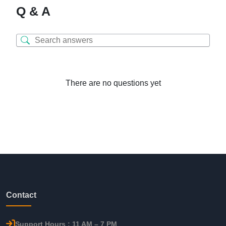
Q & A
There are no questions yet
Contact
Support Hours : 11 AM – 7 PM