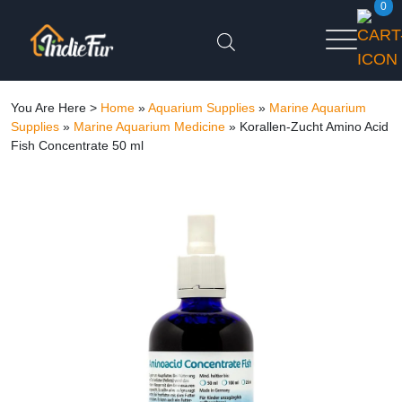
0
You Are Here >
Home
»
Aquarium Supplies
»
Marine Aquarium
Supplies
»
Marine Aquarium Medicine
»
Korallen-Zucht Amino Acid
Fish Concentrate 50 ml