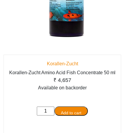
Korallen-Zucht
Korallen-Zucht Amino Acid Fish Concentrate 50 ml
₹
4,657
Available on backorder
Korallen-
Add to cart
Zucht
Amino
Acid