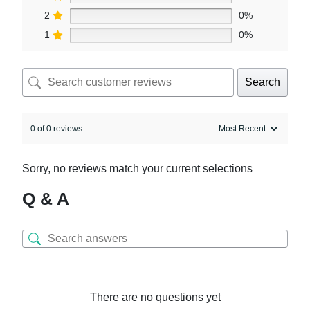
2
0%
1
0%
Search
0 of 0 reviews
Sorry, no reviews match your current selections
Q & A
There are no questions yet