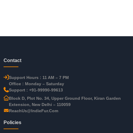
Contact
Support Hours : 11 AM – 7 PM
Office : Monday – Saturday
Support : +91-99990-99613
Block D, Plot No. 34, Upper Ground Floor, Kiran Garden
Extension, New Delhi – 110059
ReachUs@IndieFur.Com
Policies