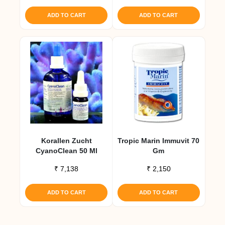
ADD TO CART
ADD TO CART
Korallen Zucht
Tropic Marin Immuvit 70
CyanoClean 50 Ml
Gm
₹
7,138
₹
2,150
ADD TO CART
ADD TO CART