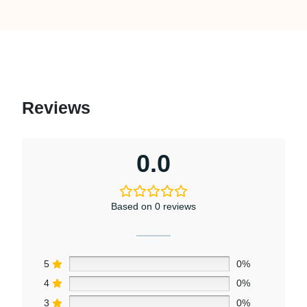
Reviews
0.0
Based on 0 reviews
5
0%
4
0%
3
0%