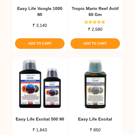
Easy Life Voogle 1000
Tropic Marin Reef Actif
Ml
60 Gm
₹
3,140
Rated
₹
2,580
5.00
out of 5
ADD TO CART
ADD TO CART
Easy Life Excital 500 Ml
Easy Life Excital
₹
1,843
₹
850