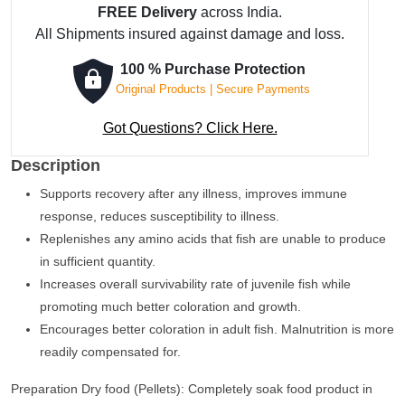
FREE Delivery
across India.
Fish
All Shipments insured against damage and loss.
Concentrate
50
100 % Purchase Protection
ml
Original Products | Secure Payments
quantity
Got Questions? Click Here.
Description
Supports recovery after any illness, improves immune
response, reduces susceptibility to illness.
Replenishes any amino acids that fish are unable to produce
in sufficient quantity.
Increases overall survivability rate of juvenile fish while
promoting much better coloration and growth.
Encourages better coloration in adult fish. Malnutrition is more
readily compensated for.
Preparation Dry food (Pellets): Completely soak food product in