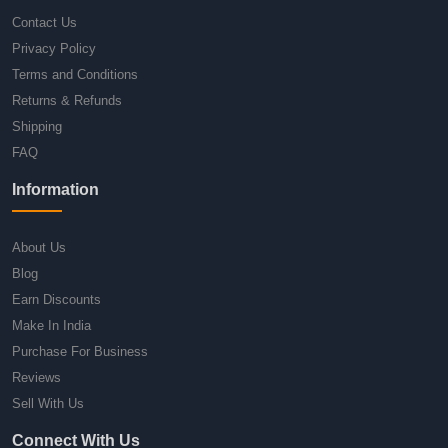
Contact Us
Privacy Policy
Terms and Conditions
Returns & Refunds
Shipping
FAQ
Information
About Us
Blog
Earn Discounts
Make In India
Purchase For Business
Reviews
Sell With Us
Connect With Us