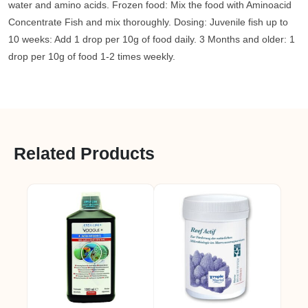
water and amino acids. Frozen food: Mix the food with Aminoacid
Concentrate Fish and mix thoroughly. Dosing: Juvenile fish up to
10 weeks: Add 1 drop per 10g of food daily. 3 Months and older: 1
drop per 10g of food 1-2 times weekly.
Related Products