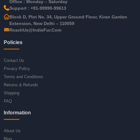
Office : Monday – Saturday
Support : +91-99990-99613
Block D, Plot No. 34, Upper Ground Floor, Kiran Garden
Extension, New Delhi – 110059
ReachUs@IndieFur.Com
Policies
Contact Us
Privacy Policy
Terms and Conditions
Returns & Refunds
Shipping
FAQ
Information
About Us
Blog