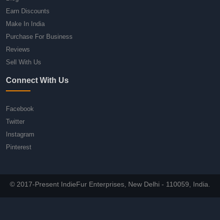
Earn Discounts
Make In India
Purchase For Business
Reviews
Sell With Us
Connect With Us
Facebook
Twitter
Instagram
Pinterest
© 2017-Present IndieFur Enterprises, New Delhi - 110059, India.