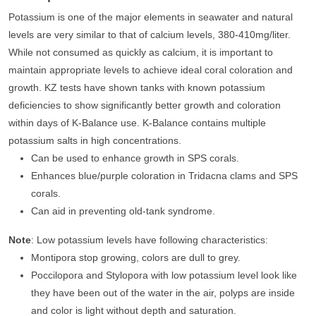
Potassium is one of the major elements in seawater and natural
levels are very similar to that of calcium levels, 380-410mg/liter.
While not consumed as quickly as calcium, it is important to
maintain appropriate levels to achieve ideal coral coloration and
growth. KZ tests have shown tanks with known potassium
deficiencies to show significantly better growth and coloration
within days of K-Balance use. K-Balance contains multiple
potassium salts in high concentrations.
Can be used to enhance growth in SPS corals.
Enhances blue/purple coloration in Tridacna clams and SPS
corals.
Can aid in preventing old-tank syndrome.
Note
: Low potassium levels have following characteristics:
Montipora stop growing, colors are dull to grey.
Poccilopora and Stylopora with low potassium level look like
they have been out of the water in the air, polyps are inside
and color is light without depth and saturation.