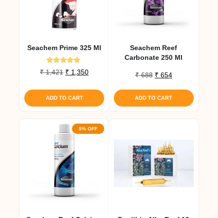
Seachem Prime 325 Ml
Seachem Reef
Carbonate 250 Ml
Rated
Original
Current
₹
1,421
₹
1,350
Original
Current
₹
688
₹
654
5.00
price
price
out of 5
price
price
was:
is:
was:
is:
ADD TO CART
ADD TO CART
₹ 1,421.
₹ 1,350.
₹ 688.
₹ 654.
5% OFF