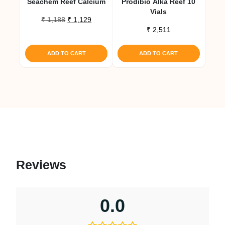
Seachem Reef Calcium
Prodibio Alka Reef 10
Vials
Original
Current
₹
1,188
₹
1,129
price
price
₹
2,511
was:
is:
₹ 1,188.
₹ 1,129.
ADD TO CART
ADD TO CART
Reviews
0.0