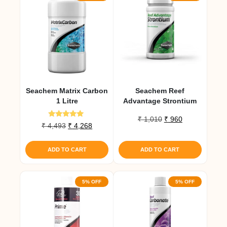
Seachem Matrix Carbon
Seachem Reef
1 Litre
Advantage Strontium
Original
Current
₹
1,010
₹
960
Rated
Original
Current
₹
4,493
₹
4,268
price
price
5.00
price
price
out of 5
was:
is:
was:
is:
₹ 1,010.
₹ 960.
ADD TO CART
ADD TO CART
₹ 4,493.
₹ 4,268.
5% OFF
5% OFF