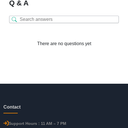
Q & A
There are no questions yet
Contact
Support Hours : 11 AM – 7 PM