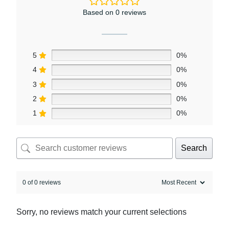
Based on 0 reviews
5
0%
4
0%
3
0%
2
0%
1
0%
Search
0 of 0 reviews
Sorry, no reviews match your current selections