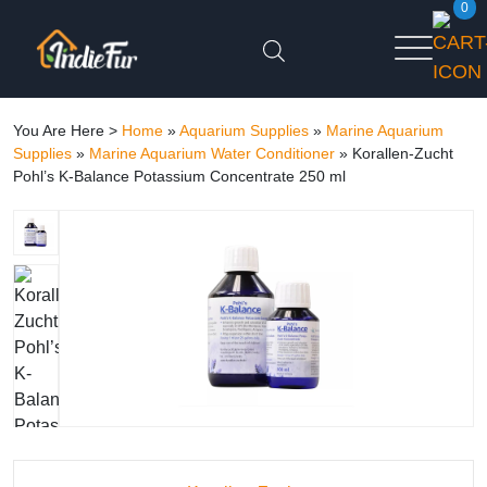
0
You Are Here >
Home
»
Aquarium Supplies
»
Marine Aquarium
Supplies
»
Marine Aquarium Water Conditioner
»
Korallen-Zucht
Pohl’s K-Balance Potassium Concentrate 250 ml