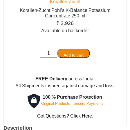
Korallen-Zucht
Korallen-Zucht Pohl’s K-Balance Potassium
Concentrate 250 ml
₹
2,926
Available on backorder
Korallen-
Add to cart
Zucht
Pohl’s
K-
FREE Delivery
across India.
Balance
All Shipments insured against damage and loss.
Potassium
Concentrate
100 % Purchase Protection
250
Original Products | Secure Payments
ml
quantity
Got Questions? Click Here.
Description