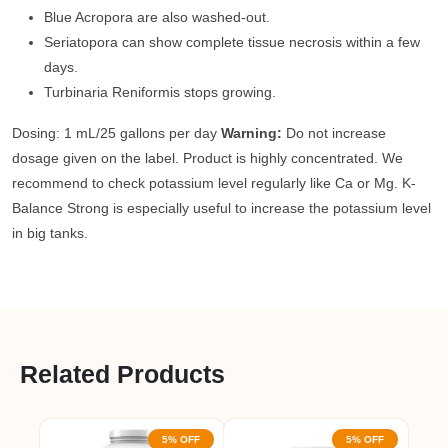
Blue Acropora are also washed-out.
Seriatopora can show complete tissue necrosis within a few
days.
Turbinaria Reniformis stops growing.
Dosing: 1 mL/25 gallons per day
Warning:
Do not increase
dosage given on the label. Product is highly concentrated. We
recommend to check potassium level regularly like Ca or Mg. K-
Balance Strong is especially useful to increase the potassium level
in big tanks.
Related Products
5% OFF
5% OFF