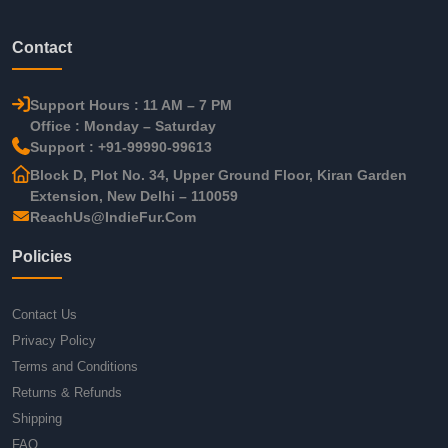
Contact
Support Hours : 11 AM – 7 PM
Office : Monday – Saturday
Support : +91-99990-99613
Block D, Plot No. 34, Upper Ground Floor, Kiran Garden
Extension, New Delhi – 110059
ReachUs@IndieFur.Com
Policies
Contact Us
Privacy Policy
Terms and Conditions
Returns & Refunds
Shipping
FAQ