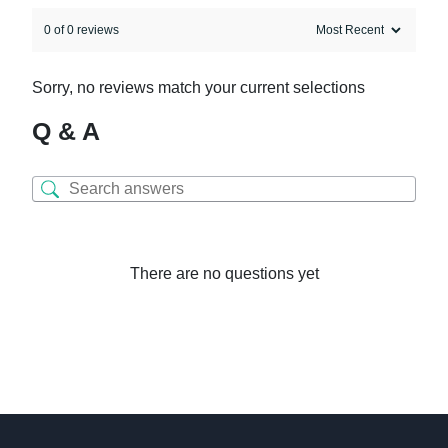
0 of 0 reviews
Sorry, no reviews match your current selections
Q & A
There are no questions yet