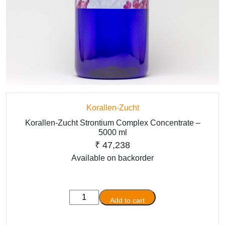
Korallen-Zucht
Korallen-Zucht Strontium Complex Concentrate –
5000 ml
₹
47,238
Available on backorder
Korallen-
Add to cart
Zucht
Strontium