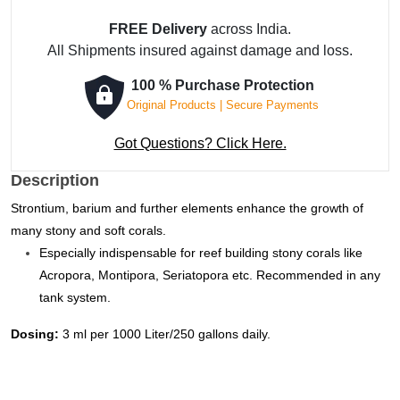
Complex
FREE Delivery
across India.
Concentrate
All Shipments insured against damage and loss.
-
5000
100 % Purchase Protection
ml
Original Products | Secure Payments
quantity
Got Questions? Click Here.
Description
Strontium, barium and further elements enhance the growth of
many stony and soft corals.
Especially indispensable for reef building stony corals like
Acropora, Montipora, Seriatopora etc. Recommended in any
tank system.
Dosing:
3 ml per 1000 Liter/250 gallons daily.