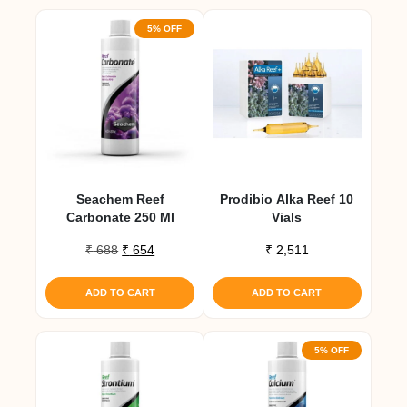
5% OFF
Seachem Reef
Prodibio Alka Reef 10
Carbonate 250 Ml
Vials
Original
Current
₹
688
₹
654
₹
2,511
price
price
was:
is:
ADD TO CART
ADD TO CART
₹ 688.
₹ 654.
5% OFF