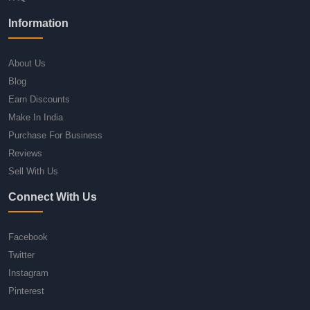
Information
About Us
Blog
Earn Discounts
Make In India
Purchase For Business
Reviews
Sell With Us
Connect With Us
Facebook
Twitter
Instagram
Pinterest