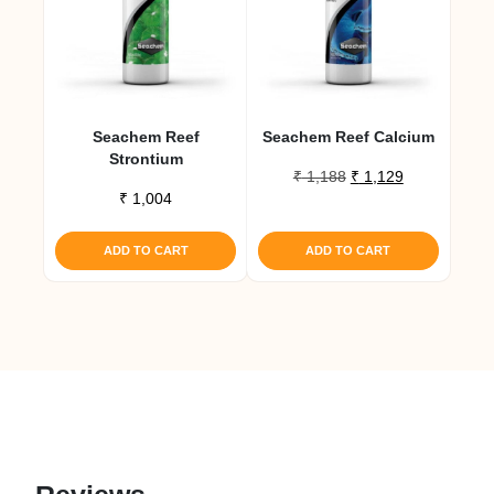
Seachem Reef
Seachem Reef Calcium
Strontium
Original
Current
₹
1,188
₹
1,129
₹
1,004
price
price
was:
is:
₹ 1,188.
₹ 1,129.
ADD TO CART
ADD TO CART