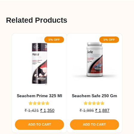
Related Products
5% OFF
5% OFF
Seachem Prime 325 Ml
Seachem Safe 250 Gm
Rated
Rated
Original
Current
Original
Current
₹
1,421
₹
1,350
₹
1,986
₹
1,887
5.00
5.00
price
price
price
price
out of 5
out of 5
was:
is:
was:
is:
ADD TO CART
ADD TO CART
₹ 1,421.
₹ 1,350.
₹ 1,986.
₹ 1,887.