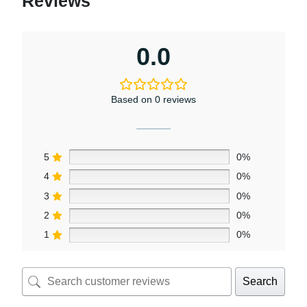
Reviews
0.0
Based on 0 reviews
5
0%
4
0%
3
0%
2
0%
1
0%
Search