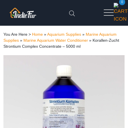
0
You Are Here >
Home
»
Aquarium Supplies
»
Marine Aquarium
Supplies
»
Marine Aquarium Water Conditioner
»
Korallen-Zucht
Strontium Complex Concentrate – 5000 ml