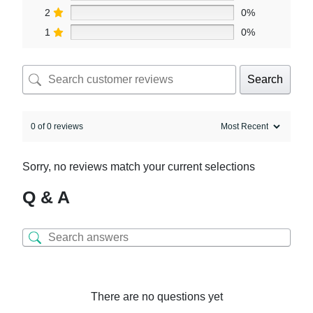
2
0%
1
0%
Search
0 of 0 reviews
Sorry, no reviews match your current selections
Q & A
There are no questions yet