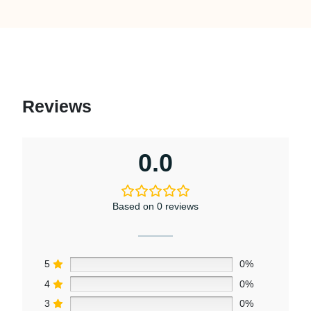
Reviews
0.0
Based on 0 reviews
5
0%
4
0%
3
0%