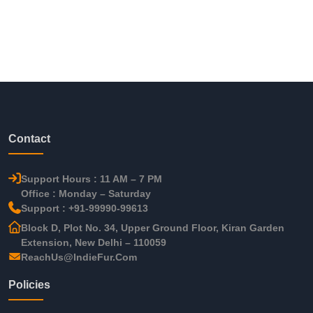
Contact
Support Hours : 11 AM – 7 PM
Office : Monday – Saturday
Support : +91-99990-99613
Block D, Plot No. 34, Upper Ground Floor, Kiran Garden
Extension, New Delhi – 110059
ReachUs@IndieFur.Com
Policies