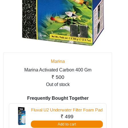
Marina
Marina Activated Carbon 400 Gm
₹
500
Out of stock
Frequently Bought Together
Fluval U2 Underwater Filter Foam Pad
₹
499
Add to cart