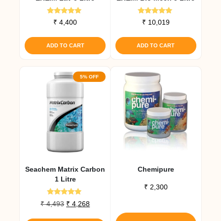
Rated
Rated
₹
4,400
₹
10,019
5.00
5.00
out of 5
out of 5
ADD TO CART
ADD TO CART
5% OFF
Seachem Matrix Carbon
Chemipure
1 Litre
₹
2,300
Rated
Original
Current
₹
4,493
₹
4,268
5.00
This
price
price
out of 5