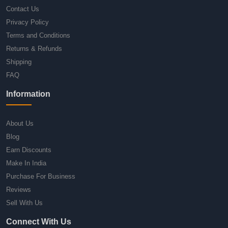
Contact Us
Privacy Policy
Terms and Conditions
Returns & Refunds
Shipping
FAQ
Information
About Us
Blog
Earn Discounts
Make In India
Purchase For Business
Reviews
Sell With Us
Connect With Us