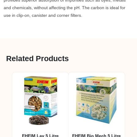
provides superior adsorption of impurities such as dyes, metals
and chemicals, without affecting the pH. The carbon is ideal for
use in clip-on, canister and corner filters.
Related Products
EHEIM Lav 5 Litre
EHEIM Bio Mech 5 Litre