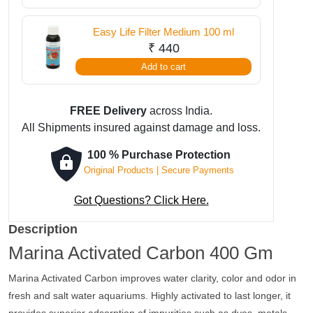
Easy Life Filter Medium 100 ml
₹
440
Add to cart
FREE Delivery
across India.
All Shipments insured against damage and loss.
100 % Purchase Protection
Original Products | Secure Payments
Got Questions? Click Here.
Description
Marina Activated Carbon 400 Gm
Marina Activated Carbon improves water clarity, color and odor in
fresh and salt water aquariums. Highly activated to last longer, it