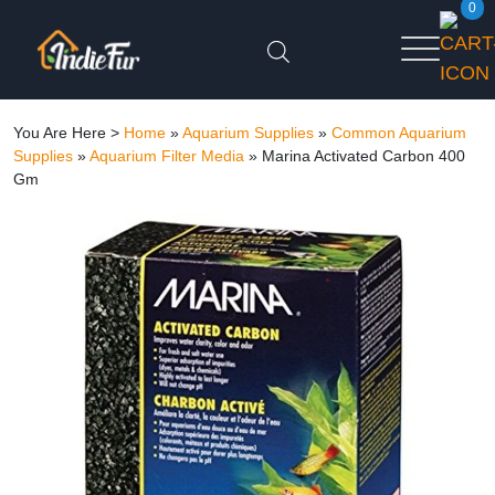
0
You Are Here >
Home
»
Aquarium Supplies
»
Common Aquarium
Supplies
»
Aquarium Filter Media
»
Marina Activated Carbon 400
Gm