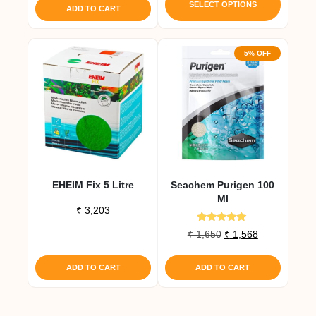
was:
is:
produc
SELECT OPTIONS
ADD TO CART
₹ 4,493.
₹ 4,268.
has
multipl
5% OFF
variant
The
option
may
be
chose
on
the
EHEIM Fix 5 Litre
Seachem Purigen 100
produc
Ml
page
₹
3,203
Rated
Original
Current
₹
1,650
₹
1,568
4.80
price
price
out of 5
was:
is:
ADD TO CART
ADD TO CART
₹ 1,650.
₹ 1,568.