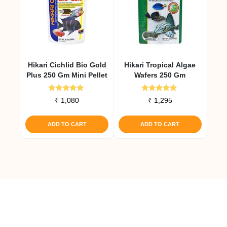
Hikari Cichlid Bio Gold
Hikari Tropical Algae
Plus 250 Gm Mini Pellet
Wafers 250 Gm
Rated
Rated
₹
1,080
₹
1,295
4.92
4.91
out of 5
out of 5
ADD TO CART
ADD TO CART