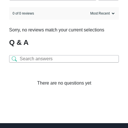
0 of 0 reviews
Sorry, no reviews match your current selections
Q & A
There are no questions yet