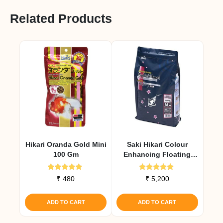
Related Products
Hikari Oranda Gold Mini
Saki Hikari Colour
100 Gm
Enhancing Floating
Diet 2 Kg
Rated
Rated
₹
480
₹
5,200
5.00
5.00
out of 5
out of 5
ADD TO CART
ADD TO CART