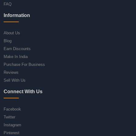
FAQ
Information
About Us
Blog
Earn Discounts
Make In India
Purchase For Business
Reviews
Sell With Us
Connect With Us
Facebook
Twitter
Instagram
Pinterest