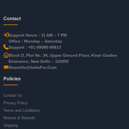
Contact
Support Hours : 11 AM – 7 PM
Office : Monday – Saturday
Support : +91-99990-99613
Block D, Plot No. 34, Upper Ground Floor, Kiran Garden
Extension, New Delhi – 110059
ReachUs@IndieFur.Com
Policies
Contact Us
Privacy Policy
Terms and Conditions
Returns & Refunds
Shipping