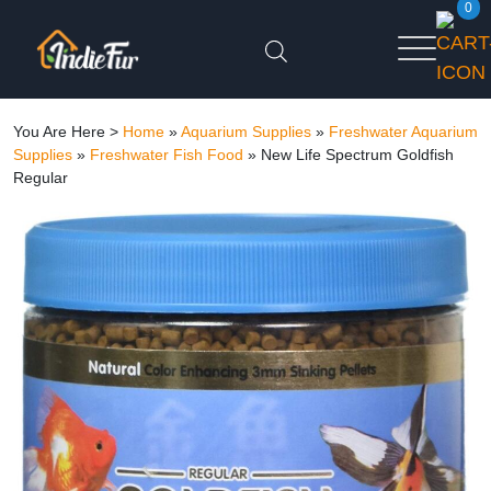
0
You Are Here >
Home
»
Aquarium Supplies
»
Freshwater Aquarium
Supplies
»
Freshwater Fish Food
»
New Life Spectrum Goldfish
Regular