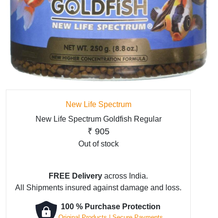
New Life Spectrum
New Life Spectrum Goldfish Regular
₹
905
Out of stock
FREE Delivery
across India.
All Shipments insured against damage and loss.
100 % Purchase Protection
Original Products | Secure Payments