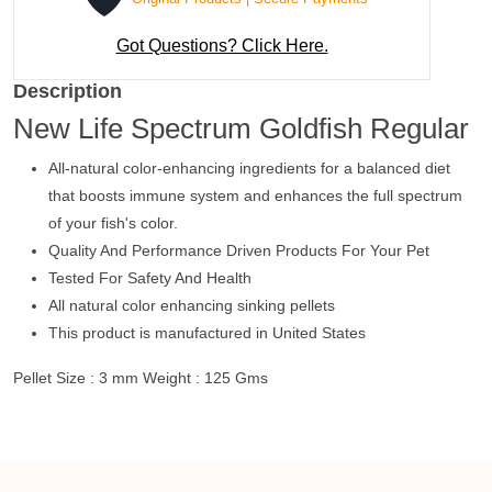
Got Questions? Click Here.
Description
New Life Spectrum Goldfish Regular
All-natural color-enhancing ingredients for a balanced diet
that boosts immune system and enhances the full spectrum
of your fish's color.
Quality And Performance Driven Products For Your Pet
Tested For Safety And Health
All natural color enhancing sinking pellets
This product is manufactured in United States
Pellet Size : 3 mm Weight : 125 Gms