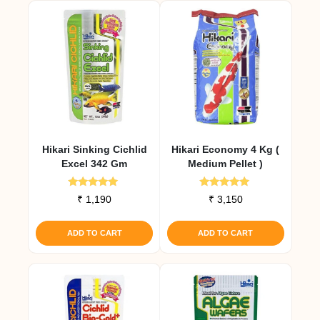
Hikari Sinking Cichlid
Hikari Economy 4 Kg (
Excel 342 Gm
Medium Pellet )
Rated
Rated
₹
1,190
₹
3,150
5.00
5.00
out of 5
out of 5
ADD TO CART
ADD TO CART