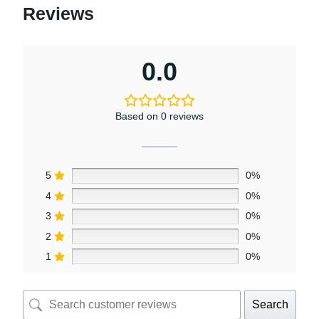
Reviews
0.0
Based on 0 reviews
5
0%
4
0%
3
0%
2
0%
1
0%
Search