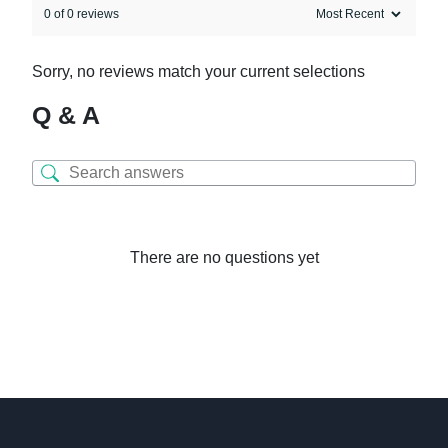
0 of 0 reviews
Sorry, no reviews match your current selections
Q & A
There are no questions yet