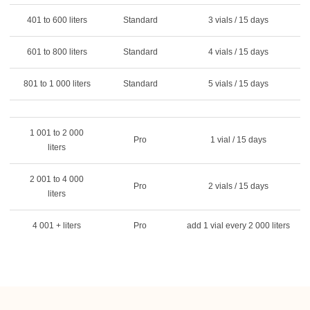
401 to 600 liters
Standard
3 vials / 15 days
601 to 800 liters
Standard
4 vials / 15 days
801 to 1 000 liters
Standard
5 vials / 15 days
1 001 to 2 000
Pro
1 vial / 15 days
liters
2 001 to 4 000
Pro
2 vials / 15 days
liters
4 001 + liters
Pro
add 1 vial every 2 000 liters