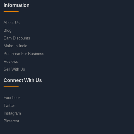
Information
About Us
Blog
Earn Discounts
Make In India
Purchase For Business
Reviews
Sell With Us
Connect With Us
Facebook
Twitter
Instagram
Pinterest