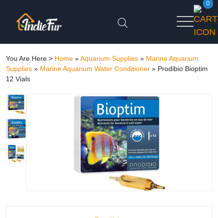
0
You Are Here >
Home
»
Aquarium Supplies
»
Marine Aquarium
Supplies
»
Marine Aquarium Water Conditioner
»
Prodibio Bioptim
12 Vials