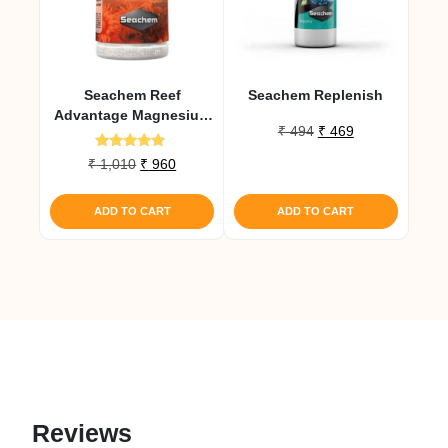
Seachem Reef
Seachem Replenish
Advantage Magnesium
Original
Current
₹
494
₹
469
300 Gm
price
price
Rated
Original
Current
₹
1,010
₹
960
was:
is:
4.67
price
price
out of 5
₹ 494.
₹ 469.
was:
is:
ADD TO CART
ADD TO CART
₹ 1,010.
₹ 960.
Reviews