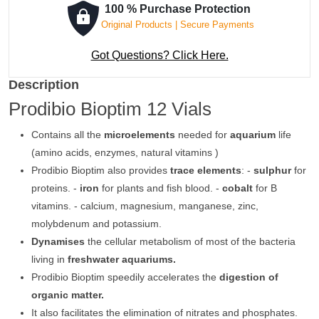
100 % Purchase Protection
Original Products | Secure Payments
Got Questions? Click Here.
Description
Prodibio Bioptim 12 Vials
Contains all the
microelements
needed for
aquarium
life
(amino acids, enzymes, natural vitamins )
Prodibio Bioptim also provides
trace elements
: -
sulphur
for
proteins. -
iron
for plants and fish blood. -
cobalt
for B
vitamins. - calcium, magnesium, manganese, zinc,
molybdenum and potassium.
Dynamises
the cellular metabolism of most of the bacteria
living in
freshwater aquariums.
Prodibio Bioptim speedily accelerates the
digestion of
organic matter.
It also facilitates the elimination of nitrates and phosphates.