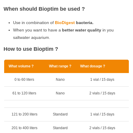
When should Bioptim be used ?
Use in combination of
BioDigest
bacteria.
When you want to have a
better water quality
in you
saltwater aquarium.
How to use Bioptim ?
What volume ?
What range ?
What dosage ?
0 to 60 liters
Nano
1 vial / 15 days
61 to 120 liters
Nano
2 vials / 15 days
121 to 200 liters
Standard
1 vial / 15 days
201 to 400 liters
Standard
2 vials / 15 days