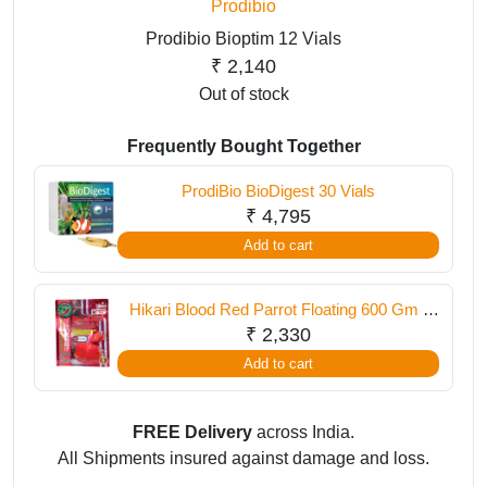
Prodibio
Prodibio Bioptim 12 Vials
₹
2,140
Out of stock
Frequently Bought Together
ProdiBio BioDigest 30 Vials
₹
4,795
Add to cart
Hikari Blood Red Parrot Floating 600 Gm (
Medium Pellet )
₹
2,330
Add to cart
FREE Delivery
across India.
All Shipments insured against damage and loss.