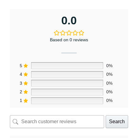
0.0
Based on 0 reviews
5
0%
4
0%
3
0%
2
0%
1
0%
Search