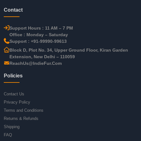
Contact
Support Hours : 11 AM – 7 PM
Office : Monday – Saturday
Support : +91-99990-99613
Block D, Plot No. 34, Upper Ground Floor, Kiran Garden
Extension, New Delhi – 110059
ReachUs@IndieFur.Com
Policies
Contact Us
Privacy Policy
Terms and Conditions
Returns & Refunds
Shipping
FAQ