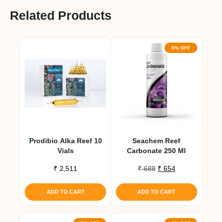
Related Products
5% OFF
Prodibio Alka Reef 10
Seachem Reef
Vials
Carbonate 250 Ml
Original
Current
₹
2,511
₹
688
₹
654
price
price
was:
is:
ADD TO CART
ADD TO CART
₹ 688.
₹ 654.