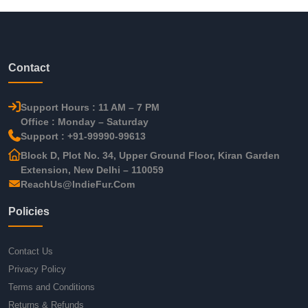
Contact
Support Hours : 11 AM – 7 PM
Office : Monday – Saturday
Support : +91-99990-99613
Block D, Plot No. 34, Upper Ground Floor, Kiran Garden
Extension, New Delhi – 110059
ReachUs@IndieFur.Com
Policies
Contact Us
Privacy Policy
Terms and Conditions
Returns & Refunds