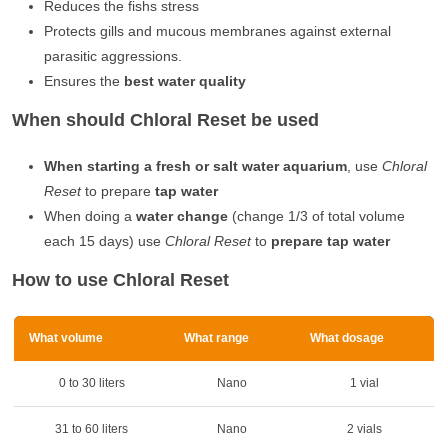
Reduces the fishs stress
Protects gills and mucous membranes against external
parasitic aggressions.
Ensures the
best water quality
When should Chloral Reset be used
When starting a fresh or salt water aquarium
, use
Chloral
Reset
to prepare
tap water
When doing a
water change
(change 1/3 of total volume
each 15 days) use
Chloral Reset
to
prepare tap water
How to use Chloral Reset
What volume
What range
What dosage
0 to 30 liters
Nano
1 vial
31 to 60 liters
Nano
2 vials