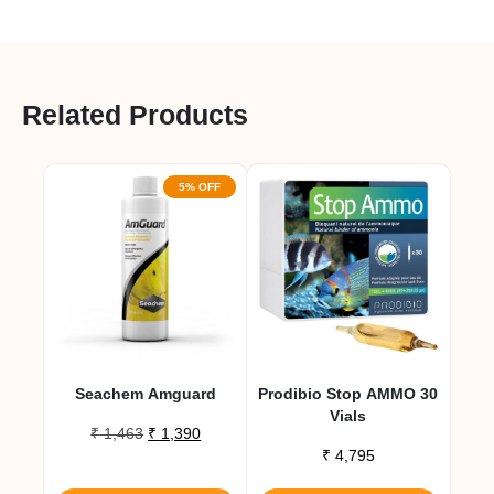
Related Products
5% OFF
Seachem Amguard
Prodibio Stop AMMO 30
Vials
Original
Current
₹
1,463
₹
1,390
price
price
₹
4,795
was:
is: