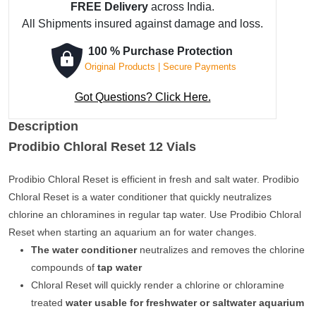
FREE Delivery
across India.
All Shipments insured against damage and loss.
100 % Purchase Protection
Original Products | Secure Payments
Got Questions? Click Here.
Description
Prodibio Chloral Reset 12 Vials
Prodibio Chloral Reset is efficient in fresh and salt water. Prodibio
Chloral Reset is a water conditioner that quickly neutralizes
chlorine an chloramines in regular tap water. Use Prodibio Chloral
Reset when starting an aquarium an for water changes.
The water conditioner
neutralizes and removes the chlorine
compounds of
tap water
Chloral Reset will quickly render a chlorine or chloramine
treated
water usable for freshwater or saltwater aquarium