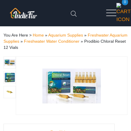
0
You Are Here >
Home
»
Aquarium Supplies
»
Freshwater Aquarium
Supplies
»
Freshwater Water Conditioner
»
Prodibio Chloral Reset
12 Vials