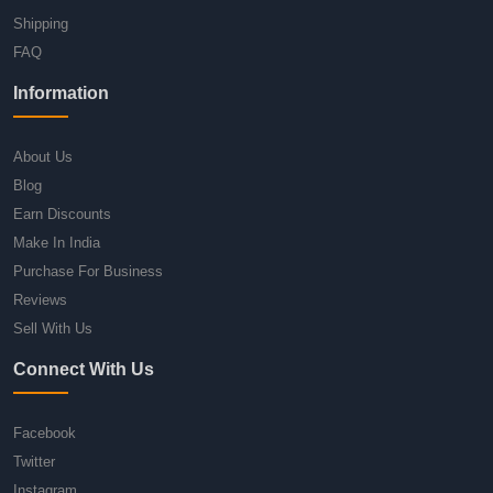
Shipping
FAQ
Information
About Us
Blog
Earn Discounts
Make In India
Purchase For Business
Reviews
Sell With Us
Connect With Us
Facebook
Twitter
Instagram