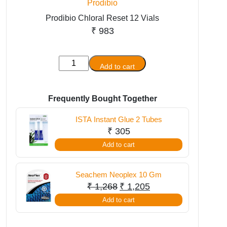
Prodibio
Prodibio Chloral Reset 12 Vials
₹
983
Prodibio
Add to cart
Chloral
Reset
12
Frequently Bought Together
Vials
ISTA Instant Glue 2 Tubes
quantity
₹
305
Add to cart
Seachem Neoplex 10 Gm
Original
Current
₹
1,268
₹
1,205
price
price
Add to cart
was:
is:
₹ 1,268.
₹ 1,205.