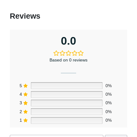
Reviews
0.0
Based on 0 reviews
5
0%
4
0%
3
0%
2
0%
1
0%