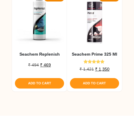
Seachem Replenish
Seachem Prime 325 Ml
Original
Current
₹
494
₹
469
Rated
Original
Current
₹
1,421
₹
1,350
price
price
5.00
price
price
out of 5
was:
is:
was:
is:
₹ 494.
₹ 469.
ADD TO CART
ADD TO CART
₹ 1,421.
₹ 1,350.