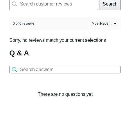
Search
0 of 0 reviews
Sorry, no reviews match your current selections
Q & A
There are no questions yet