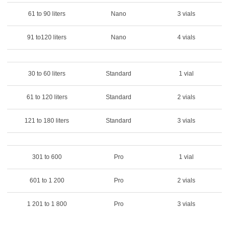
61 to 90 liters
Nano
3 vials
91 to120 liters
Nano
4 vials
30 to 60 liters
Standard
1 vial
61 to 120 liters
Standard
2 vials
121 to 180 liters
Standard
3 vials
301 to 600
Pro
1 vial
601 to 1 200
Pro
2 vials
1 201 to 1 800
Pro
3 vials