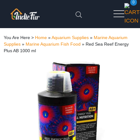
0
You Are Here >
Home
»
Aquarium Supplies
»
Marine Aquarium
Supplies
»
Marine Aquarium Fish Food
»
Red Sea Reef Energy
Plus AB 1000 ml