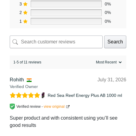
3
0%
2
0%
1
0%
Search
1-5 of 11 reviews
Rohith
July 31, 2026
Verified Owner
Red Sea Reef Energy Plus AB 1000 ml
Verified review -
view original
Super product and with consistent using you’ll see
good results