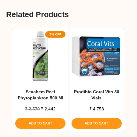
Related Products
5% OFF
Seachem Reef
Prodibio Coral Vits 30
Phytoplankton 500 Ml
Vials
Original
Current
₹
2,570
₹
2,442
₹
4,753
price
price
was:
is:
ADD TO CART
ADD TO CART
₹ 2,570.
₹ 2,442.