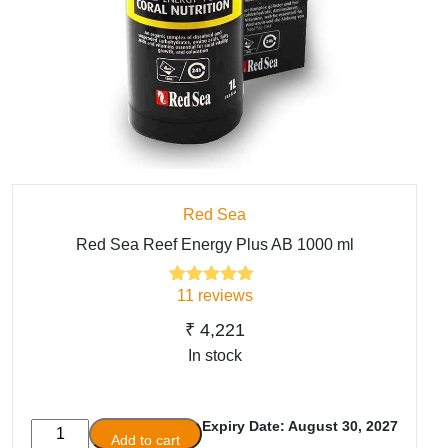
Red Sea
Red Sea Reef Energy Plus AB 1000 ml
11
reviews
11
Rated
5.00
out of 5
based on
₹
4,221
customer
In stock
ratings
Expiry Date: August 30, 2027
Red
Add to cart