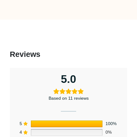
Reviews
5.0
Based on 11 reviews
5
100%
4
0%