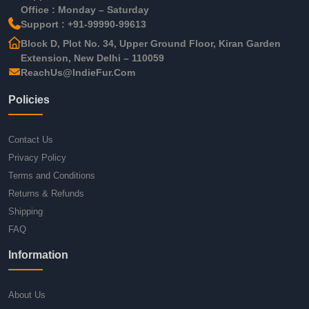
Office : Monday – Saturday
Support : +91-99990-99613
Block D, Plot No. 34, Upper Ground Floor, Kiran Garden
Extension, New Delhi – 110059
ReachUs@IndieFur.Com
Policies
Contact Us
Privacy Policy
Terms and Conditions
Returns & Refunds
Shipping
FAQ
Information
About Us