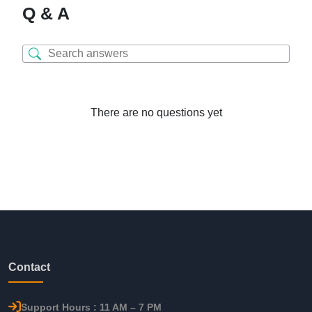
Q & A
There are no questions yet
Contact
Support Hours : 11 AM – 7 PM