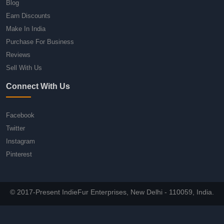
Blog
Earn Discounts
Make In India
Purchase For Business
Reviews
Sell With Us
Connect With Us
Facebook
Twitter
Instagram
Pinterest
© 2017-Present IndieFur Enterprises, New Delhi - 110059, India.