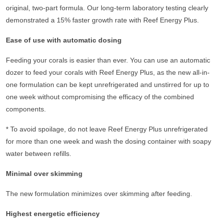
original, two-part formula. Our long-term laboratory testing clearly
demonstrated a 15% faster growth rate with Reef Energy Plus.
Ease of use with automatic dosing
Feeding your corals is easier than ever. You can use an automatic
dozer to feed your corals with Reef Energy Plus, as the new all-in-
one formulation can be kept unrefrigerated and unstirred for up to
one week without compromising the efficacy of the combined
components.
*
To avoid spoilage, do not leave Reef Energy Plus unrefrigerated
for more than one week and wash the dosing container with soapy
water between refills.
Minimal over skimming
The new formulation minimizes over skimming after feeding.
Highest energetic efficiency