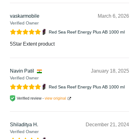
vaskarmobile
March 6, 2026
Verified Owner
Red Sea Reef Energy Plus AB 1000 ml
5Star Extent product
Navin Patil
January 18, 2025
Verified Owner
Red Sea Reef Energy Plus AB 1000 ml
Verified review -
view original
Shiladitya H.
December 21, 2024
Verified Owner