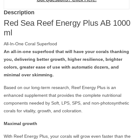
Description
Red Sea Reef Energy Plus AB 1000
ml
All-In-One Coral Superfood
An all-in-one superfood that will have your corals thanking
you, delivering better growth, higher resilience, brighter
colors, greater ease of use with automatic dozers, and
minimal over skimming.
Based on
our long-term
research
, Reef Energy Plus is an
enhanced supplement that provides the complete nutritional
components needed by Soft, LPS, SPS, and non-photosynthetic
corals for vitality, growth, and coloration.
Maximal growth
With Reef Energy Plus, your corals will grow even faster than the