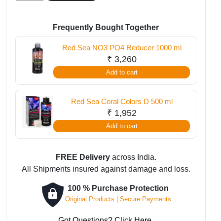
Sea
Reef
Energy
Frequently Bought Together
Plus
Red Sea NO3 PO4 Reducer 1000 ml
AB
₹
3,260
1000
Add to cart
ml
quantity
Red Sea Coral Colors D 500 ml
₹
1,952
Add to cart
FREE Delivery
across India.
All Shipments insured against damage and loss.
100 % Purchase Protection
Original Products | Secure Payments
Got Questions? Click Here.