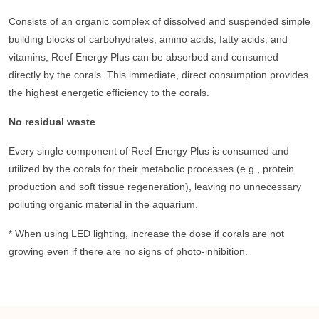
Consists of an organic complex of dissolved and suspended simple
building blocks of carbohydrates, amino acids, fatty acids, and
vitamins, Reef Energy Plus can be absorbed and consumed
directly by the corals. This immediate, direct consumption provides
the highest energetic efficiency to the corals.
No residual waste
Every single component of Reef Energy Plus is consumed and
utilized by the corals for their metabolic processes (e.g., protein
production and soft tissue regeneration), leaving no unnecessary
polluting organic material in the aquarium.
* When using LED lighting, increase the dose if corals are not
growing even if there are no signs of photo-inhibition.