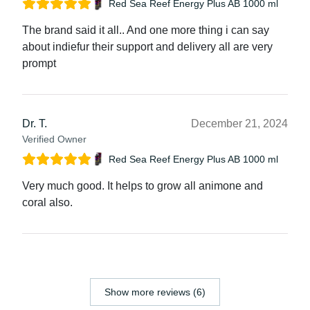
Red Sea Reef Energy Plus AB 1000 ml
The brand said it all.. And one more thing i can say
about indiefur their support and delivery all are very
prompt
Dr. T.
December 21, 2024
Verified Owner
Red Sea Reef Energy Plus AB 1000 ml
Very much good. It helps to grow all animone and
coral also.
Show more reviews (6)