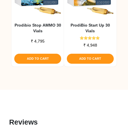
Prodibio Stop AMMO 30
ProdiBio Start Up 30
Vials
Vials
₹
4,795
Rated
₹
4,948
4.67
out of 5
ADD TO CART
ADD TO CART
Reviews