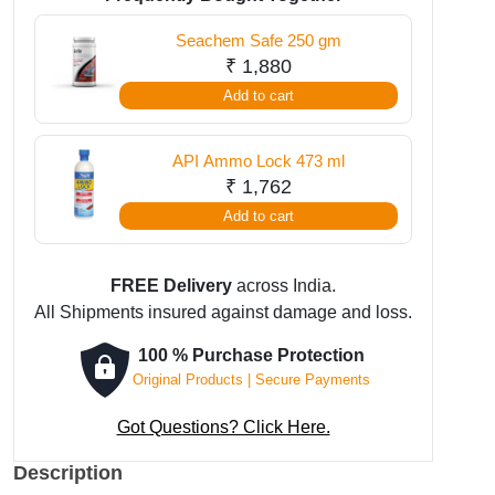
gm
Seachem Safe 250 gm
quantity
₹
1,880
Add to cart
API Ammo Lock 473 ml
₹
1,762
Add to cart
FREE Delivery
across India.
All Shipments insured against damage and loss.
100 % Purchase Protection
Original Products | Secure Payments
Got Questions? Click Here.
Description