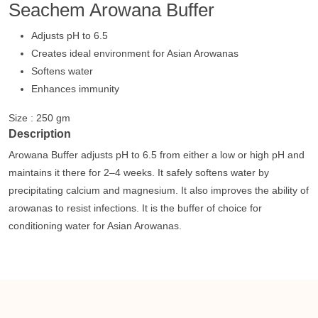
Seachem Arowana Buffer
Adjusts pH to 6.5
Creates ideal environment for Asian Arowanas
Softens water
Enhances immunity
Size : 250 gm
Description
Arowana Buffer adjusts pH to 6.5 from either a low or high pH and
maintains it there for 2–4 weeks. It safely softens water by
precipitating calcium and magnesium. It also improves the ability of
arowanas to resist infections. It is the buffer of choice for
conditioning water for Asian Arowanas.