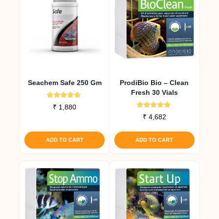
Seachem Safe 250 Gm
ProdiBio Bio – Clean
Fresh 30 Vials
Rated
₹
1,880
5.00
Rated
₹
4,682
out of 5
5.00
out of 5
ADD TO CART
ADD TO CART