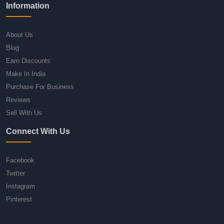
Information
About Us
Blog
Earn Discounts
Make In India
Purchase For Business
Reviews
Sell With Us
Connect With Us
Facebook
Twitter
Instagram
Pinterest