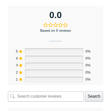
0.0
Based on 0 reviews
5
0%
4
0%
3
0%
2
0%
1
0%
Search