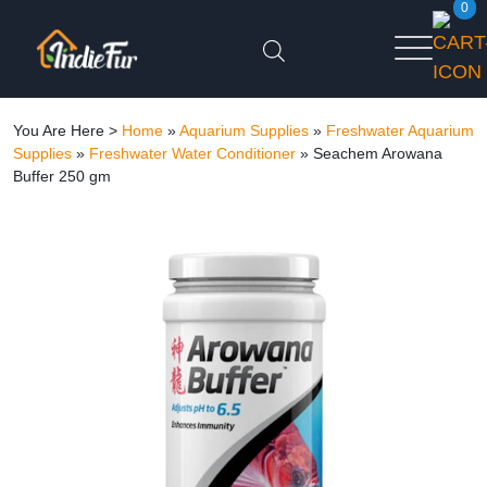
0
You Are Here >
Home
»
Aquarium Supplies
»
Freshwater Aquarium
Supplies
»
Freshwater Water Conditioner
»
Seachem Arowana
Buffer 250 gm