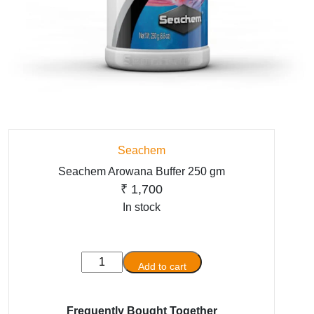
Seachem
Seachem Arowana Buffer 250 gm
₹
1,700
In stock
Seachem
Add to cart
Arowana
Buffer
250
Frequently Bought Together