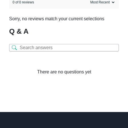
0 of 0 reviews
Sorry, no reviews match your current selections
Q & A
There are no questions yet