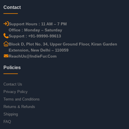
Contact
Support Hours : 11 AM – 7 PM
Office : Monday – Saturday
Support : +91-99990-99613
Block D, Plot No. 34, Upper Ground Floor, Kiran Garden
Extension, New Delhi – 110059
ReachUs@IndieFur.Com
Policies
Contact Us
Privacy Policy
Terms and Conditions
Returns & Refunds
Shipping
FAQ