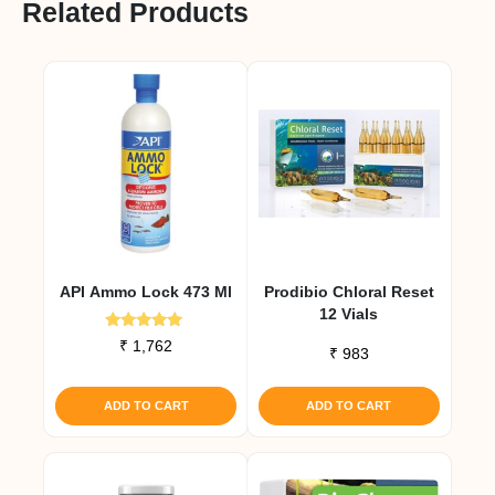
Related Products
API Ammo Lock 473 Ml
Prodibio Chloral Reset
12 Vials
Rated
₹
1,762
₹
983
5.00
out of 5
ADD TO CART
ADD TO CART