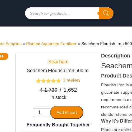
Products
search
ts Supplies
»
Planted Aquarium Fertilizer
»
Seachem Flourish Iron 500
Description
FF
Seachem
Seachem 
Seachem Flourish Iron 500 ml
Product Des
1
review
Flourish Iron is
1
Rated
5.00
Original
Current
₹
1,739
₹
1,652
out of 5
gluconate supple
based on
In stock
price
price
requirements ex
customer
was:
is:
rating
recommended dos
Seachem
Add to cart
slender stems or
₹ 1,739.
₹ 1,652.
Flourish
Why It's Diffe
Frequently Bought Together
Iron
Plants are able 