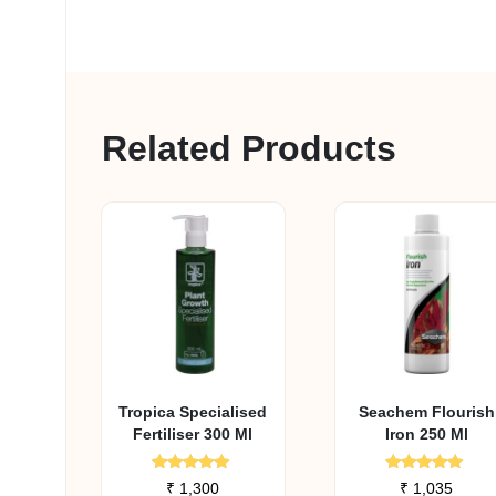
Related Products
Tropica Specialised
Seachem Flourish
Fertiliser 300 Ml
Iron 250 Ml
Rated
Rated
₹
1,300
₹
1,035