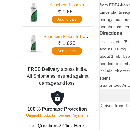
500
Seachem Flourish
from EDTA-iron s
ml
Potassium 500 ml
₹
1,650
Since plants requ
quantity
Add to cart
energy must be e
and then convert 
Directions
Seachem Flourish Trace
Use 1 capful (5 
500 ml
₹
1,620
about 0.10 mg/L 
Add to cart
about 1 mL. Use 
needed to combat
FREE Delivery
across India.
include: chloros
All Shipments insured against
stems.
damage and loss.
Guaranteed Anal
Derived from: F
100 % Purchase Protection
Original Products | Secure Payments
Got Questions? Click Here.