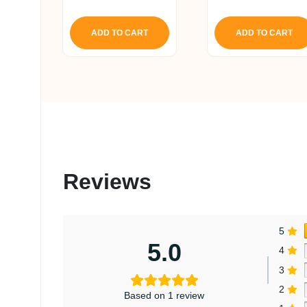
5.00
5.00
out of 5
out of 5
ADD TO CART
ADD TO CART
Reviews
5
5.0
4
3
2
Based on 1 review