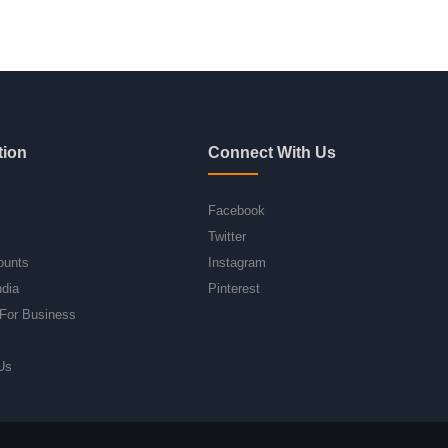
tion
Connect With Us
Facebook
Twitter
ounts
Instagram
ndia
Pinterest
For Business
Us