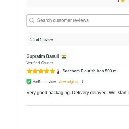
1
1-1 of 1 review
Supratim Basuli
Verified Owner
Seachem Flourish Iron 500 ml
Verified review -
view original
Very good packaging. Delivery delayed. Will start 