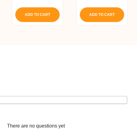
5.00
5.00
out of 5
out of 5
ADD TO CART
ADD TO CART
There are no questions yet