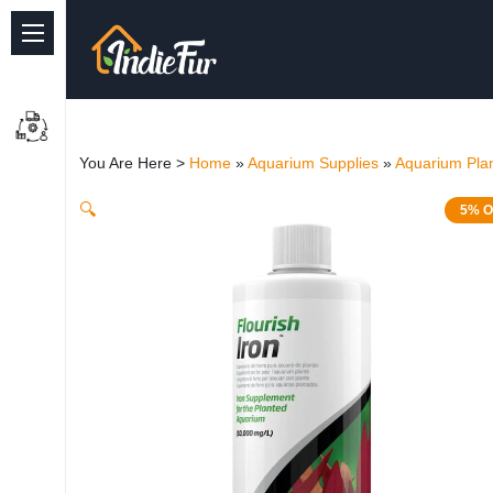
Quick Links
Common supplies
You Are Here >
Home
»
Aquarium Supplies
»
Aquarium Plan
Freshwater Aquarium
🔍
5% O
Planted Aquarium
Marine Aquarium
Birds
Dog
Cat
Reptile Supplies