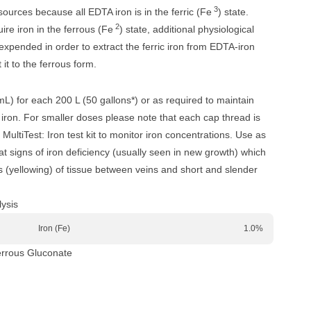
3
ources because all EDTA iron is in the ferric (Fe
) state.
2
ire iron in the ferrous (Fe
) state, additional physiological
xpended in order to extract the ferric iron from EDTA-iron
it to the ferrous form.
mL) for each 200 L (50 gallons*) or as required to maintain
iron. For smaller doses please note that each cap thread is
MultiTest: Iron test kit to monitor iron concentrations. Use as
 signs of iron deficiency (usually seen in new growth) which
is (yellowing) of tissue between veins and short and slender
ysis
Iron (Fe)
1.0%
errous Gluconate