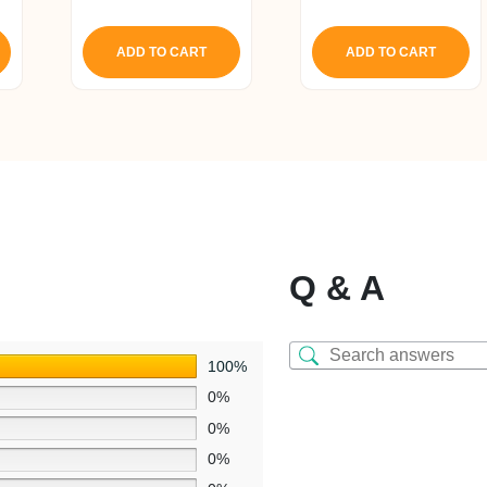
5.00
5.00
out of 5
out of 5
ADD TO CART
ADD TO CART
Q & A
100%
0%
0%
0%