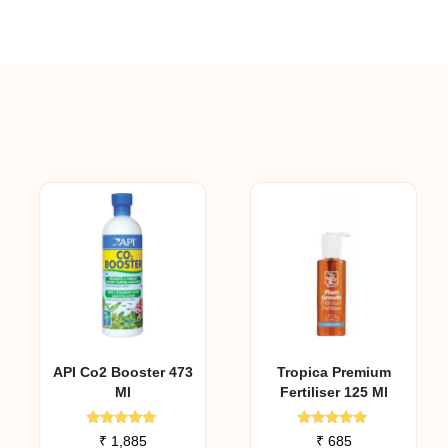
API Co2 Booster 473
Tropica Premium
Ml
Fertiliser 125 Ml
Rated
Rated
₹
1,885
₹
685