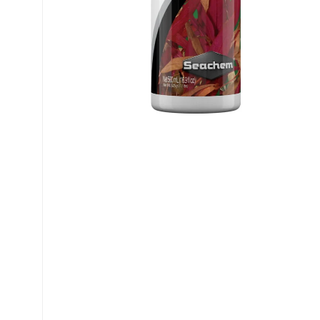
My account