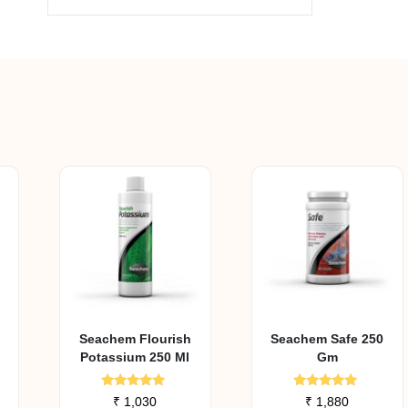
Seachem Flourish
Seachem Safe 250
Potassium 250 Ml
Gm
Rated
Rated
₹
1,030
₹
1,880