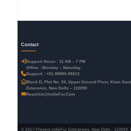
Contact
Support Hours : 11 AM – 7 PM
Office : Monday – Saturday
Support : +91-99990-99613
Block D, Plot No. 34, Upper Ground Floor, Kiran Gar
Extension, New Delhi – 110059
ReachUs@IndieFur.Com
© 2017-Present IndieFur Enterprises, New Delhi - 110059, I