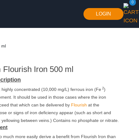
0
LOGIN
 ml
Flourish Iron 500 ml
cription
2
 a highly concentrated (10,000 mg/L) ferrous iron (Fe
)
ment. It should be used in those cases where the iron
ceed that which can be delivered by
Flourish
at the
e or signs of iron deficiency appear (such as short and
 yellowing between veins.) Contains no phosphate or nitrate.
rent
to much more easily derive a benefit from Flourish Iron than