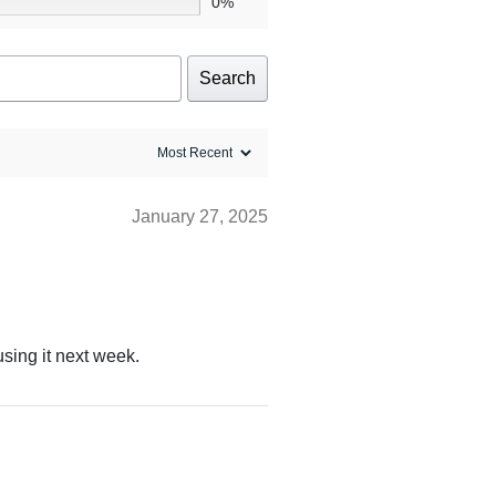
0%
Search
January 27, 2025
using it next week.