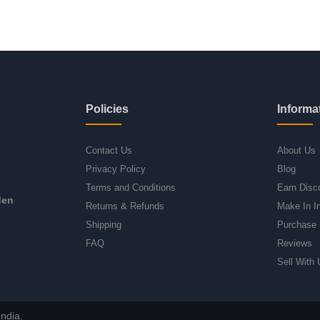
Policies
Informa
Contact Us
About Us
Privacy Policy
Blog
Terms and Conditions
Earn Disc
den
Returns & Refunds
Make In I
Shipping
Purchase 
FAQ
Reviews
Sell With 
ndia.