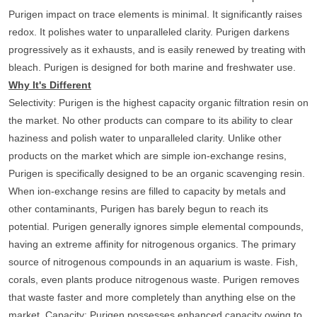
Purigen impact on trace elements is minimal. It significantly raises
redox. It polishes water to unparalleled clarity. Purigen darkens
progressively as it exhausts, and is easily renewed by treating with
bleach. Purigen is designed for both marine and freshwater use.
Why It's Different
Selectivity
: Purigen is the highest capacity organic filtration resin on
the market. No other products can compare to its ability to clear
haziness and polish water to unparalleled clarity. Unlike other
products on the market which are simple ion-exchange resins,
Purigen is specifically designed to be an organic scavenging resin.
When ion-exchange resins are filled to capacity by metals and
other contaminants, Purigen has barely begun to reach its
potential. Purigen generally ignores simple elemental compounds,
having an extreme affinity for nitrogenous organics. The primary
source of nitrogenous compounds in an aquarium is waste. Fish,
corals, even plants produce nitrogenous waste. Purigen removes
that waste faster and more completely than anything else on the
market.
Capacity
: Purigen possesses enhanced capacity owing to