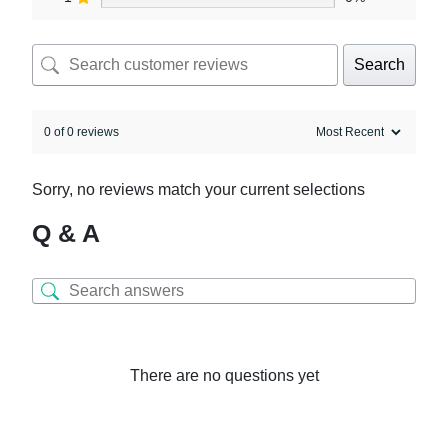
Search
0 of 0 reviews
Sorry, no reviews match your current selections
Q & A
There are no questions yet