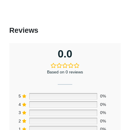
may
be
chosen
on
Reviews
the
product
page
0.0
Based on 0 reviews
5
0%
4
0%
3
0%
2
0%
1
0%