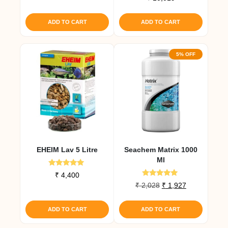
5.00
out of 5
ADD TO CART
ADD TO CART
5% OFF
EHEIM Lav 5 Litre
Seachem Matrix 1000
Ml
Rated
₹
4,400
5.00
Rated
Original
Current
₹
2,028
₹
1,927
out of 5
5.00
price
price
out of 5
was:
is:
ADD TO CART
ADD TO CART
₹ 2,028.
₹ 1,927.