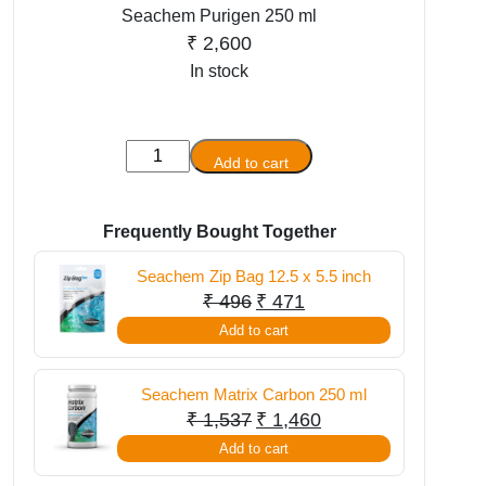
Seachem Purigen 250 ml
₹
2,600
In stock
Seachem
Add to cart
Purigen
250
ml
Frequently Bought Together
quantity
Seachem Zip Bag 12.5 x 5.5 inch
Original
Current
₹
496
₹
471
price
price
Add to cart
was:
is:
₹ 496.
₹ 471.
Seachem Matrix Carbon 250 ml
Original
Current
₹
1,537
₹
1,460
price
price
Add to cart
was:
is: