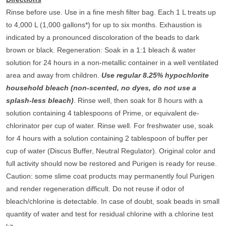
Rinse before use. Use in a fine mesh filter bag. Each 1 L treats up
to 4,000 L (1,000 gallons*) for up to six months. Exhaustion is
indicated by a pronounced discoloration of the beads to dark
brown or black.
Regeneration
: Soak in a 1:1 bleach & water
solution for 24 hours in a non-metallic container in a well ventilated
area and away from children.
Use regular 8.25% hypochlorite
household bleach (non-scented, no dyes, do not use a
splash-less bleach)
. Rinse well, then soak for 8 hours with a
solution containing 4 tablespoons of Prime, or equivalent de-
chlorinator per cup of water. Rinse well. For freshwater use, soak
for 4 hours with a solution containing 2 tablespoon of buffer per
cup of water (Discus Buffer, Neutral Regulator). Original color and
full activity should now be restored and Purigen is ready for reuse.
Caution: some slime coat products may permanently foul Purigen
and render regeneration difficult. Do not reuse if odor of
bleach/chlorine is detectable. In case of doubt, soak beads in small
quantity of water and test for residual chlorine with a chlorine test