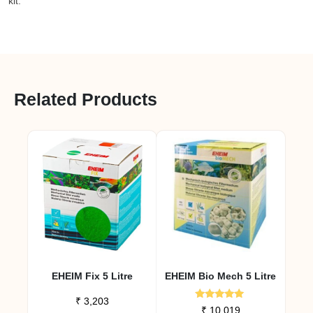
kit.
Related Products
EHEIM Fix 5 Litre
EHEIM Bio Mech 5 Litre
₹
3,203
Rated
₹
10,019