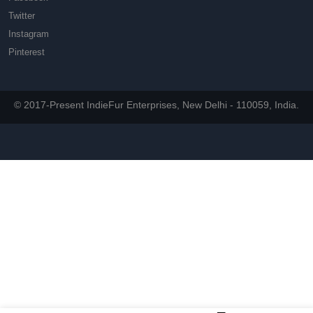
Twitter
Instagram
Pinterest
© 2017-Present IndieFur Enterprises, New Delhi - 110059, India.