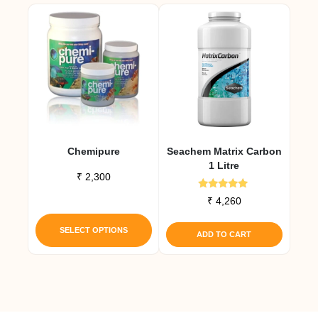
Chemipure
Seachem Matrix Carbon
1 Litre
₹
2,300
Rated
₹
4,260
5.00
This
out of 5
product
SELECT OPTIONS
ADD TO CART
has
multiple
variants.
The
options