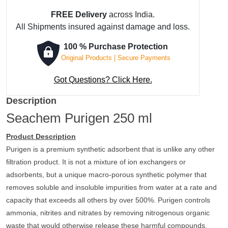
₹ 1,537.
₹ 1,460.
FREE Delivery
across India.
All Shipments insured against damage and loss.
100 % Purchase Protection
Original Products | Secure Payments
Got Questions? Click Here.
Description
Seachem Purigen 250 ml
Product Description
Purigen is a premium synthetic adsorbent that is unlike any other
filtration product. It is not a mixture of ion exchangers or
adsorbents, but a unique macro-porous synthetic polymer that
removes soluble and insoluble impurities from water at a rate and
capacity that exceeds all others by over 500%. Purigen controls
ammonia, nitrites and nitrates by removing nitrogenous organic
waste that would otherwise release these harmful compounds.