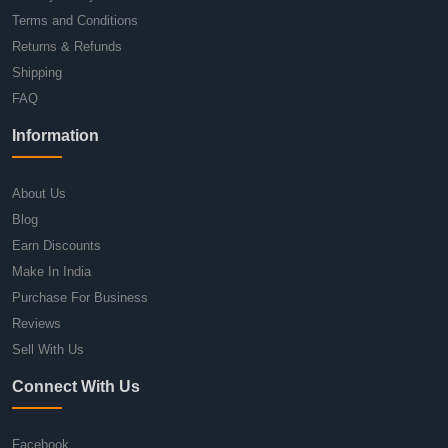
Terms and Conditions
Returns & Refunds
Shipping
FAQ
Information
About Us
Blog
Earn Discounts
Make In India
Purchase For Business
Reviews
Sell With Us
Connect With Us
Facebook