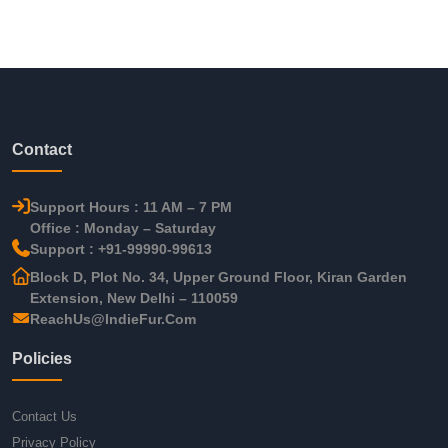
Contact
Support Hours : 11 AM – 7 PM
Office : Monday – Saturday
Support : +91-99990-99613
Block D, Plot No. 34, Upper Ground Floor, Kiran Garden
Extension, New Delhi – 110059
ReachUs@IndieFur.Com
Policies
Contact Us
Privacy Policy