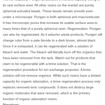
its vast surface area. All other resins on the market are purely
spherical extruded beads. These beads remain smooth even
under a microscope. Purigen is both spherical and macroreticular.
It has microscopic pores that increase its usable surface area to
many times that of a purely spherical resin.
Regeneration
: Purigen
can also be regenerated. As it adsorbs waste products, Purigen will
change color from a pale blonde to a dark brown, almost black.
Once it is exhausted, it can be regenerated with a solution of
bleach and water. The bleach will literally burn off the organics that
have been removed from the tank. Watch out for products that
claim to be regenerable with a brine solution. That is the
regeneration procedure for ion-exchange purposes. A brine
solution will not remove organics. While such resins have a limited
capacity for organic adsorption, a brine regeneration process only
replaces removed ionic compounds. It does not destroy large
organic molecules that were removed, which is the primary
function of organic adsorption resins.
Directions