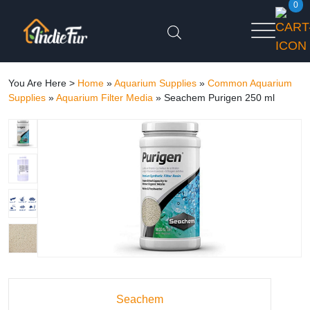
0
You Are Here >
Home
»
Aquarium Supplies
»
Common Aquarium
Supplies
»
Aquarium Filter Media
»
Seachem Purigen 250 ml
Seachem