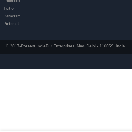
Facebook
Twitter
Instagram
Pinterest
© 2017-Present IndieFur Enterprises, New Delhi - 110059, India.