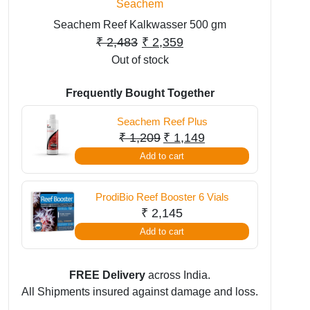
Seachem
Seachem Reef Kalkwasser 500 gm
Original
Current
₹
2,483
₹
2,359
Out of stock
price
price
was:
is:
Frequently Bought Together
₹ 2,483.
₹ 2,359.
Seachem Reef Plus
Original
Current
₹
1,209
₹
1,149
price
price
Add to cart
was:
is:
₹ 1,209.
₹ 1,149.
ProdiBio Reef Booster 6 Vials
₹
2,145
Add to cart
FREE Delivery
across India.
All Shipments insured against damage and loss.