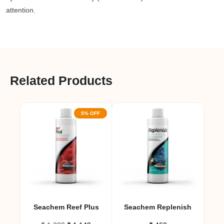
attention.
Related Products
5% OFF
Seachem Reef Plus
Seachem Replenish