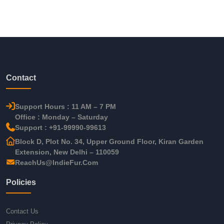
Contact
Support Hours : 11 AM – 7 PM
Office : Monday – Saturday
Support : +91-99990-99613
Block D, Plot No. 34, Upper Ground Floor, Kiran Garden
Extension, New Delhi – 110059
ReachUs@IndieFur.Com
Policies
Contact Us