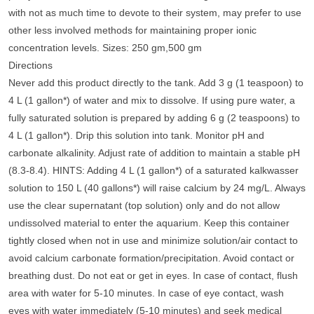
with not as much time to devote to their system, may prefer to use
other less involved methods for maintaining proper ionic
concentration levels. Sizes: 250 gm,500 gm
Directions
Never add this product directly to the tank. Add 3 g (1 teaspoon) to
4 L (1 gallon*) of water and mix to dissolve. If using pure water, a
fully saturated solution is prepared by adding 6 g (2 teaspoons) to
4 L (1 gallon*). Drip this solution into tank. Monitor pH and
carbonate alkalinity. Adjust rate of addition to maintain a stable pH
(8.3-8.4). HINTS: Adding 4 L (1 gallon*) of a saturated kalkwasser
solution to 150 L (40 gallons*) will raise calcium by 24 mg/L. Always
use the clear supernatant (top solution) only and do not allow
undissolved material to enter the aquarium. Keep this container
tightly closed when not in use and minimize solution/air contact to
avoid calcium carbonate formation/precipitation. Avoid contact or
breathing dust. Do not eat or get in eyes. In case of contact, flush
area with water for 5-10 minutes. In case of eye contact, wash
eyes with water immediately (5-10 minutes) and seek medical