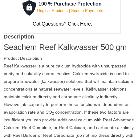
100 % Purchase Protection
Original Products | Secure Payments
Got Questions? Click Here.
Description
Seachem Reef Kalkwasser 500 gm
Product Description
Reef Kalkwasser is a pure calcium hydroxide with unsurpassed
purity and solubility characteristics. Calcium hydroxide is used to
prepare limewater (kalkwasser) solutions that will maintain calcium
concentrations at natural seawater levels. Kalkwasser solutions
maintain calcium directly and carbonate alkalinity indirectly.
However, its capacity to perform these functions is dependent on
evaporation rate and CO
concentration. If these two factors are
2
insufficient you can provide additional calcium with Reef Advantage
Calcium, Reef Complete, or Reef Calcium, and carbonate alkalinity
with Reef Builder or Reef Carbonate (do not mix these directly with