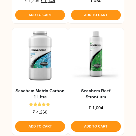
Original
Current
₹
1,209
₹
1,149
₹
460
price
price
was:
is:
ADD TO CART
ADD TO CART
₹ 1,209.
₹ 1,149.
Seachem Matrix Carbon
Seachem Reef
1 Litre
Strontium
₹
1,004
Rated
₹
4,260
5.00
out of 5
ADD TO CART
ADD TO CART