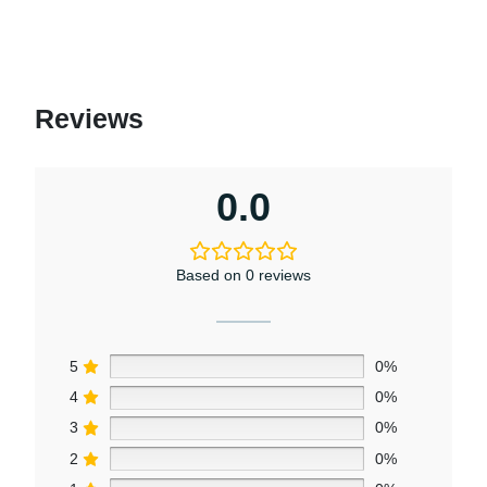
Reviews
0.0
Based on 0 reviews
5
0%
4
0%
3
0%
2
0%