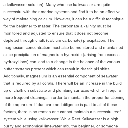
a kalkwasser solution). Many who use kalkwasser are quite
successful with their marine systems and find it to be an effective
way of maintaining calcium. However, it can be a difficult technique
for the beginner to master. The carbonate alkalinity must be
monitored and adjusted to ensure that it does not become
depleted through chalk (calcium carbonate) precipitation. The
magnesium concentration must also be monitored and maintained
since precipitation of magnesium hydroxide (arising from excess
hydroxyl ions) can lead to a change in the balance of the various
buffer systems present which can result in drastic pH shifts.
Additionally, magnesium is an essential component of seawater
that is required by all corals. There will be an increase in the build
up of chalk on substrate and plumbing surfaces which will require
more frequent cleanings in order to maintain the proper functioning
of the aquarium. If due care and diligence is paid to all of these
factors, there is no reason one cannot maintain a successful reef
system while using kalkwasser. While Reef Kalkwasser is a high
purity and economical limewater mix, the beginner, or someone