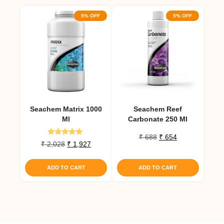
5% OFF
5% OFF
Seachem Matrix 1000
Seachem Reef
Ml
Carbonate 250 Ml
Original
Current
₹
688
₹
654
Rated
Original
Current
₹
2,028
₹
1,927
price
price
5.00
price
price
out of 5
was:
is:
was:
is:
₹ 688.
₹ 654.
ADD TO CART
ADD TO CART
₹ 2,028.
₹ 1,927.