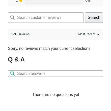
1
0%
Search
0 of 0 reviews
Sorry, no reviews match your current selections
Q & A
There are no questions yet