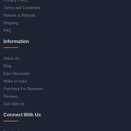
Privacy Policy
Terms and Conditions
Returns & Refunds
Shipping
FAQ
Information
About Us
Blog
Earn Discounts
Make In India
Purchase For Business
Reviews
Sell With Us
Connect With Us