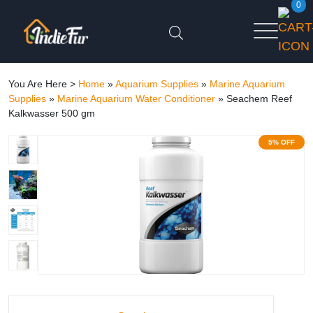
0
You Are Here >
Home
»
Aquarium Supplies
»
Marine Aquarium
Supplies
»
Marine Aquarium Water Conditioner
»
Seachem Reef
Kalkwasser 500 gm
5% OFF