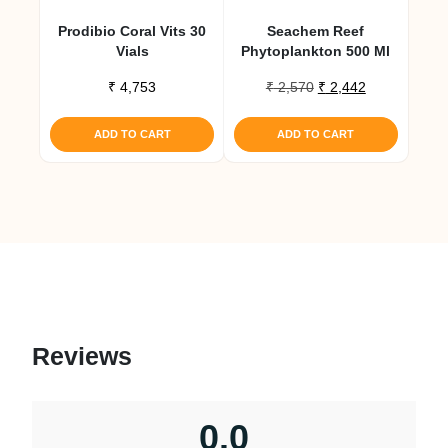
Prodibio Coral Vits 30
Seachem Reef
Vials
Phytoplankton 500 Ml
Original
Current
₹
4,753
₹
2,570
₹
2,442
price
price
was:
is:
ADD TO CART
ADD TO CART
₹ 2,570.
₹ 2,442.
Reviews
0.0