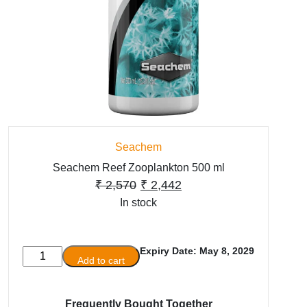
Seachem
Seachem Reef Zooplankton 500 ml
Original
Current
₹
2,570
₹
2,442
In stock
price
price
was:
is:
₹ 2,570.
₹ 2,442.
Expiry Date: May 8, 2029
Seachem
Add to cart
Reef
Zooplankton
500
Frequently Bought Together