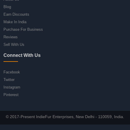
Blog
Earn Discounts
Make In India
Purchase For Business
Reviews
Sell With Us
Connect With Us
Facebook
Twitter
Instagram
Pinterest
© 2017-Present IndieFur Enterprises, New Delhi - 110059, India.