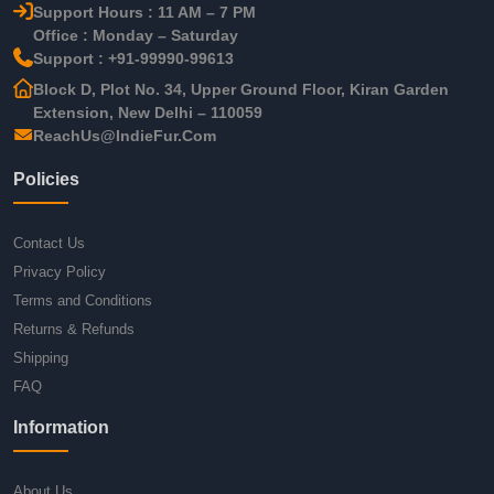
Support Hours : 11 AM – 7 PM
Office : Monday – Saturday
Support : +91-99990-99613
Block D, Plot No. 34, Upper Ground Floor, Kiran Garden
Extension, New Delhi – 110059
ReachUs@IndieFur.Com
Policies
Contact Us
Privacy Policy
Terms and Conditions
Returns & Refunds
Shipping
FAQ
Information
About Us