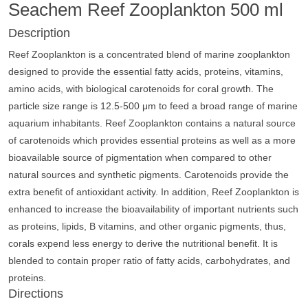
Seachem Reef Zooplankton 500 ml
Description
Reef Zooplankton is a concentrated blend of marine zooplankton
designed to provide the essential fatty acids, proteins, vitamins,
amino acids, with biological carotenoids for coral growth. The
particle size range is 12.5-500 μm to feed a broad range of marine
aquarium inhabitants. Reef Zooplankton contains a natural source
of carotenoids which provides essential proteins as well as a more
bioavailable source of pigmentation when compared to other
natural sources and synthetic pigments. Carotenoids provide the
extra benefit of antioxidant activity. In addition, Reef Zooplankton is
enhanced to increase the bioavailability of important nutrients such
as proteins, lipids, B vitamins, and other organic pigments, thus,
corals expend less energy to derive the nutritional benefit. It is
blended to contain proper ratio of fatty acids, carbohydrates, and
proteins.
Directions