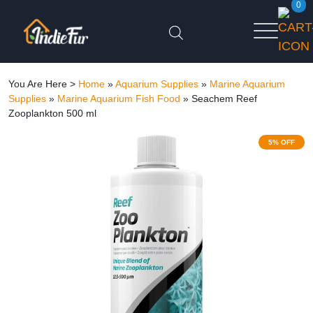
0
You Are Here >
Home
»
Aquarium Supplies
»
Marine Aquarium
Supplies
»
Marine Aquarium Fish Food
»
Seachem Reef
Zooplankton 500 ml
5% OFF