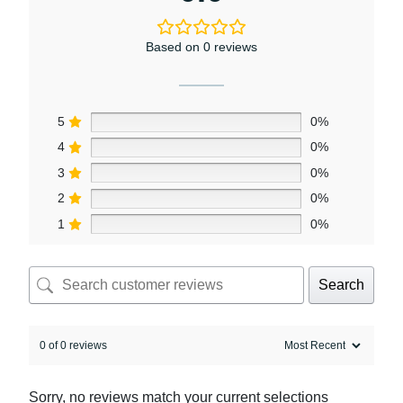
Based on 0 reviews
5
0%
4
0%
3
0%
2
0%
1
0%
Search
0 of 0 reviews
Sorry, no reviews match your current selections