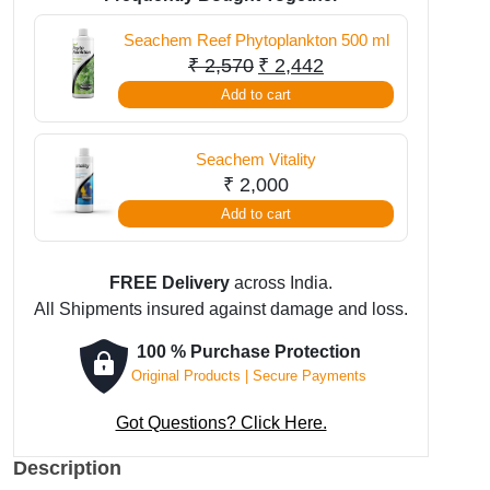
ml
Seachem Reef Phytoplankton 500 ml
quantity
Original
Current
₹
2,570
₹
2,442
price
price
Add to cart
was:
is:
₹ 2,570.
₹ 2,442.
Seachem Vitality
₹
2,000
Add to cart
FREE Delivery
across India.
All Shipments insured against damage and loss.
100 % Purchase Protection
Original Products | Secure Payments
Got Questions? Click Here.
Description