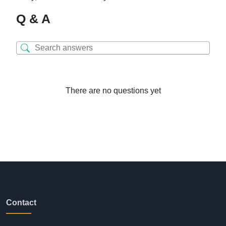
Q & A
There are no questions yet
Contact