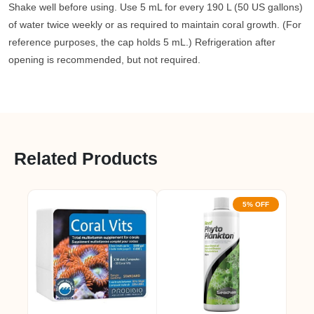
Shake well before using. Use 5 mL for every 190 L (50 US gallons)
of water twice weekly or as required to maintain coral growth. (For
reference purposes, the cap holds 5 mL.) Refrigeration after
opening is recommended, but not required.
Related Products
5% OFF