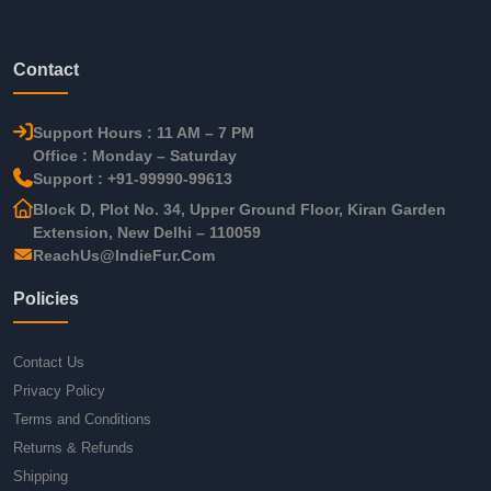
Contact
Support Hours : 11 AM – 7 PM
Office : Monday – Saturday
Support : +91-99990-99613
Block D, Plot No. 34, Upper Ground Floor, Kiran Garden
Extension, New Delhi – 110059
ReachUs@IndieFur.Com
Policies
Contact Us
Privacy Policy
Terms and Conditions
Returns & Refunds
Shipping