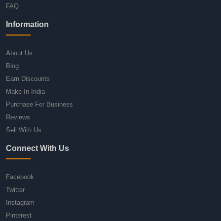
FAQ
Information
About Us
Blog
Earn Discounts
Make In India
Purchase For Business
Reviews
Sell With Us
Connect With Us
Facebook
Twitter
Instagram
Pinterest