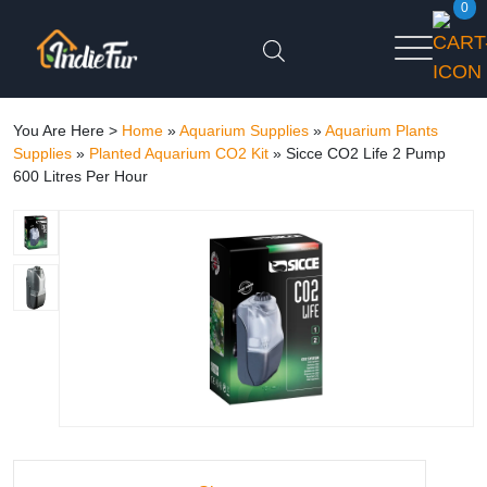
0
You Are Here >
Home
»
Aquarium Supplies
»
Aquarium Plants
Supplies
»
Planted Aquarium CO2 Kit
»
Sicce CO2 Life 2 Pump
600 Litres Per Hour