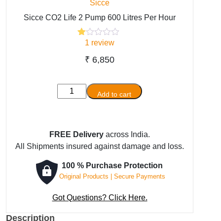
Sicce
Sicce CO2 Life 2 Pump 600 Litres Per Hour
1
review
Rated
1
1.00
out
₹
6,850
of
5
based
Sicce
on
Add to cart
customer
CO2
rating
Life
2
FREE Delivery
across India.
Pump
All Shipments insured against damage and loss.
600
Litres
100 % Purchase Protection
Per
Original Products | Secure Payments
Hour
quantity
Got Questions? Click Here.
Description