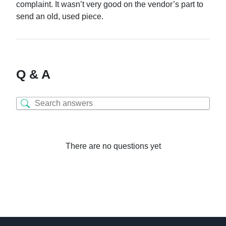
complaint. It wasn’t very good on the vendor’s part to
send an old, used piece.
Q & A
There are no questions yet