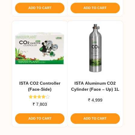
ADD TO CART
ADD TO CART
ISTA CO2 Controller
ISTA Aluminum CO2
(Face-Side)
Cylinder (Face – Up) 1L
₹
4,999
Rated
₹
7,803
4.00
out of 5
ADD TO CART
ADD TO CART