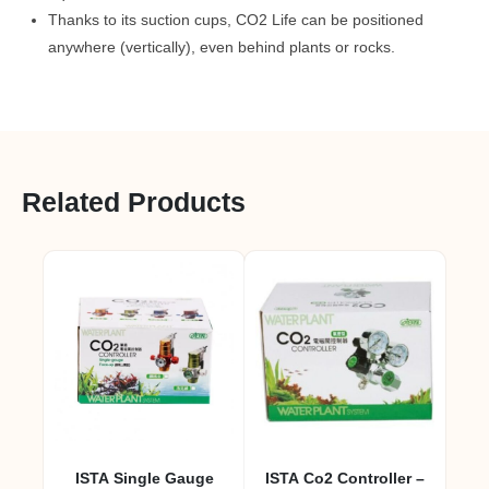
Thanks to its suction cups, CO2 Life can be positioned
anywhere (vertically), even behind plants or rocks.
Related Products
ISTA Single Gauge
ISTA Co2 Controller –