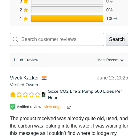
3
0%
2
0%
1
100%
Search
1-1 of 1 review
Vivek Kacker
June 23, 2025
Verified Owner
Sicce CO2 Life 2 Pump 600 Litres Per
Hour
Verified review -
view original
The product received was already quite old, used, and
the carbon was leaking into the water. I was waiting for
this message as I couldn’t find where to lodge my