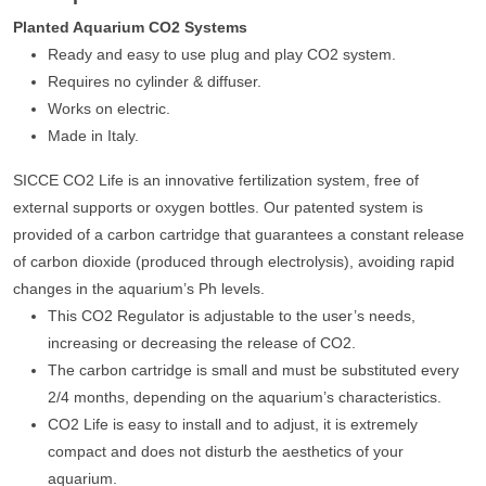
Planted Aquarium CO2 Systems
Ready and easy to use plug and play CO2 system.
Requires no cylinder & diffuser.
Works on electric.
Made in Italy.
SICCE CO2 Life is an innovative fertilization system, free of
external supports or oxygen bottles. Our patented system is
provided of a carbon cartridge that guarantees a constant release
of carbon dioxide (produced through electrolysis), avoiding rapid
changes in the aquarium’s Ph levels.
This CO2 Regulator is adjustable to the user’s needs,
increasing or decreasing the release of CO2.
The carbon cartridge is small and must be substituted every
2/4 months, depending on the aquarium’s characteristics.
CO2 Life is easy to install and to adjust, it is extremely
compact and does not disturb the aesthetics of your
aquarium.