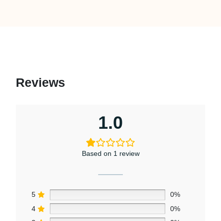
Reviews
1.0
Based on 1 review
5
0%
4
0%