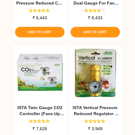
Pressure Reduced Co2
Dual Gauge For Face
Controller Gold
Side Cylinders
Rated
Rated
₹
6,443
₹
8,433
5.00
4.00
out of 5
out of 5
ADD TO CART
ADD TO CART
ISTA Twin Gauge CO2
ISTA Vertical Pressure
Controller (Face-Up
Reduced Regulator (
Cylinders)
Face – UP ) Gold
Rated
Rated
₹
7,628
₹
3,949
5.00
4.67
out of 5
out of 5