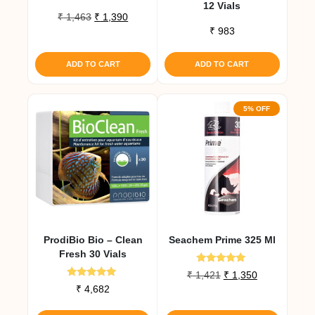
12 Vials
Original
Current
₹
1,463
₹
1,390
price
price
₹
983
was:
is:
₹ 1,463.
₹ 1,390.
ADD TO CART
ADD TO CART
5% OFF
ProdiBio Bio – Clean
Seachem Prime 325 Ml
Fresh 30 Vials
Rated
Original
Current
₹
1,421
₹
1,350
5.00
Rated
₹
4,682
price
price
out of 5
5.00
was:
is:
out of 5