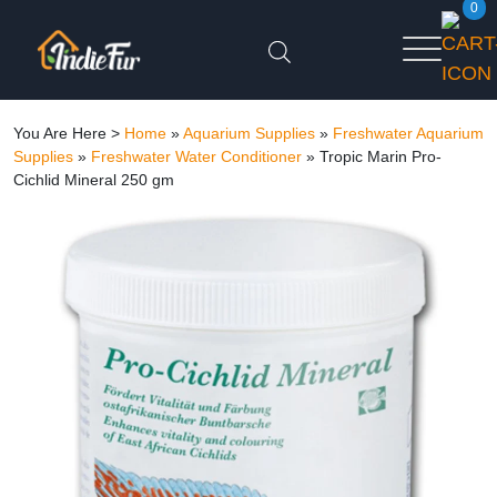
0
You Are Here >
Home
»
Aquarium Supplies
»
Freshwater Aquarium
Supplies
»
Freshwater Water Conditioner
»
Tropic Marin Pro-
Cichlid Mineral 250 gm