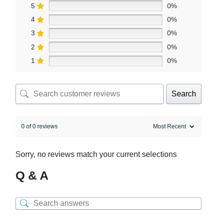
5
0%
4
0%
3
0%
2
0%
1
0%
Search
0 of 0 reviews
Sorry, no reviews match your current selections
Q & A