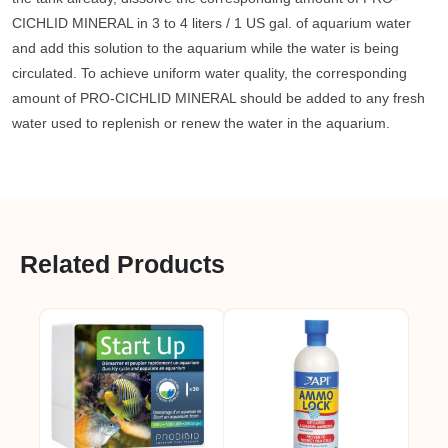
CICHLID MINERAL in 3 to 4 liters / 1 US gal. of aquarium water
and add this solution to the aquarium while the water is being
circulated. To achieve uniform water quality, the corresponding
amount of PRO-CICHLID MINERAL should be added to any fresh
water used to replenish or renew the water in the aquarium.
Related Products