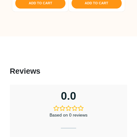
₹ 1,421.
₹ 1,350.
ADD TO CART
ADD TO CART
Reviews
0.0
Based on 0 reviews