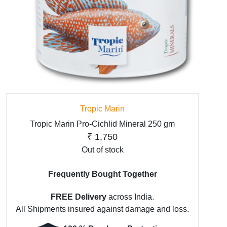
Tropic Marin
Tropic Marin Pro-Cichlid Mineral 250 gm
₹
1,750
Out of stock
Frequently Bought Together
FREE Delivery
across India.
All Shipments insured against damage and loss.