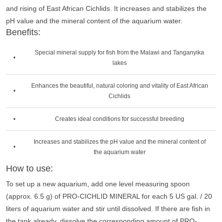
and rising of East African Cichlids. It increases and stabilizes the
pH value and the mineral content of the aquarium water.
Benefits:
Special mineral supply for fish from the Malawi and Tanganyika
•
lakes
Enhances the beautiful, natural coloring and vitality of East African
•
Cichlids
•
Creates ideal conditions for successful breeding
Increases and stabilizes the pH value and the mineral content of
•
the aquarium water
How to use:
To set up a new aquarium, add one level measuring spoon
(approx. 6.5 g) of PRO-CICHLID MINERAL for each 5 US gal. / 20
liters of aquarium water and stir until dissolved. If there are fish in
the tank already, dissolve the corresponding amount of PRO-