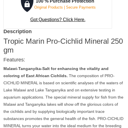
100 % Purchase Protection
Original Products | Secure Payments
Got Questions? Click Here.
Description
Tropic Marin Pro-Cichlid Mineral 250
gm
Features:
Malawi-Tanganyika-Salt for enhancing the vitality and
coloring of East African Cichlids.
The composition of PRO-
CICHLID MINERAL is based on scientific analyses of the waters of
Lake Malawi and Lake Tanganyika and on extensive testing in
aquarium applications. The special mineral supply for fish from the
Malawi and Tanganyika lakes will show off the glorious colors of
the cichlids and by supplying biologically important trace
substances promotes the general health of the fish. PRO-CICHLID
MINERAL turns your water into the ideal medium for the breeding