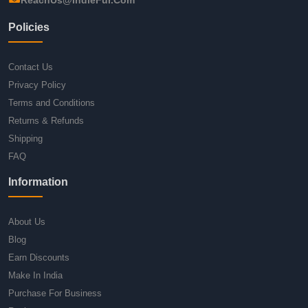
Policies
Contact Us
Privacy Policy
Terms and Conditions
Returns & Refunds
Shipping
FAQ
Information
About Us
Blog
Earn Discounts
Make In India
Purchase For Business