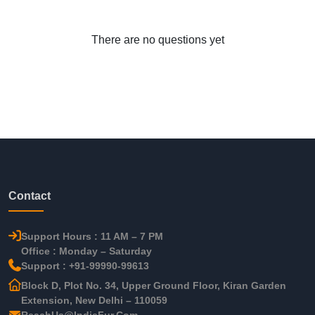
There are no questions yet
Contact
Support Hours : 11 AM – 7 PM
Office : Monday – Saturday
Support : +91-99990-99613
Block D, Plot No. 34, Upper Ground Floor, Kiran Garden
Extension, New Delhi – 110059
ReachUs@IndieFur.Com