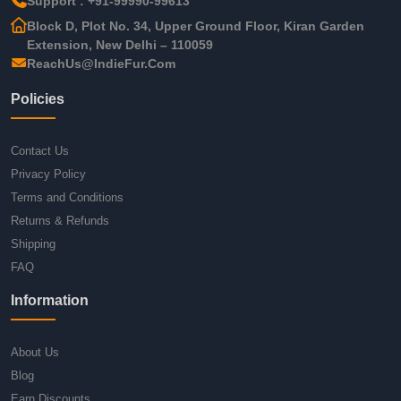
Support : +91-99990-99613
Block D, Plot No. 34, Upper Ground Floor, Kiran Garden
Extension, New Delhi – 110059
ReachUs@IndieFur.Com
Policies
Contact Us
Privacy Policy
Terms and Conditions
Returns & Refunds
Shipping
FAQ
Information
About Us
Blog
Earn Discounts