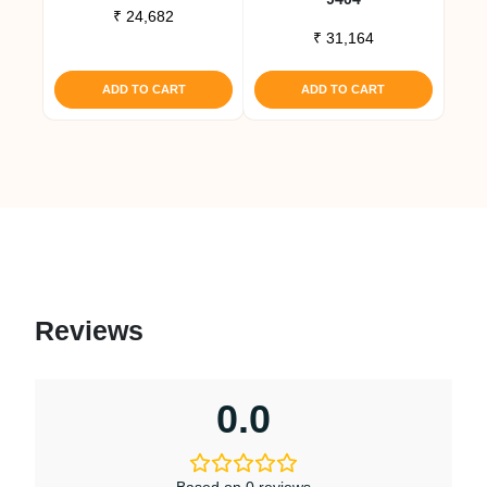
₹
24,682
₹
31,164
ADD TO CART
ADD TO CART
Reviews
0.0
Based on 0 reviews