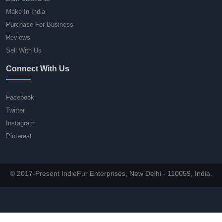
Make In India
Purchase For Business
Reviews
Sell With Us
Connect With Us
Facebook
Twitter
Instagram
Pinterest
© 2017-Present IndieFur Enterprises, New Delhi - 110059, India.