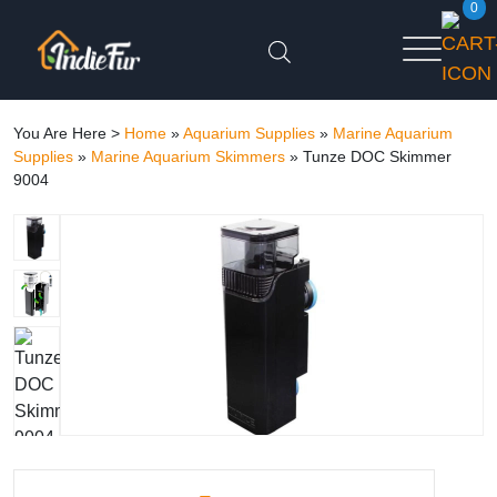
0
You Are Here >
Home
»
Aquarium Supplies
»
Marine Aquarium
Supplies
»
Marine Aquarium Skimmers
»
Tunze DOC Skimmer
9004