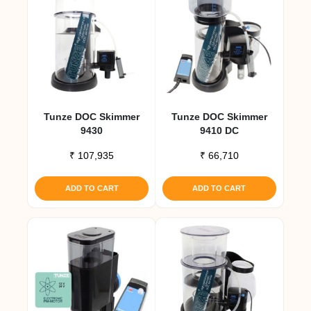
Tunze DOC Skimmer
Tunze DOC Skimmer
9430
9410 DC
₹
107,935
₹
66,710
ADD TO CART
ADD TO CART