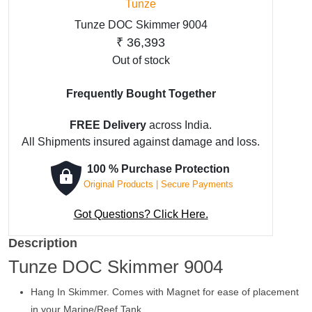
Tunze
Tunze DOC Skimmer 9004
₹
36,393
Out of stock
Frequently Bought Together
FREE Delivery
across India.
All Shipments insured against damage and loss.
100 % Purchase Protection
Original Products | Secure Payments
Got Questions? Click Here.
Description
Tunze DOC Skimmer 9004
Hang In Skimmer. Comes with Magnet for ease of placement
in your Marine/Reef Tank.