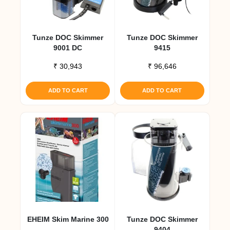
Tunze DOC Skimmer
Tunze DOC Skimmer
9001 DC
9415
₹
30,943
₹
96,646
ADD TO CART
ADD TO CART
EHEIM Skim Marine 300
Tunze DOC Skimmer
9404