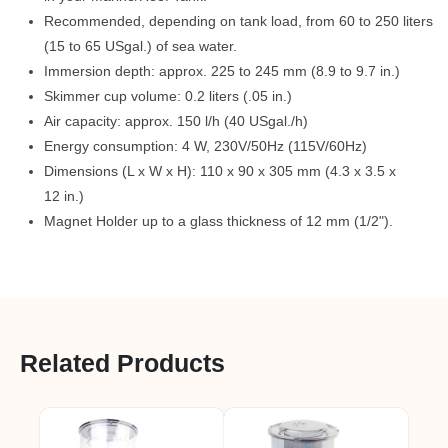
Recommended, depending on tank load, from 60 to 250 liters
(15 to 65 USgal.) of sea water.
Immersion depth: approx. 225 to 245 mm (8.9 to 9.7 in.)
Skimmer cup volume: 0.2 liters (.05 in.)
Air capacity: approx. 150 l/h (40 USgal./h)
Energy consumption: 4 W, 230V/50Hz (115V/60Hz)
Dimensions (L x W x H): 110 x 90 x 305 mm (4.3 x 3.5 x
12 in.)
Magnet Holder up to a glass thickness of 12 mm (1/2").
Related Products