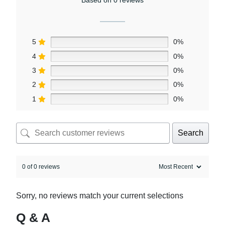
5
0%
4
0%
3
0%
2
0%
1
0%
Search
0 of 0 reviews
Sorry, no reviews match your current selections
Q & A