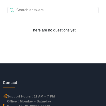
There are no questions yet
Contact
Support Hours : 11 AM – 7 PM
Office : Monday – Saturday