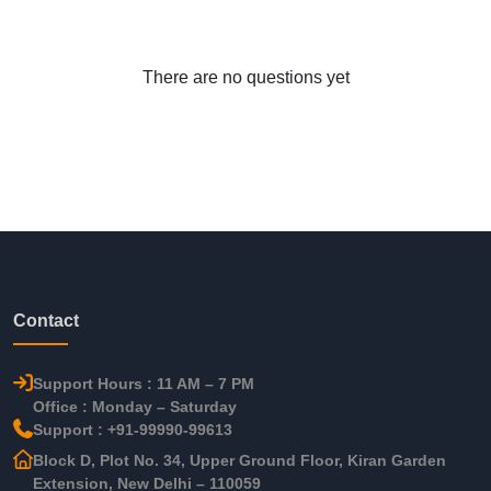
There are no questions yet
Contact
Support Hours : 11 AM – 7 PM
Office : Monday – Saturday
Support : +91-99990-99613
Block D, Plot No. 34, Upper Ground Floor, Kiran Garden
Extension, New Delhi – 110059