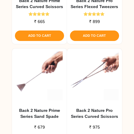
Back 2 Nature Prime
Back 2 Nature Pro
Series Curved Scissors
Series Flexed Tweezers
Rated
Rated
₹
665
₹
899
5.00
5.00
out of 5
out of 5
ADD TO CART
ADD TO CART
Back 2 Nature Prime
Back 2 Nature Pro
Series Sand Spade
Series Curved Scissors
₹
679
₹
975