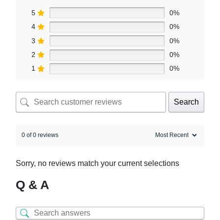
5
0%
4
0%
3
0%
2
0%
1
0%
Search
0 of 0 reviews
Sorry, no reviews match your current selections
Q & A