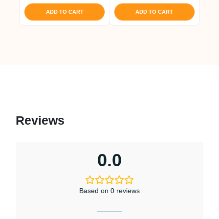
ADD TO CART
ADD TO CART
Reviews
0.0
Based on 0 reviews