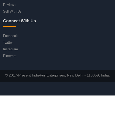
Reviews
Sell With Us
Connect With Us
Facebook
Twitter
Instagram
Pinterest
© 2017-Present IndieFur Enterprises, New Delhi - 110059, India.