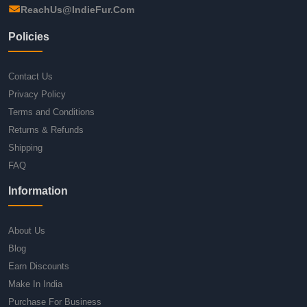
ReachUs@IndieFur.Com
Policies
Contact Us
Privacy Policy
Terms and Conditions
Returns & Refunds
Shipping
FAQ
Information
About Us
Blog
Earn Discounts
Make In India
Purchase For Business