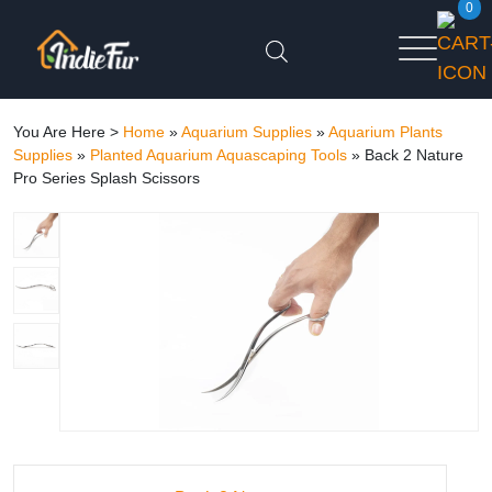
0
You Are Here >
Home
»
Aquarium Supplies
»
Aquarium Plants
Supplies
»
Planted Aquarium Aquascaping Tools
»
Back 2 Nature
Pro Series Splash Scissors