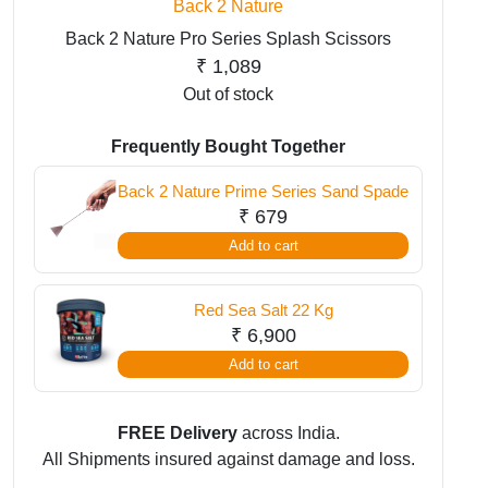
Back 2 Nature
Back 2 Nature Pro Series Splash Scissors
₹
1,089
Out of stock
Frequently Bought Together
Back 2 Nature Prime Series Sand Spade
₹
679
Add to cart
Red Sea Salt 22 Kg
₹
6,900
Add to cart
FREE Delivery
across India.
All Shipments insured against damage and loss.