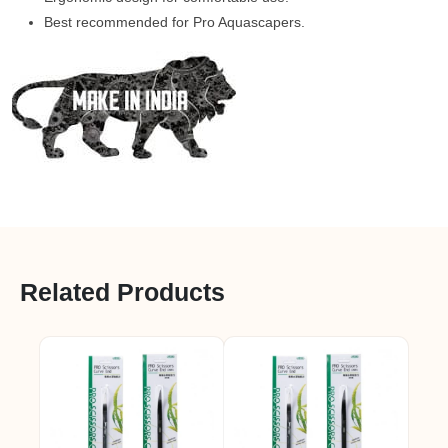
Best recommended for Pro Aquascapers.
Related Products