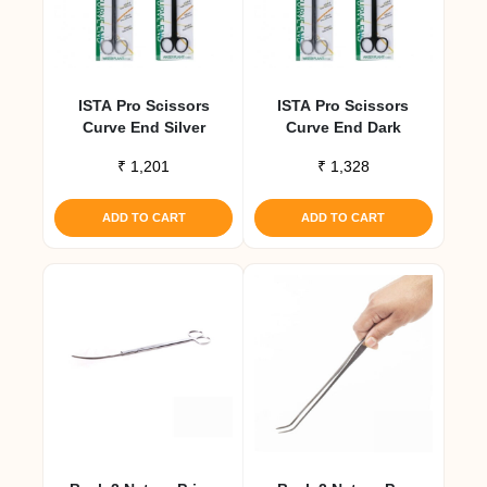
ISTA Pro Scissors
ISTA Pro Scissors
Curve End Silver
Curve End Dark
₹
1,201
₹
1,328
ADD TO CART
ADD TO CART