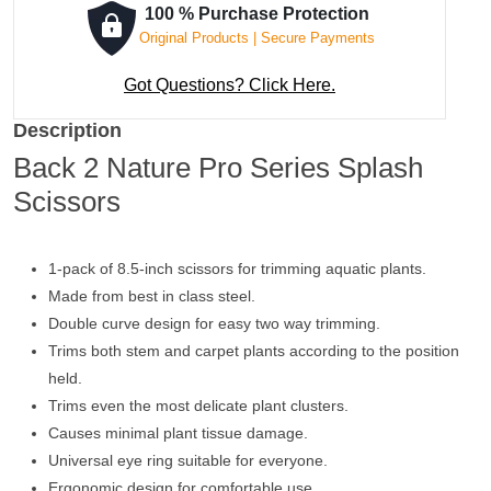
100 % Purchase Protection
Original Products | Secure Payments
Got Questions? Click Here.
Description
Back 2 Nature Pro Series Splash
Scissors
1-pack of 8.5-inch scissors for trimming aquatic plants.
Made from best in class steel.
Double curve design for easy two way trimming.
Trims both stem and carpet plants according to the position
held.
Trims even the most delicate plant clusters.
Causes minimal plant tissue damage.
Universal eye ring suitable for everyone.
Ergonomic design for comfortable use.