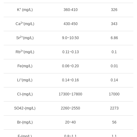
+
K
(mg/L)
360-410
326
2+
Ca
(mg/L)
430-450
343
2+
Sr
(mg/L)
9.0~10.50
6.86
2+
Rb
(mg/L)
0.11~0.13
0.1
Fe(mg/L)
0.06~0.20
0.01
+
Li
(mg/L)
0.14~0.16
0.14
Cl-(mg/L)
17300~17800
17000
SO42-(mg/L)
2260~2550
2273
Br-(mg/L)
20~40
56
F-(mg/L)
0.8~1.1
1.1