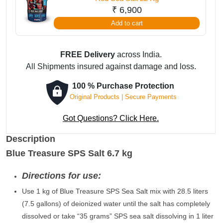
₹
6,900
Add to cart
FREE Delivery
across India.
All Shipments insured against damage and loss.
100 % Purchase Protection
Original Products | Secure Payments
Got Questions? Click Here.
Description
Blue Treasure SPS Salt 6.7 kg
Directions for use:
Use 1 kg of Blue Treasure SPS Sea Salt mix with 28.5 liters
(7.5 gallons) of deionized water until the salt has completely
dissolved or take “35 grams” SPS sea salt dissolving in 1 liter