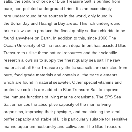
salts, the sodium chloride of Blue Treasure Salt is purified from
pure, non-polluted underground brine. It is an exceedingly
rare underground brine sources in the world, only found in
the Bohai Bay and Huanghai Bay areas. This rich underground
brine allows us to produce the finest quality sodium chloride to be
found anywhere on Earth. In addition to this, since 1966 The
Ocean University of China research department has assisted Blue
Treasure to utilize these natural resources and their scientific
research allows us to supply the finest quality sea salt The raw
materials of all Blue Treasure synthetic sea salts are selected from
pure, food grade materials and contain all the trace elements
which are found in natural seawater. Other special vitamins and
protective colloids are added to Blue Treasure Salt to improve
the immune functions of living marine organisms. The SPS Sea
Salt enhances the absorptive capacity of the marine living
organisms, improving their physique, and maintaining the ideal
buffer capacity and stable pH. It is particularly suitable for sensitive
marine aquarium husbandry and cultivation. The Blue Treasure