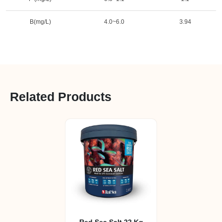
B(mg/L)
4.0~6.0
3.94
Related Products
Red Sea Salt 22 Kg