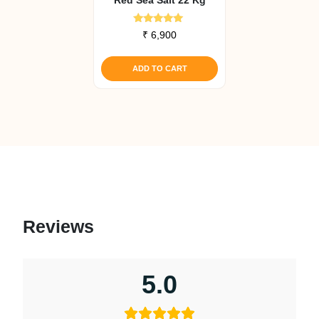
Rated
₹
6,900
5.00
out of 5
ADD TO CART
Reviews
5.0