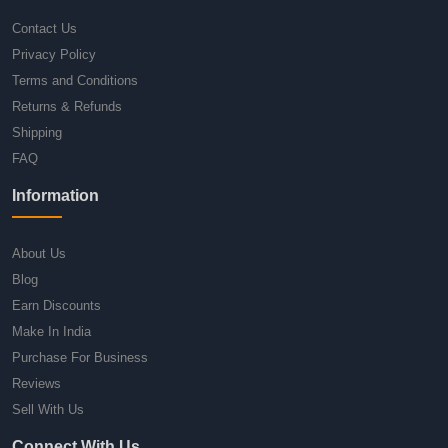
Contact Us
Privacy Policy
Terms and Conditions
Returns & Refunds
Shipping
FAQ
Information
About Us
Blog
Earn Discounts
Make In India
Purchase For Business
Reviews
Sell With Us
Connect With Us