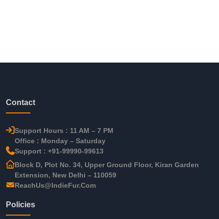
Contact
Support Hours : 11 AM – 7 PM
Office : Monday – Saturday
Support : +91-99990-99613
Block D, Plot No. 34, Upper Ground Floor, Kiran Garden
Extension, New Delhi – 110059
ReachUs@IndieFur.Com
Policies