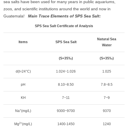
sea salts have been used for many years in public aquariums,
zoos, and scientific institutions around the world and now in
Guatemala!
Main Trace Elements of SPS Sea Salt:
SPS Sea Salt Certificate of Analysis
Natural Sea
Items
SPS Sea Salt
Water
(S=35‰)
(S=35‰)
d(t=24°C)
1.024~1.026
1.025
pH
8.10~8.50
7.8~8.5
KH
7~11
7~9
+
Na
(mg/L)
9300~9700
9370
2+
Mg
(mg/L)
1400-1450
1240