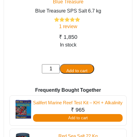
Blue Treasure
Blue Treasure SPS Salt 6.7 kg
1
review
1
Rated
5.00
out of 5
based on
₹
1,850
customer
In stock
rating
Blue
Add to cart
Treasure
SPS
Salt
Frequently Bought Together
6.7
Salifert Marine Reef Test Kit – KH + Alkalinity
kg
₹
965
quantity
Add to cart
Red Sea Salt 22 Kg