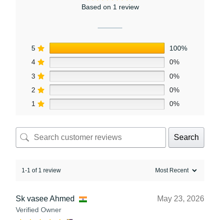
Based on 1 review
5
100%
4
0%
3
0%
2
0%
1
0%
Search
1-1 of 1 review
Sk vasee Ahmed
May 23, 2026
Verified Owner