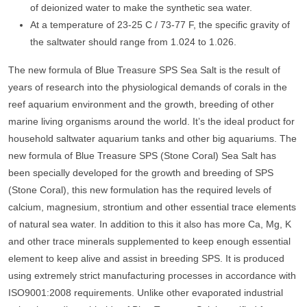
of deionized water to make the synthetic sea water.
At a temperature of 23-25 C / 73-77 F, the specific gravity of
the saltwater should range from 1.024 to 1.026.
The new formula of Blue Treasure SPS Sea Salt is the result of
years of research into the physiological demands of corals in the
reef aquarium environment and the growth, breeding of other
marine living organisms around the world. It’s the ideal product for
household saltwater aquarium tanks and other big aquariums. The
new formula of Blue Treasure SPS (Stone Coral) Sea Salt has
been specially developed for the growth and breeding of SPS
(Stone Coral), this new formulation has the required levels of
calcium, magnesium, strontium and other essential trace elements
of natural sea water. In addition to this it also has more Ca, Mg, K
and other trace minerals supplemented to keep enough essential
element to keep alive and assist in breeding SPS. It is produced
using extremely strict manufacturing processes in accordance with
ISO9001:2008 requirements. Unlike other evaporated industrial