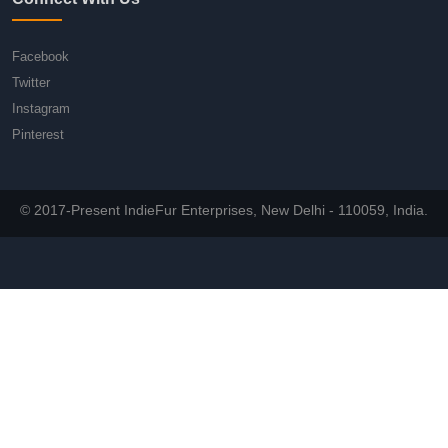
Facebook
Twitter
Instagram
Pinterest
© 2017-Present IndieFur Enterprises, New Delhi - 110059, India.