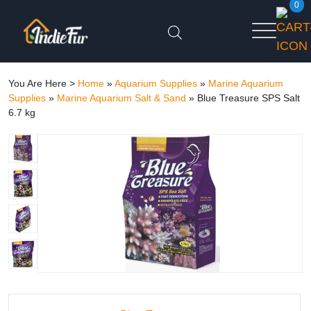
0
You Are Here >
Home
»
Aquarium Supplies
»
Marine Aquarium
Supplies
»
Marine Aquarium Salt & Sand
»
Blue Treasure SPS Salt
6.7 kg