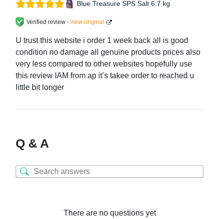
Blue Treasure SPS Salt 6.7 kg
Verified review -
view original
U trust this website i order 1 week back all is good
condition no damage all genuine products prices also
very less compared to other websites hopefully use
this review IAM from ap it’s takee order to reached u
little bit longer
Q & A
There are no questions yet