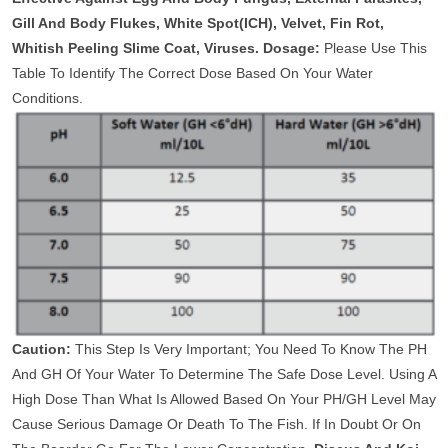
Gill And Body Flukes, White Spot(ICH), Velvet, Fin Rot,
Whitish Peeling Slime Coat, Viruses.
Dosage:
Please Use This
Table To Identify The Correct Dose Based On Your Water
Conditions.
Caution:
This Step Is Very Important; You Need To Know The PH
And GH Of Your Water To Determine The Safe Dose Level. Using A
High Dose Than What Is Allowed Based On Your PH/GH Level May
Cause Serious Damage Or Death To The Fish. If In Doubt Or On