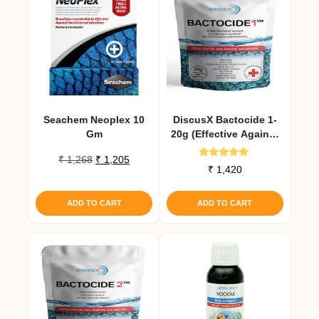
Seachem Neoplex 10
DiscusX Bactocide 1-
Gm
20g (Effective Against
External Infections)
Original
Current
₹
1,268
₹
1,205
Rated
₹
1,420
price
price
5.00
out of 5
was:
is:
₹ 1,268.
₹ 1,205.
ADD TO CART
ADD TO CART