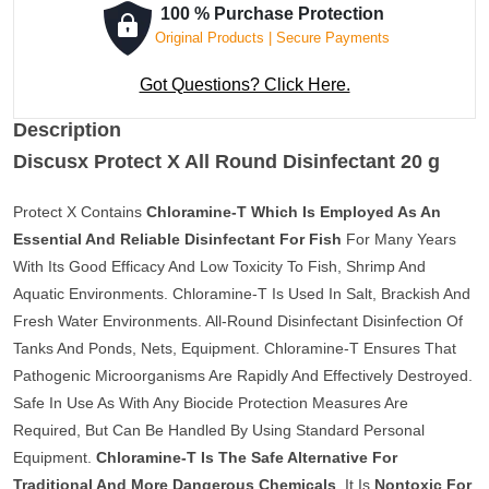
100 % Purchase Protection
Original Products | Secure Payments
Got Questions? Click Here.
Description
Discusx Protect X All Round Disinfectant 20 g
Protect X Contains
Chloramine-T Which Is Employed As An
Essential And Reliable Disinfectant For Fish
For Many Years
With Its Good Efficacy And Low Toxicity To Fish, Shrimp And
Aquatic Environments. Chloramine-T Is Used In Salt, Brackish And
Fresh Water Environments. All-Round Disinfectant Disinfection Of
Tanks And Ponds, Nets, Equipment. Chloramine-T Ensures That
Pathogenic Microorganisms Are Rapidly And Effectively Destroyed.
Safe In Use As With Any Biocide Protection Measures Are
Required, But Can Be Handled By Using Standard Personal
Equipment.
Chloramine-T Is The Safe Alternative For
Traditional And More Dangerous Chemicals
. It Is
Nontoxic For