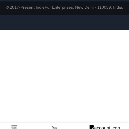
© 2017-Present IndieFur Enterprises, New Delhi - 110059, India.