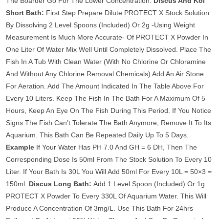
The Boarder Go For The Lower Concentration.
Discus And Koi
Short Bath:
First Step Prepare Dilute PROTECT X Stock Solution
By Dissolving 2 Level Spoons (Included) Or 2g -Using Weight
Measurement Is Much More Accurate- Of PROTECT X Powder In
One Liter Of Water Mix Well Until Completely Dissolved. Place The
Fish In A Tub With Clean Water (With No Chlorine Or Chloramine
And Without Any Chlorine Removal Chemicals) Add An Air Stone
For Aeration. Add The Amount Indicated In The Table Above For
Every 10 Liters. Keep The Fish In The Bath For A Maximum Of 5
Hours, Keep An Eye On The Fish During This Period. If You Notice
Signs The Fish Can’t Tolerate The Bath Anymore, Remove It To Its
Aquarium. This Bath Can Be Repeated Daily Up To 5 Days.
Example
If Your Water Has PH 7.0 And GH = 6 DH, Then The
Corresponding Dose Is 50ml From The Stock Solution To Every 10
Liter. If Your Bath Is 30L You Will Add 50ml For Every 10L = 50×3 =
150ml.
Discus Long Bath:
Add 1 Level Spoon (Included) Or 1g
PROTECT X Powder To Every 330L Of Aquarium Water. This Will
Produce A Concentration Of 3mg/L. Use This Bath For 24hrs