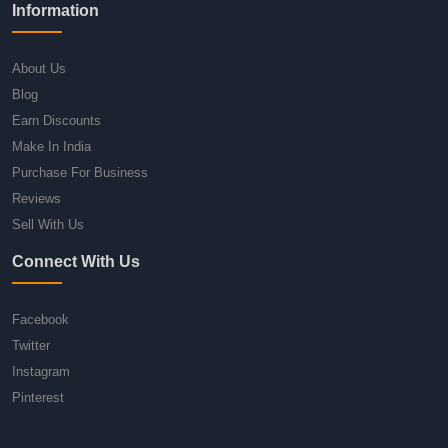
Information
About Us
Blog
Earn Discounts
Make In India
Purchase For Business
Reviews
Sell With Us
Connect With Us
Facebook
Twitter
Instagram
Pinterest