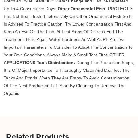
Followed By At Least 90% Water Change And Can Be Repeated
Up To 4 Consecutive Days.
Other Ornamental Fish:
PROTECT X
Has Not Been Tested Extensively On Other Ornamental Fish So It
Is Advised To Practice Caution, Try Lower Concentration First And
Keep An Eye On The Fish. At First Signs Of Distress End The
Treatment. Here Again Water Hardness As Well As PH Are Two
Important Parameters To Consider To Adapt The Concentration To
Your Own Conditions. Always Make A Small Test First.
OTHER
APPLICATIONS
Tank Disinfection:
During The Production Stops,
It Is Of Major Importance To Thoroughly Clean And Disinfect The
Tanks And Ponds When They Are Empty To Avoid Contamination
Of The Next Production Lot. Start By Cleaning To Remove The
Organic
Related Products