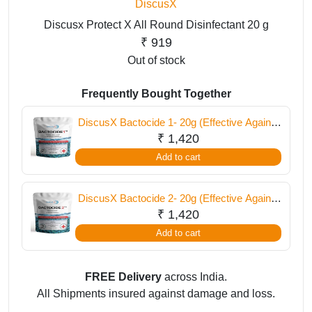
DiscusX
Discusx Protect X All Round Disinfectant 20 g
₹
919
Out of stock
Frequently Bought Together
DiscusX Bactocide 1- 20g (Effective Against
External Infections)
₹
1,420
Add to cart
DiscusX Bactocide 2- 20g (Effective Against
Internal Infections)
₹
1,420
Add to cart
FREE Delivery
across India.
All Shipments insured against damage and loss.