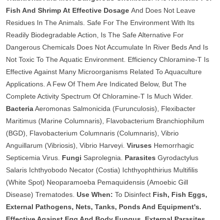
Fish And Shrimp At Effective Dosage
And Does Not Leave
Residues In The Animals. Safe For The Environment With Its
Readily Biodegradable Action, Is The Safe Alternative For
Dangerous Chemicals Does Not Accumulate In River Beds And Is
Not Toxic To The Aquatic Environment. Efficiency Chloramine-T Is
Effective Against Many Microorganisms Related To Aquaculture
Applications. A Few Of Them Are Indicated Below, But The
Complete Activity Spectrum Of Chloramine-T Is Much Wider.
Bacteria
Aeromonas Salmonicida (Furunculosis), Flexibacter
Maritimus (Marine Columnaris), Flavobacterium Branchiophilum
(BGD), Flavobacterium Columnaris (Columnaris), Vibrio
Anguillarum (Vibriosis), Vibrio Harveyi.
Viruses
Hemorrhagic
Septicemia Virus.
Fungi
Saprolegnia.
Parasites
Gyrodactylus
Salaris Ichthyobodo Necator (Costia) Ichthyophthirius Multifilis
(White Spot) Neoparamoeba Pemaquidensis (Amoebic Gill
Disease) Trematodes.
Use When:
To Disinfect
Fish, Fish Eggs,
External Pathogens, Nets, Tanks, Ponds And Equipment's.
Effective Against Egg And Body Fungus, External Parasites,