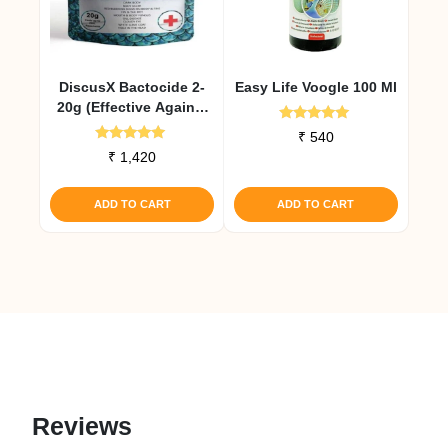
DiscusX Bactocide 2-
Easy Life Voogle 100 Ml
20g (Effective Against
Internal Infections)
Rated
₹
540
5.00
Rated
₹
1,420
out of 5
5.00
out of 5
ADD TO CART
ADD TO CART
Reviews