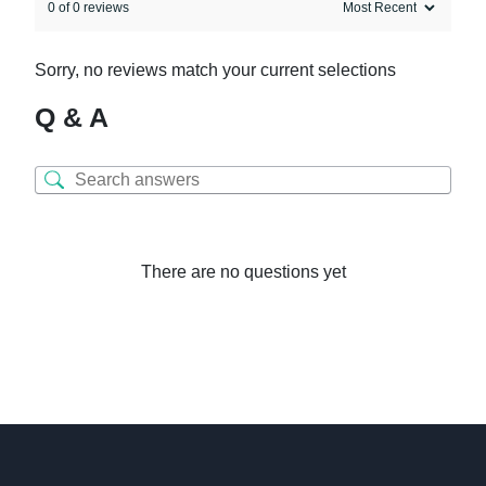
0 of 0 reviews
Sorry, no reviews match your current selections
Q & A
There are no questions yet