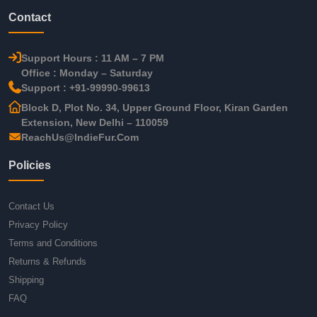
Contact
Support Hours : 11 AM – 7 PM
Office : Monday – Saturday
Support : +91-99990-99613
Block D, Plot No. 34, Upper Ground Floor, Kiran Garden
Extension, New Delhi – 110059
ReachUs@IndieFur.Com
Policies
Contact Us
Privacy Policy
Terms and Conditions
Returns & Refunds
Shipping
FAQ