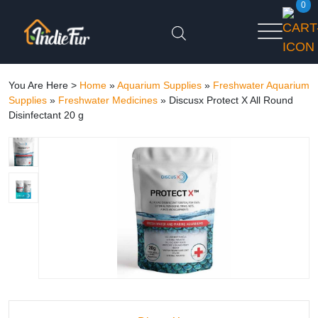
0
You Are Here >
Home
»
Aquarium Supplies
»
Freshwater Aquarium
Supplies
»
Freshwater Medicines
»
Discusx Protect X All Round
Disinfectant 20 g