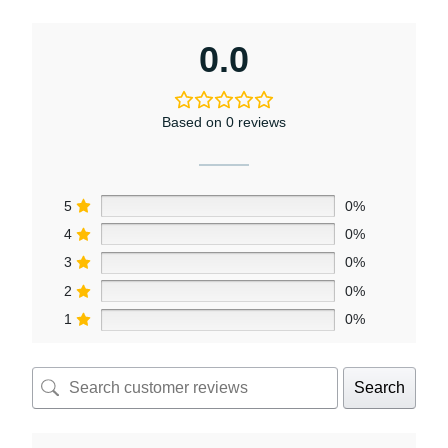
0.0
Based on 0 reviews
5
0%
4
0%
3
0%
2
0%
1
0%
Search